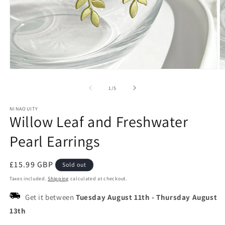
Open
O
media
m
1
2
of
1
/
5
in
in
modal
m
NINAOUITY
Willow Leaf and Freshwater
Pearl Earrings
Regular
£15.99 GBP
Sold out
price
Taxes included.
Shipping
calculated at checkout.
Get it between
Tuesday August 11th
-
Thursday August
13th