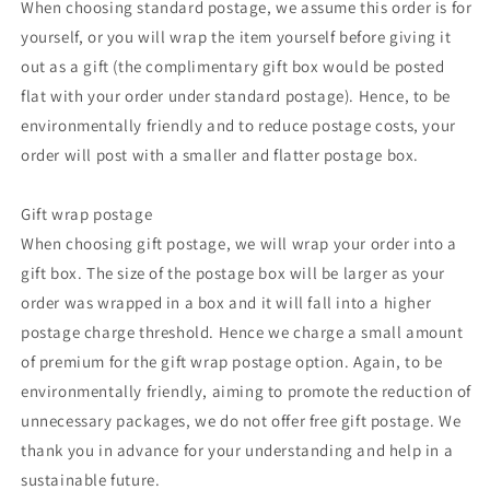
When choosing standard postage, we assume this order is for
yourself, or you will wrap the item yourself before giving it
out as a gift (the complimentary gift box would be posted
flat with your order under standard postage). Hence, to be
environmentally friendly and to reduce postage costs, your
order will post with a smaller and flatter postage box.
Gift wrap postage
When choosing gift postage, we will wrap your order into a
gift box. The size of the postage box will be larger as your
order was wrapped in a box and it will fall into a higher
postage charge threshold. Hence we charge a small amount
of premium for the gift wrap postage option. Again, to be
environmentally friendly, aiming to promote the reduction of
unnecessary packages, we do not offer free gift postage. We
thank you in advance for your understanding and help in a
sustainable future.