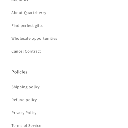
About Quartzberry
Find perfect gifts
Wholesale opportunities
Cancel Contract
Policies
Shipping policy
Refund policy
Privacy Policy
Terms of Service