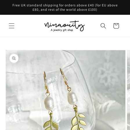
Skip to
Free UK standard shipping for orders above £40 (for EU above
content
£80, and rest of the world above £100)
Cart
Skip to
product
information