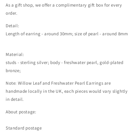
As a gift shop, we offer a complimentary gift box for every
order.
Detail:
Length of earring - around 30mm; size of pearl - around 8mm
Material:
studs - sterling silver; body - freshwater pearl, gold-plated
bronze;
Note: Willow Leaf and Freshwater Pearl Earrings are
handmade locally in the UK, each pieces would vary slightly
in detail.
About postage:
Standard postage