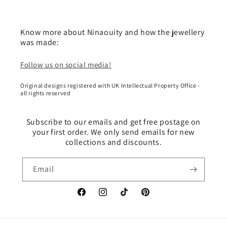
Know more about Ninaouity and how the jewellery
was made:
Follow us on social media!
Original designs registered with UK Intellectual Property Office -
all rights reserved
Subscribe to our emails and get free postage on
your first order. We only send emails for new
collections and discounts.
Email
Facebook
Instagram
TikTok
Pinterest