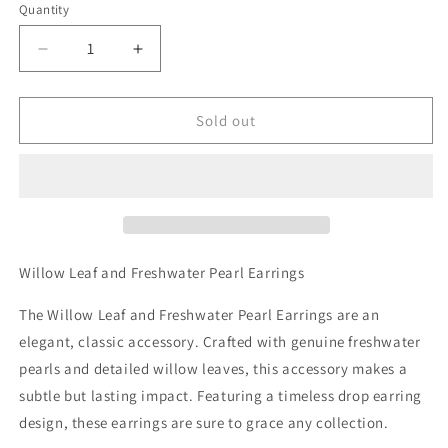
Quantity
Decrease
Increase
quantity
quantity
for
for
Willow
Willow
Sold out
Leaf
Leaf
and
and
Freshwater
Freshwater
Pearl
Pearl
Earrings
Earrings
Willow Leaf and Freshwater Pearl Earrings
The Willow Leaf and Freshwater Pearl Earrings are an
elegant, classic accessory. Crafted with genuine freshwater
pearls and detailed willow leaves, this accessory makes a
subtle but lasting impact. Featuring a timeless drop earring
design, these earrings are sure to grace any collection.