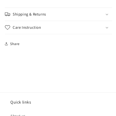
Shipping & Returns
Care Instruction
Share
Quick links
About us