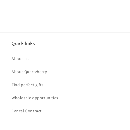
Quick links
About us
About Quartzberry
Find perfect gifts
Wholesale opportunities
Cancel Contract