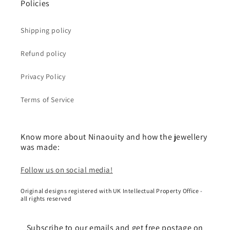
Policies
Shipping policy
Refund policy
Privacy Policy
Terms of Service
Know more about Ninaouity and how the jewellery
was made:
Follow us on social media!
Original designs registered with UK Intellectual Property Office -
all rights reserved
Subscribe to our emails and get free postage on