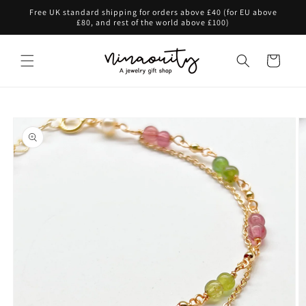
Skip to
Free UK standard shipping for orders above £40 (for EU above
content
£80, and rest of the world above £100)
Cart
Skip to
product
information