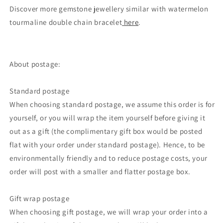
Discover more gemstone jewellery similar with watermelon
tourmaline double chain bracelet
here
.
About postage:
Standard postage
When choosing standard postage, we assume this order is for
yourself, or you will wrap the item yourself before giving it
out as a gift (the complimentary gift box would be posted
flat with your order under standard postage). Hence, to be
environmentally friendly and to reduce postage costs, your
order will post with a smaller and flatter postage box.
Gift wrap postage
When choosing gift postage, we will wrap your order into a