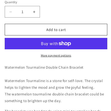
Quantity
Decrease
Increase
quantity
quantity
for
for
Watermelon
Watermelon
Add to cart
Tourmaline
Tourmaline
Double
Double
Chain
Chain
Bracelet
Bracelet
More payment options
Watermelon Tourmaline Double Chain Bracelet
Watermelon Tourmaline is a stone for self-love. The crystal
helps to lighten the mood and grow the joyful feeling.
The watermelon tourmaline double chain bracelet could be
something to brighten up the day.