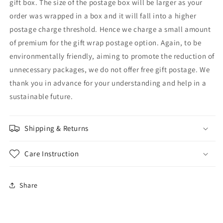
gift box. The size of the postage box will be larger as your
order was wrapped in a box and it will fall into a higher
postage charge threshold. Hence we charge a small amount
of premium for the gift wrap postage option. Again, to be
environmentally friendly, aiming to promote the reduction of
unnecessary packages, we do not offer free gift postage. We
thank you in advance for your understanding and help in a
sustainable future.
Shipping & Returns
Care Instruction
Share