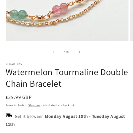
Open
O
media
m
1
2
of
1
/
8
in
in
modal
m
NINAOUITY
Watermelon Tourmaline Double
Chain Bracelet
Regular
£39.99 GBP
price
Taxes included.
Shipping
calculated at checkout.
Get it between
Monday August 10th
-
Tuesday August
11th