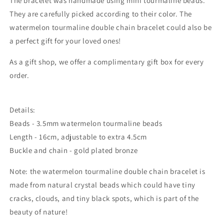
The bracelet was handmade using mini tourmaline beads.
They are carefully picked according to their color. The
watermelon tourmaline double chain bracelet could also be
a perfect gift for your loved ones!
As a gift shop, we offer a complimentary gift box for every
order.
Details:
Beads - 3.5mm watermelon tourmaline beads
Length - 16cm, adjustable to extra 4.5cm
Buckle and chain - gold plated bronze
Note: the watermelon tourmaline double chain bracelet is
made from natural crystal beads which could
have tiny
cracks, clouds, and tiny black spots, which is part of the
beauty of nature!