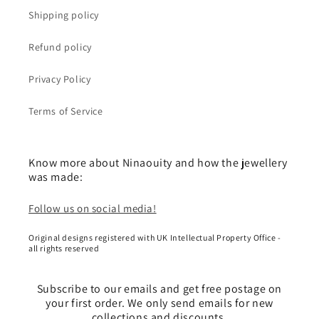
Shipping policy
Refund policy
Privacy Policy
Terms of Service
Know more about Ninaouity and how the jewellery
was made:
Follow us on social media!
Original designs registered with UK Intellectual Property Office -
all rights reserved
Subscribe to our emails and get free postage on
your first order. We only send emails for new
collections and discounts.