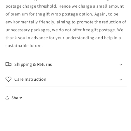
postage charge threshold. Hence we charge a small amount
of premium for the gift wrap postage option. Again, to be
environmentally friendly, aiming to promote the reduction of
unnecessary packages, we do not offer free gift postage. We
thank you in advance for your understanding and help in a
sustainable future.
Shipping & Returns
Care Instruction
Share