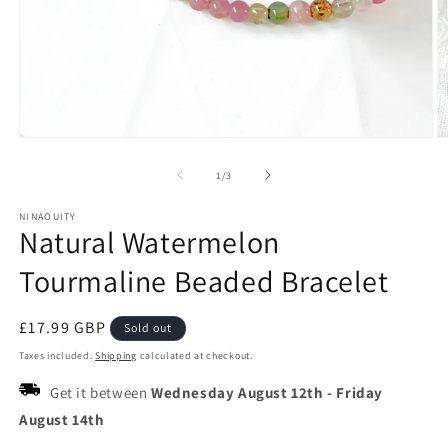
Open
O
media
m
1
2
of
1
/
3
in
in
modal
m
NINAOUITY
Natural Watermelon
Tourmaline Beaded Bracelet
Regular
£17.99 GBP
Sold out
price
Taxes included.
Shipping
calculated at checkout.
Get it between
Wednesday August 12th
-
Friday
August 14th