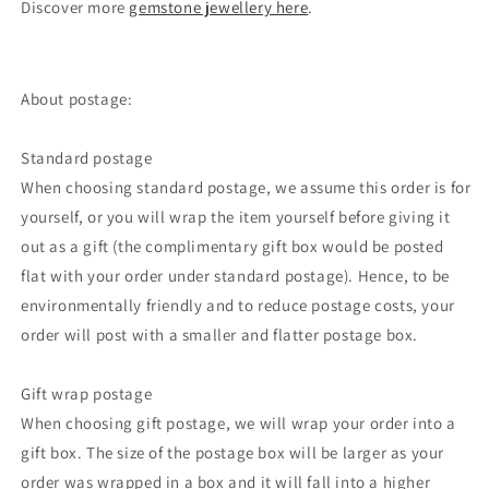
Discover more
gemstone jewellery here
.
About postage:
Standard postage
When choosing standard postage, we assume this order is for
yourself, or you will wrap the item yourself before giving it
out as a gift (the complimentary gift box would be posted
flat with your order under standard postage). Hence, to be
environmentally friendly and to reduce postage costs, your
order will post with a smaller and flatter postage box.
Gift wrap postage
When choosing gift postage, we will wrap your order into a
gift box. The size of the postage box will be larger as your
order was wrapped in a box and it will fall into a higher