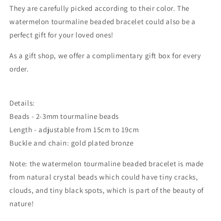
They are carefully picked according to their color. The
watermelon tourmaline beaded bracelet could also be a
perfect gift for your loved ones!
As a gift shop, we offer a complimentary gift box for every
order.
Details:
Beads - 2-3mm tourmaline beads
Length - adjustable from 15cm to 19cm
Buckle and chain: gold plated bronze
Note: the
watermelon tourmaline beaded bracelet
is made
from natural crystal beads which could
have tiny cracks,
clouds, and tiny black spots, which is part of the beauty of
nature!