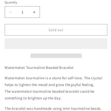
Quantity
Decrease
Increase
quantity
quantity
for
for
Natural
Natural
Sold out
Watermelon
Watermelon
Tourmaline
Tourmaline
Beaded
Beaded
Bracelet
Bracelet
Watermelon Tourmaline Beaded Bracelet
Watermelon tourmaline is a stone for self-love. The crystal
helps to lighten the mood and grow the joyful feeling.
The watermelon tourmaline beaded bracelet could be
something to brighten up the day.
The bracelet was handmade using mini tourmaline beads.