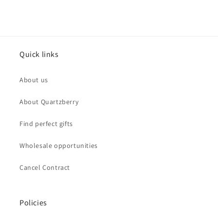
Quick links
About us
About Quartzberry
Find perfect gifts
Wholesale opportunities
Cancel Contract
Policies