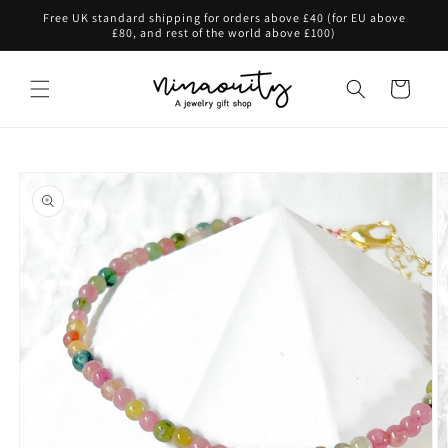
Skip to
Free UK standard shipping for orders above £40 (for EU above
content
£80, and rest of the world above £100)
Cart
Skip to
product
information