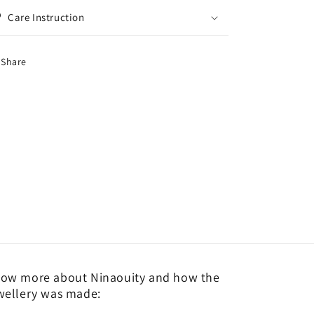
Care Instruction
Share
ow more about Ninaouity and how the
wellery was made: