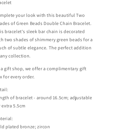
acelet
mplete your look with this beautiful Two
ades of Green Beads Double Chain Bracelet.
is bracelet's sleek bar chain is decorated
th two shades of shimmery green beads for a
uch of subtle elegance. The perfect addition
 any collection.
 a gift shop, we offer a complimentary gift
x for every order.
tail:
ngth of bracelet - around 16.5cm; adjustable
r extra 5.5cm
terial:
ld plated bronze; zircon