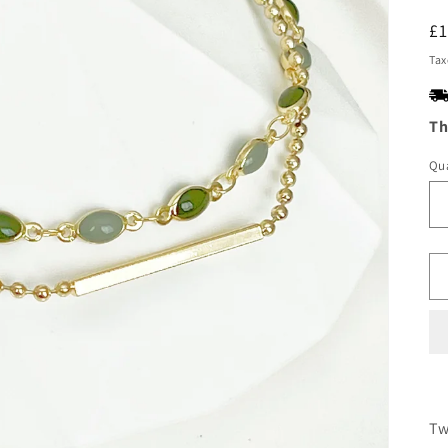
R
£
pr
Tax
Th
Qua
Tw