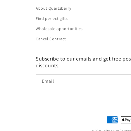
About Quartzberry
Find perfect gifts
Wholesale opportunities
Cancel Contract
Subscribe to our emails and get free pos
discounts.
Email
Payment
methods
© 2026,
Ninaouity
Powere