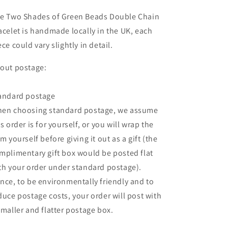
e Two Shades of Green Beads Double Chain
acelet is handmade locally in the UK, each
ece could vary slightly in detail.
out postage:
andard postage
en choosing standard postage, we assume
is order is for yourself, or you will wrap the
em yourself before giving it out as a gift (the
mplimentary gift box would be posted flat
th your order under standard postage).
nce, to be environmentally friendly and to
duce postage costs, your order will post with
smaller and flatter postage box.