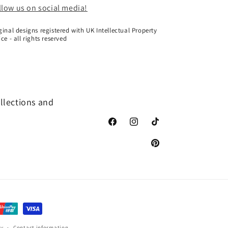
llow us on social media!
ginal designs registered with UK Intellectual Property
ice - all rights reserved
ollections and
Facebook
Instagram
TikTok
Pinterest
cy
Contact information