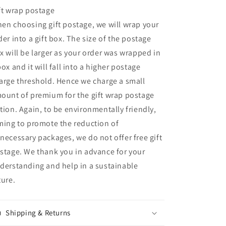
ft wrap postage
en choosing gift postage, we will wrap your
der into a gift box. The size of the postage
x will be larger as your order was wrapped in
box and it will fall into a higher postage
arge threshold. Hence we charge a small
ount of premium for the gift wrap postage
tion. Again, to be environmentally friendly,
ming to promote the reduction of
necessary packages, we do not offer free gift
stage. We thank you in advance for your
derstanding and help in a sustainable
ture.
Shipping & Returns