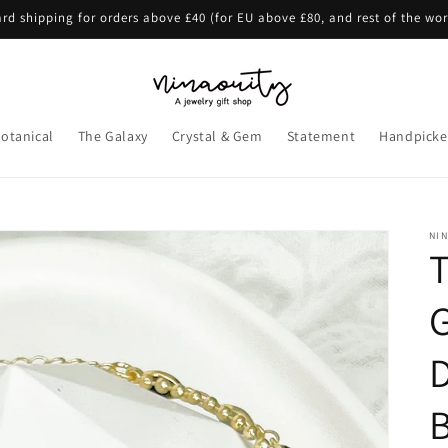
rd shipping for orders above £40 (for EU above £80, and rest of the wo
otanical
The Galaxy
Crystal & Gem
Statement
Handpicke
NI
B