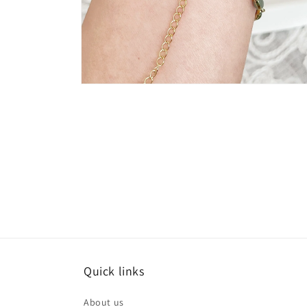
Open
media
8
in
modal
Quick links
About us