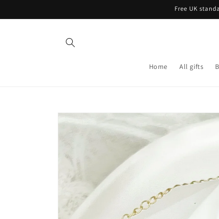
Skip to
Free UK standa
content
Home
All gifts
B
Skip to
product
information