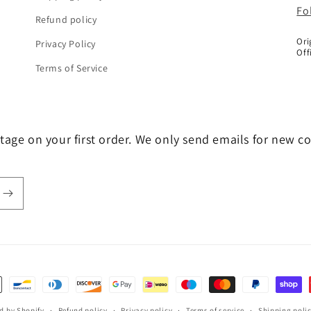
Fo
Refund policy
Ori
Privacy Policy
Off
Terms of Service
tage on your first order. We only send emails for new c
d by Shopify
Refund policy
Privacy policy
Terms of service
Shipping poli