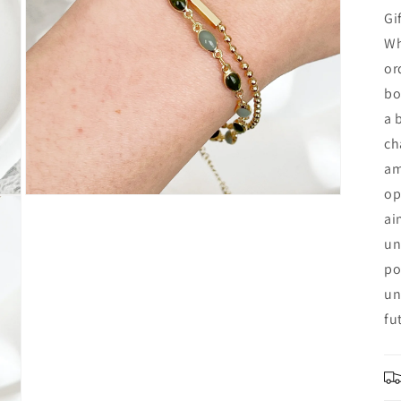
Gi
Wh
or
bo
a 
ch
am
op
Open
media
ai
7
in
un
modal
po
un
fu