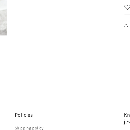
Policies
Kn
je
Shipping policy