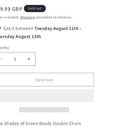
o
egular
19.99 GBP
n
Sold out
ice
es included.
Shipping
calculated at checkout.
Get it between
Tuesday August 11th
-
ursday August 13th
ntity
Decrease
Increase
quantity
quantity
for
for
Two
Two
Sold out
Shades
Shades
of
of
Green
Green
Beads
Beads
Double
Double
Chain
Chain
Bracelet
Bracelet
o Shades of Green Beads Double Chain