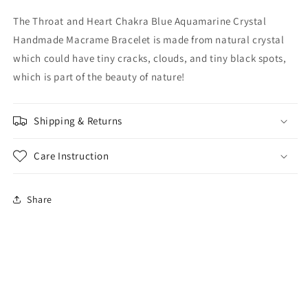
The Throat and Heart Chakra Blue Aquamarine Crystal
Handmade Macrame Bracelet is made from natural crystal
which could
have tiny cracks, clouds, and tiny black spots,
which is part of the beauty of nature!
Shipping & Returns
Care Instruction
Share