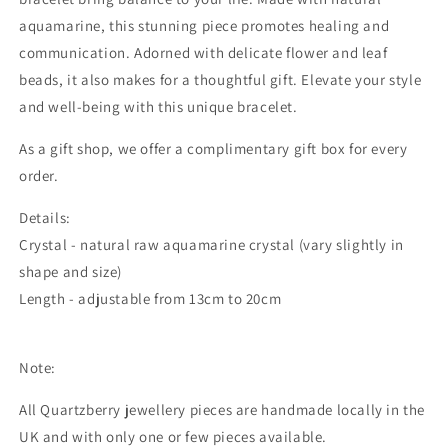
aquamarine, this stunning piece promotes healing and
communication. Adorned with delicate flower and leaf
beads, it also makes for a thoughtful gift. Elevate your style
and well-being with this unique bracelet.
As a gift shop, we offer a complimentary gift box for every
order.
Details:
Crystal - natural raw aquamarine crystal (vary slightly in
shape and size)
Length - adjustable from 13cm to 20cm
Note:
All Quartzberry jewellery pieces are handmade locally in the
UK and with only one or few pieces available.