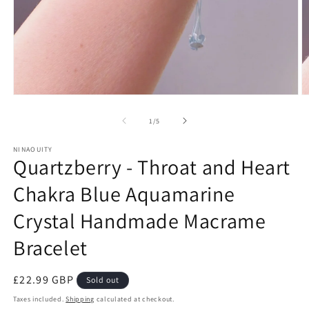
Open
O
media
m
1
2
of
1
/
5
in
in
modal
m
NINAOUITY
Quartzberry - Throat and Heart
Chakra Blue Aquamarine
Crystal Handmade Macrame
Bracelet
Regular
£22.99 GBP
Sold out
price
Taxes included.
Shipping
calculated at checkout.