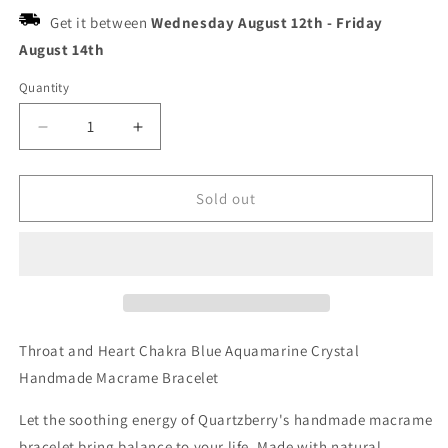
Get it between
Wednesday August 12th
-
Friday
August 14th
Quantity
Decrease
Increase
quantity
quantity
for
for
Quartzberry
Quartzberry
Sold out
-
-
Throat
Throat
and
and
Heart
Heart
Chakra
Chakra
Blue
Blue
Aquamarine
Aquamarine
Throat and Heart Chakra Blue Aquamarine Crystal
Crystal
Crystal
Handmade Macrame Bracelet
Handmade
Handmade
Macrame
Macrame
Let the soothing energy of Quartzberry's handmade macrame
Bracelet
Bracelet
bracelet bring balance to your life. Made with natural