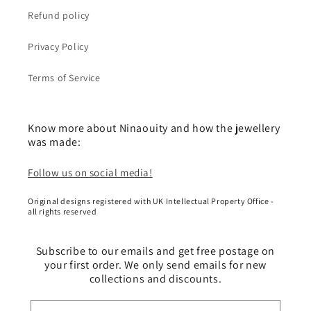
Refund policy
Privacy Policy
Terms of Service
Know more about Ninaouity and how the jewellery
was made:
Follow us on social media!
Original designs registered with UK Intellectual Property Office -
all rights reserved
Subscribe to our emails and get free postage on
your first order. We only send emails for new
collections and discounts.