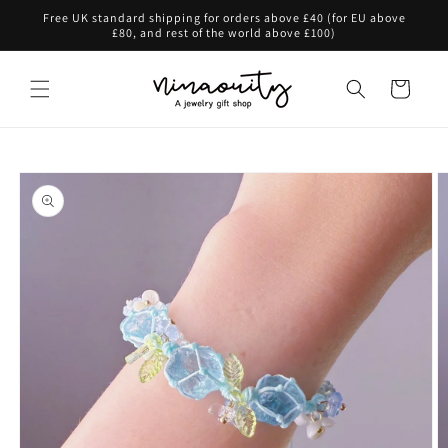
Skip to
Free UK standard shipping for orders above £40 (for EU above
content
£80, and rest of the world above £100)
Cart
Skip to
product
information