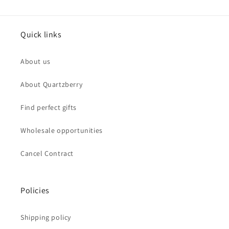
Quick links
About us
About Quartzberry
Find perfect gifts
Wholesale opportunities
Cancel Contract
Policies
Shipping policy