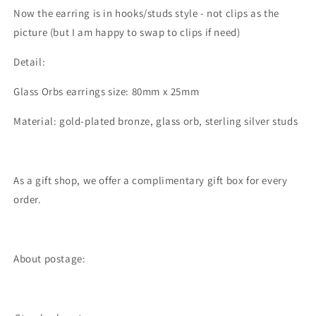
Now the earring is in hooks/studs style - not clips as the
picture (but I am happy to swap to clips if need)
Detail:
Glass Orbs earrings size: 80mm x 25mm
Material: gold-plated bronze, glass orb, sterling silver studs
As a gift shop, we offer a complimentary gift box for every
order.
About postage: