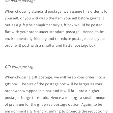
Standard postage
When choosing standard postage, we assume this order is for
yourself, or you will wrap the item yourself before giving it
out as a gift (the complimentary gift box would be posted
flat with your order under standard postage). Hence, to be
environmentally friendly and to reduce postage costs, your
order will post with a smaller and flatter postage box.
Gift wrap postage
When choosing gift postage, we will wrap your order into a
gift box. The size of the postage box will be larger as your
order was wrapped in a box and it will fall into a higher
postage charge threshold. Hence we charge a small amount
of premium for the gift wrap postage option. Again, to be
environmentally friendly, aiming to promote the reduction of