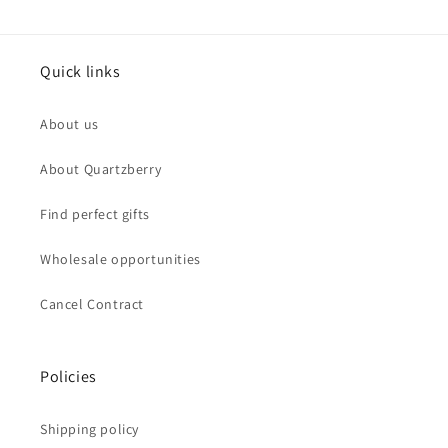
Quick links
About us
About Quartzberry
Find perfect gifts
Wholesale opportunities
Cancel Contract
Policies
Shipping policy