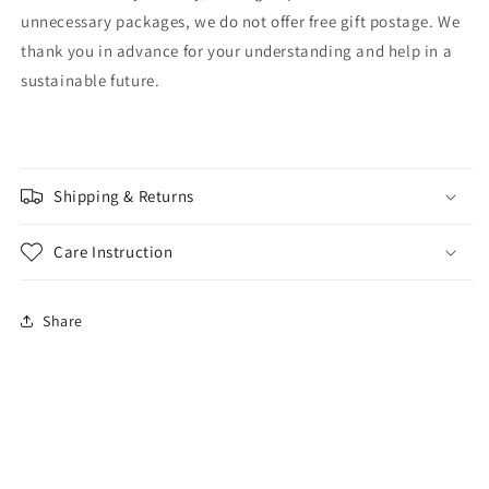
unnecessary packages, we do not offer free gift postage. We
thank you in advance for your understanding and help in a
sustainable future.
Shipping & Returns
Care Instruction
Share