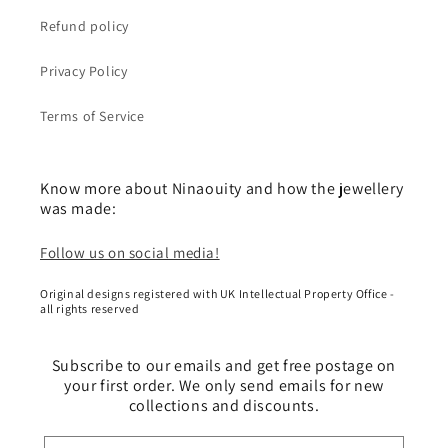
Refund policy
Privacy Policy
Terms of Service
Know more about Ninaouity and how the jewellery
was made:
Follow us on social media!
Original designs registered with UK Intellectual Property Office -
all rights reserved
Subscribe to our emails and get free postage on
your first order. We only send emails for new
collections and discounts.