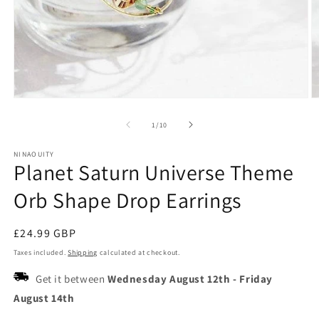
Open
O
media
m
1
2
of
1
/
10
in
in
modal
m
NINAOUITY
Planet Saturn Universe Theme
Orb Shape Drop Earrings
Regular
£24.99 GBP
price
Taxes included.
Shipping
calculated at checkout.
Get it between
Wednesday August 12th
-
Friday
August 14th