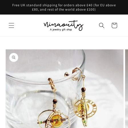
Skip to
Free UK standard shipping for orders above £40 (for EU above
content
£80, and rest of the world above £100)
Cart
Skip to
product
information