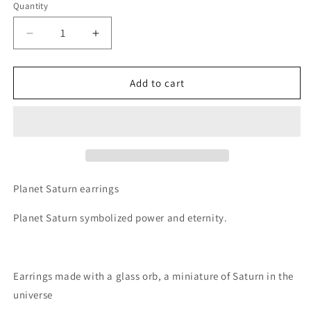
Quantity
Decrease
Increase
quantity
quantity
for
for
Planet
Planet
Add to cart
Saturn
Saturn
Universe
Universe
Theme
Theme
Orb
Orb
Shape
Shape
Drop
Drop
Earrings
Earrings
Planet Saturn earrings
Planet Saturn symbolized power and eternity.
Earrings made with a glass orb, a miniature of Saturn in the
universe