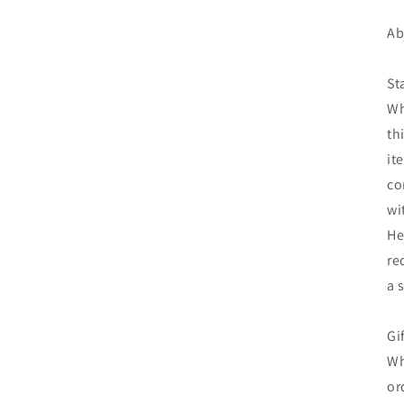
Ab
St
Wh
th
it
co
wi
He
re
a 
Gi
Wh
or