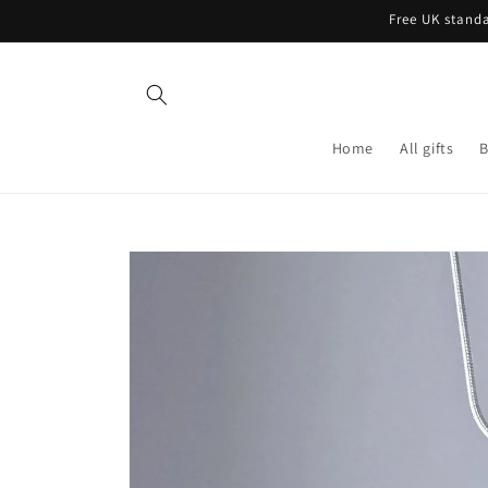
Skip to
Free UK standa
content
Home
All gifts
B
Skip to
product
information