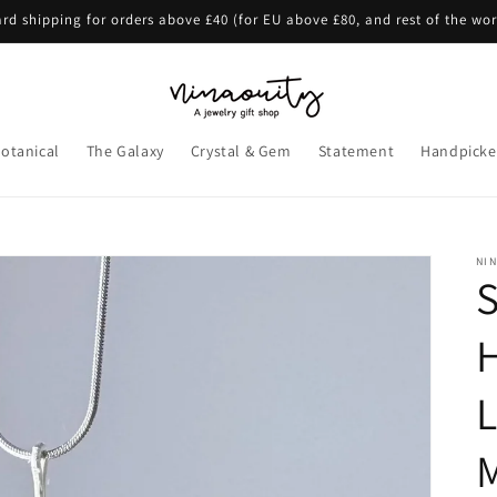
rd shipping for orders above £40 (for EU above £80, and rest of the wo
otanical
The Galaxy
Crystal & Gem
Statement
Handpicke
NI
S
L
M