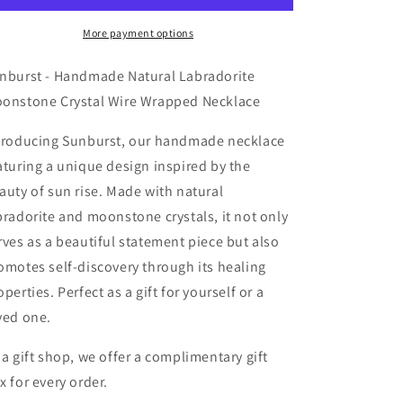
Labradorite
Labradorite
Moonstone
Moonstone
More payment options
Crystal
Crystal
Wire
Wire
nburst - Handmade Natural Labradorite
Wrapped
Wrapped
onstone Crystal Wire Wrapped Necklace
Necklace
Necklace
troducing Sunburst, our handmade necklace
aturing a unique design inspired by the
auty of sun rise. Made with natural
bradorite and moonstone crystals, it not only
rves as a beautiful statement piece but also
omotes self-discovery through its healing
operties. Perfect as a gift for yourself or a
ved one.
 a gift shop, we offer a complimentary gift
x for every order.