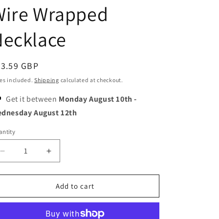
o
Wire Wrapped
n
Necklace
egular
43.59 GBP
ice
es included.
Shipping
calculated at checkout.
Get it between
Monday August 10th
-
dnesday August 12th
ntity
Decrease
Increase
quantity
quantity
for
for
Sunburst
Sunburst
Add to cart
-
-
Handmade
Handmade
Natural
Natural