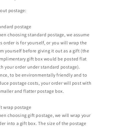
out postage:
andard postage
en choosing standard postage, we assume
is order is for yourself, or you will wrap the
em yourself before giving it out as a gift (the
mplimentary gift box would be posted flat
th your order under standard postage).
nce, to be environmentally friendly and to
duce postage costs, your order will post with
smaller and flatter postage box.
ft wrap postage
en choosing gift postage, we will wrap your
der into a gift box. The size of the postage