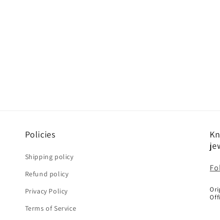
Policies
Kn
je
Shipping policy
Fo
Refund policy
Ori
Privacy Policy
Off
Terms of Service