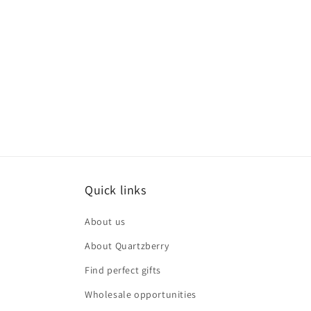
Quick links
About us
About Quartzberry
Find perfect gifts
Wholesale opportunities