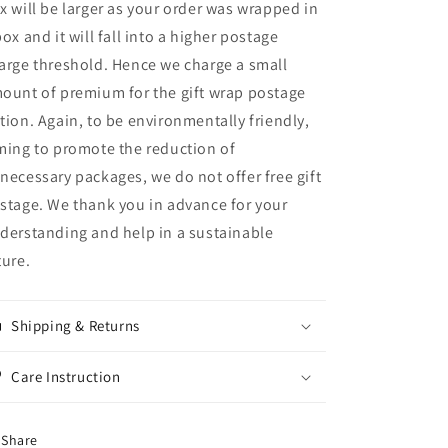
x will be larger as your order was wrapped in
box and it will fall into a higher postage
arge threshold. Hence we charge a small
ount of premium for the gift wrap postage
tion. Again, to be environmentally friendly,
ming to promote the reduction of
necessary packages, we do not offer free gift
stage. We thank you in advance for your
derstanding and help in a sustainable
ture.
Shipping & Returns
Care Instruction
Share