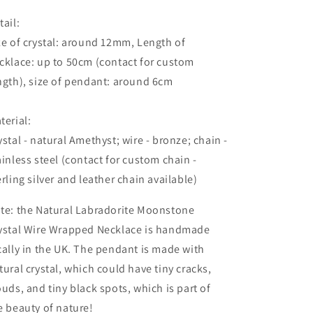
tail:
ze of crystal: around 12mm, Length of
cklace: up to 50cm (contact for custom
ngth), size of pendant: around 6cm
terial:
ystal - natural Amethyst; wire - bronze; chain -
ainless steel (contact for custom chain -
erling silver and leather chain available)
te: the Natural Labradorite Moonstone
ystal Wire Wrapped Necklace is handmade
cally in the UK. The pendant is made with
tural crystal,
which could
have tiny cracks,
ouds, and tiny black spots, which is part of
e beauty of nature!