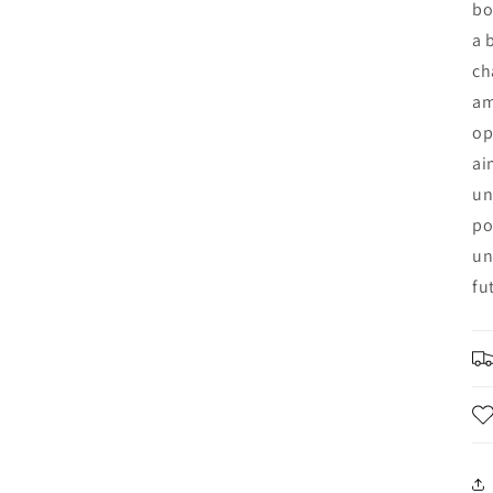
bo
a 
ch
am
op
ai
un
po
un
fu