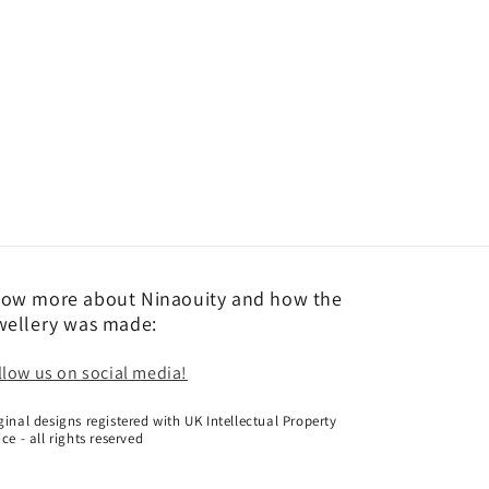
ow more about Ninaouity and how the
wellery was made:
llow us on social media!
ginal designs registered with UK Intellectual Property
ice - all rights reserved