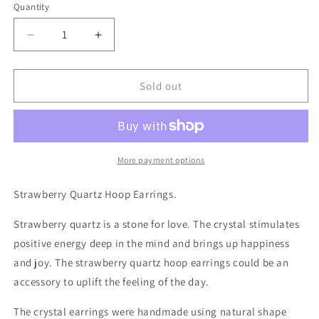
Quantity
Decrease
Increase
quantity
quantity
for
for
Strawberry
Strawberry
Sold out
Quartz
Quartz
and
and
Pearl
Pearl
Beaded
Beaded
Hoop
Hoop
More payment options
Earrings
Earrings
Strawberry Quartz Hoop Earrings.
Strawberry quartz is a stone for love. The crystal stimulates
positive energy deep in the mind and brings up happiness
and joy. The strawberry quartz hoop earrings could be an
accessory to uplift the feeling of the day.
The crystal earrings were handmade using natural shape