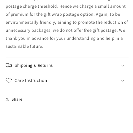
postage charge threshold. Hence we charge a small amount
of premium for the gift wrap postage option. Again, to be
environmentally friendly, aiming to promote the reduction of
unnecessary packages, we do not offer free gift postage. We
thank you in advance for your understanding and help in a
sustainable future.
Shipping & Returns
Care Instruction
Share