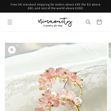
Skip to
Free UK standard shipping for orders above £40 (for EU above
content
£80, and rest of the world above £100)
Cart
Skip to
product
information