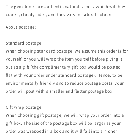
The gemstones are authentic natural stones, which will have
cracks, cloudy sides, and they vary in natural colours.
About postage:
Standard postage
When choosing standard postage, we assume this order is for
yourself, or you will wrap the item yourself before giving it
out as a gift (the complimentary gift box would be posted
flat with your order under standard postage). Hence, to be
environmentally friendly and to reduce postage costs, your
order will post with a smaller and flatter postage box.
Gift wrap postage
When choosing gift postage, we will wrap your order into a
gift box. The size of the postage box will be larger as your
order was wrapped in a box and it will fall into a higher