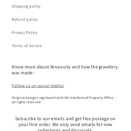
Shipping policy
Refund policy
Privacy Policy
Terms of Service
Know more about Ninaouity and how the jewellery
was made:
Follow us on social media!
Original designs registered with UK Intellectual Property Office -
all rights reserved
Subscribe to our emails and get free postage on
your first order. We only send emails for new
collections and discounts.