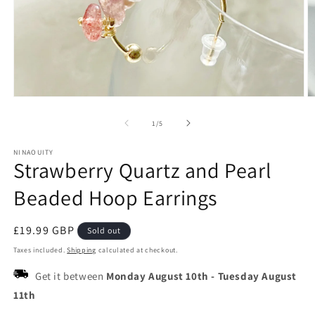
Open
O
media
m
1
2
of
1
/
5
in
in
modal
m
NINAOUITY
Strawberry Quartz and Pearl
Beaded Hoop Earrings
Regular
£19.99 GBP
Sold out
price
Taxes included.
Shipping
calculated at checkout.
Get it between
Monday August 10th
-
Tuesday August
11th