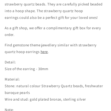
strawberry quartz beads. They are carefully picked beaded
into a hoop shape. The strawberry quartz hoop
earrings could also be a perfect gift for your loved ones!
As a gift shop, we offer a complimentary gift box for every
order.
Find gemstone theme jewellery similar with strawberry
quartz hoop earrings
here
.
Detail:
Size of the earring - 30mm
Material:
Stone: natural colour Strawberry Quartz beads, freshwater
baroque pearls
Wire and stud: gold plated bronze, sterling silver
Note: