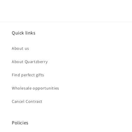
Quick links
About us
About Quartzberry
Find perfect gifts
Wholesale opportunities
Cancel Contract
Policies