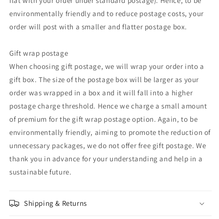
flat with your order under standard postage). Hence, to be
environmentally friendly and to reduce postage costs, your
order will post with a smaller and flatter postage box.
Gift wrap postage
When choosing gift postage, we will wrap your order into a
gift box. The size of the postage box will be larger as your
order was wrapped in a box and it will fall into a higher
postage charge threshold. Hence we charge a small amount
of premium for the gift wrap postage option. Again, to be
environmentally friendly, aiming to promote the reduction of
unnecessary packages, we do not offer free gift postage. We
thank you in advance for your understanding and help in a
sustainable future.
Shipping & Returns