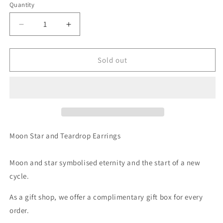
Quantity
Decrease
Increase
quantity
quantity
for
for
Moon
Moon
Sold out
Stars
Stars
and
and
Champagne
Champagne
Teardrop
Teardrop
Drop
Drop
Earrings
Earrings
Moon Star and Teardrop Earrings
Moon and star symbolised eternity and the start of a new
cycle.
As a gift shop, we offer a complimentary gift box for every
order.