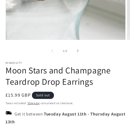
Open
O
media
m
1
2
of
1
/
5
in
in
modal
m
NINAOUITY
Moon Stars and Champagne
Teardrop Drop Earrings
Regular
£15.99 GBP
Sold out
price
Taxes included.
Shipping
calculated at checkout.
Get it between
Tuesday August 11th
-
Thursday August
13th