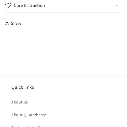
Care Instruction
Share
Quick links
About us
About Quartzberry