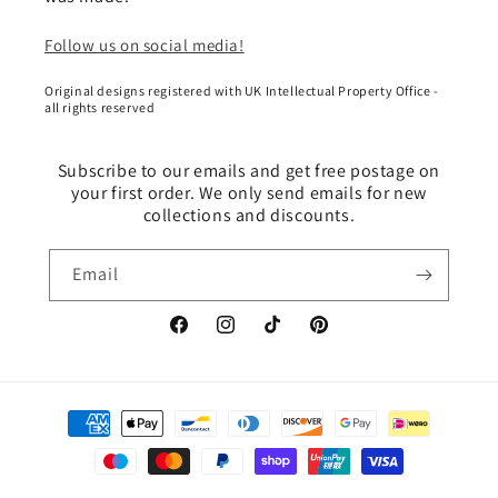
Follow us on social media!
Original designs registered with UK Intellectual Property Office -
all rights reserved
Subscribe to our emails and get free postage on
your first order. We only send emails for new
collections and discounts.
Email
Facebook
Instagram
TikTok
Pinterest
Payment
methods