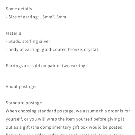
Some details
- Size of earring: 15mm*15mm
Material
- Studs: sterling silver
- body of earring: gold-coated bronze, crystal.
Earrings are sold on pair of two earrings.
About postage:
Standard postage
When choosing standard postage, we assume this order is for
yourself, or you will wrap the item yourself before giving it
out as a gift (the complimentary gift box would be posted