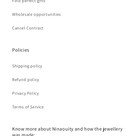
Find perfect gifts
Wholesale opportunities
Cancel Contract
Policies
Shipping policy
Refund policy
Privacy Policy
Terms of Service
Know more about Ninaouity and how the jewellery
was made: