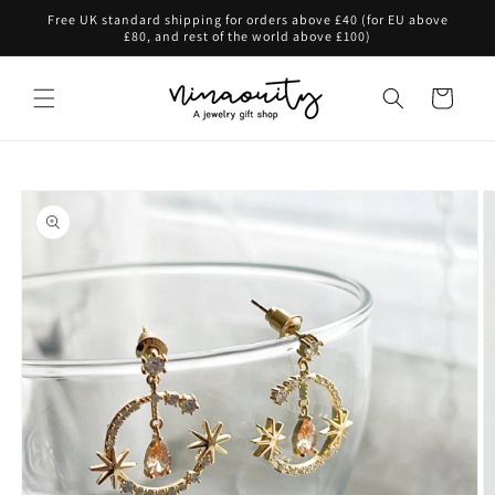
Skip to
Free UK standard shipping for orders above £40 (for EU above
content
£80, and rest of the world above £100)
Cart
Skip to
product
information