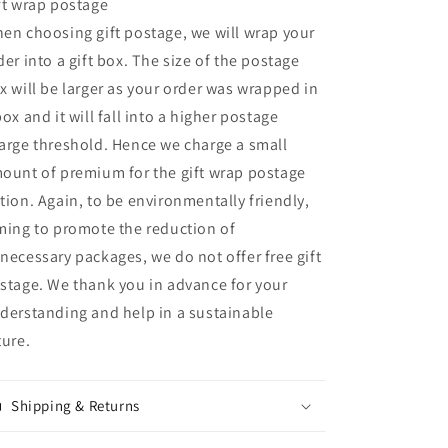
ft wrap postage
en choosing gift postage, we will wrap your
der into a gift box. The size of the postage
x will be larger as your order was wrapped in
box and it will fall into a higher postage
arge threshold. Hence we charge a small
ount of premium for the gift wrap postage
tion. Again, to be environmentally friendly,
ming to promote the reduction of
necessary packages, we do not offer free gift
stage. We thank you in advance for your
derstanding and help in a sustainable
ture.
Shipping & Returns