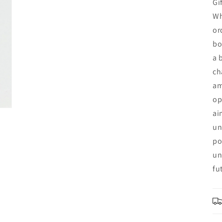
Gi
Wh
or
bo
a 
ch
am
op
ai
un
po
un
fu