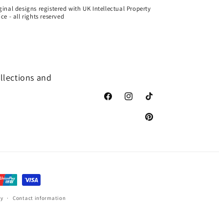
ginal designs registered with UK Intellectual Property
ice - all rights reserved
ollections and
Facebook
Instagram
TikTok
Pinterest
cy
Contact information