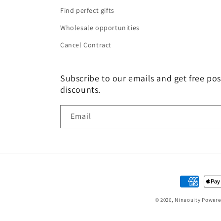
Find perfect gifts
Wholesale opportunities
Cancel Contract
Subscribe to our emails and get free pos
discounts.
Email
Payment
methods
© 2026,
Ninaouity
Powere