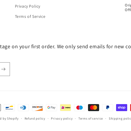
Ori
Privacy Policy
Off
Terms of Service
tage on your first order. We only send emails for new c
d by Shopify
Refund policy
Privacy policy
Terms of service
Shipping poli