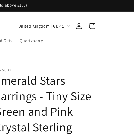
rld above £100)
Log
C
Cart
United Kingdom | GBP £
in
o
d Gifts
Quartzberry
u
n
t
r
NAOUITY
merald Stars
y
/
arrings - Tiny Size
r
e
reen and Pink
g
rystal Sterling
i