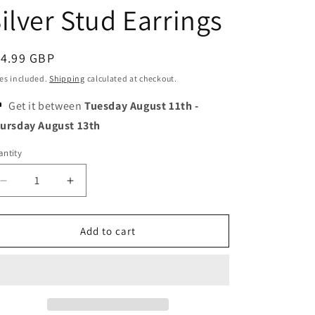
o
ilver Stud Earrings
n
egular
14.99 GBP
ice
es included.
Shipping
calculated at checkout.
Get it between
Tuesday August 11th
-
ursday August 13th
ntity
Decrease
Increase
quantity
quantity
for
for
Emerald
Emerald
Add to cart
Stars
Stars
Earrings
Earrings
-
-
Tiny
Tiny
Size
Size