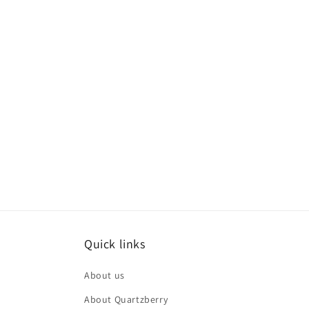
Quick links
About us
About Quartzberry