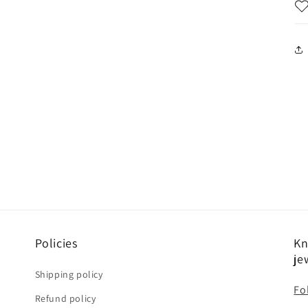
Policies
Kn
je
Shipping policy
Fo
Refund policy