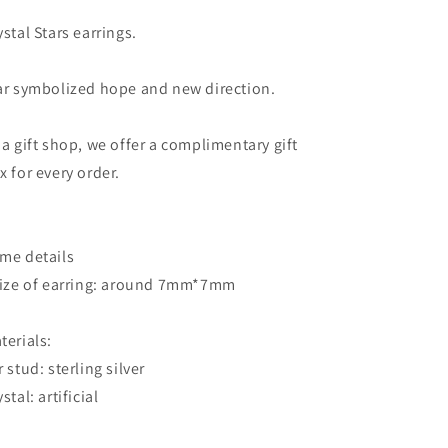
Green
Green
and
and
ystal Stars earrings.
Pink
Pink
Crystal
Crystal
ar symbolized hope and new direction.
Sterling
Sterling
Silver
Silver
Stud
Stud
 a gift shop, we offer a complimentary gift
Earrings
Earrings
x for every order.
me details
Size of earring: around 7mm*7mm
terials:
r stud: sterling silver
stal: artificial