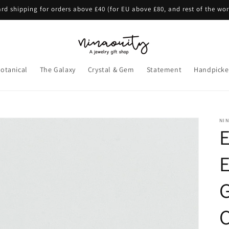
rd shipping for orders above £40 (for EU above £80, and rest of the wo
otanical
The Galaxy
Crystal & Gem
Statement
Handpicke
NI
E
E
G
C