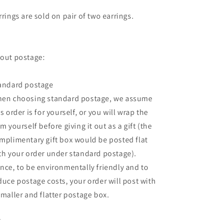
rrings are sold on pair of two earrings.
out postage:
andard postage
en choosing standard postage, we assume
is order is for yourself, or you will wrap the
em yourself before giving it out as a gift (the
mplimentary gift box would be posted flat
th your order under standard postage).
nce, to be environmentally friendly and to
duce postage costs, your order will post with
smaller and flatter postage box.