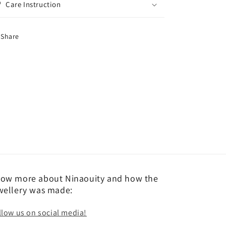
Care Instruction
Share
ow more about Ninaouity and how the
wellery was made:
llow us on social media!