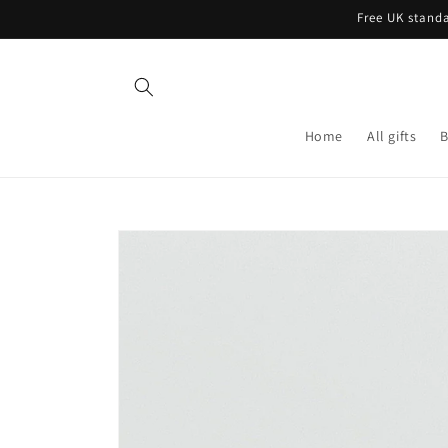
Skip to
Free UK standa
content
Home
All gifts
B
Skip to
product
information