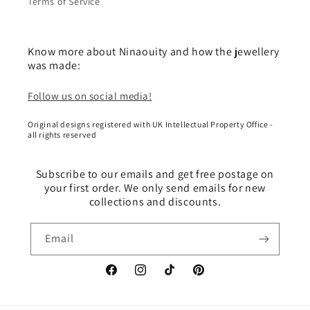
Terms of Service
Know more about Ninaouity and how the jewellery
was made:
Follow us on social media!
Original designs registered with UK Intellectual Property Office -
all rights reserved
Subscribe to our emails and get free postage on
your first order. We only send emails for new
collections and discounts.
Email
Facebook
Instagram
TikTok
Pinterest