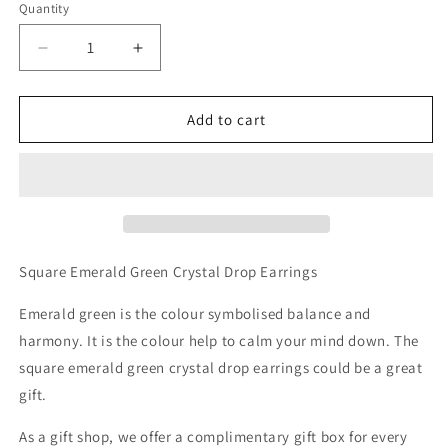
Quantity
Decrease
Increase
quantity
quantity
for
for
Double
Double
Add to cart
Square
Square
Emerald
Emerald
Green
Green
Crystal
Crystal
Little
Little
Drop
Drop
Earrings
Earrings
Square Emerald Green Crystal Drop Earrings
Emerald green is the colour symbolised balance and
harmony. It is the colour help to calm your mind down. The
square emerald green crystal drop earrings could be a great
gift.
As a gift shop, we offer a complimentary gift box for every