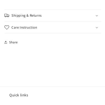
Shipping & Returns
Care Instruction
Share
Quick links