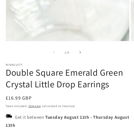
Open
O
media
m
1
2
of
1
/
5
in
in
modal
m
NINAOUITY
Double Square Emerald Green
Crystal Little Drop Earrings
Regular
£16.99 GBP
price
Taxes included.
Shipping
calculated at checkout.
Get it between
Tuesday August 11th
-
Thursday August
13th