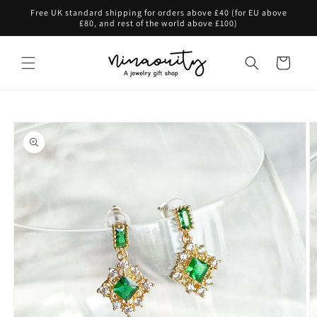
Skip to
Free UK standard shipping for orders above £40 (for EU above
content
£80, and rest of the world above £100)
Cart
Skip to
product
information