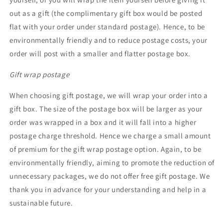
out as a gift (the complimentary gift box would be posted
flat with your order under standard postage). Hence, to be
environmentally friendly and to reduce postage costs, your
order will post with a smaller and flatter postage box.
Gift wrap postage
When choosing gift postage, we will wrap your order into a
gift box. The size of the postage box will be larger as your
order was wrapped in a box and it will fall into a higher
postage charge threshold. Hence we charge a small amount
of premium for the gift wrap postage option. Again, to be
environmentally friendly, aiming to promote the reduction of
unnecessary packages, we do not offer free gift postage. We
thank you in advance for your understanding and help in a
sustainable future.