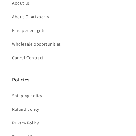
About us
About Quartzberry
Find perfect gifts
Wholesale opportunities
Cancel Contract
Policies
Shipping policy
Refund policy
Privacy Policy