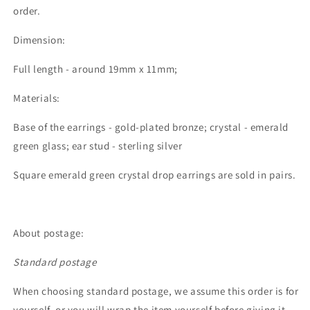
order.
Dimension:
Full length - around 19mm x 11mm;
Materials:
Base of the earrings - gold-plated bronze; crystal - emerald
green glass; ear stud - sterling silver
Square emerald green crystal drop earrings are sold in pairs.
About postage:
Standard postage
When choosing standard postage, we assume this order is for
yourself, or you will wrap the item yourself before giving it