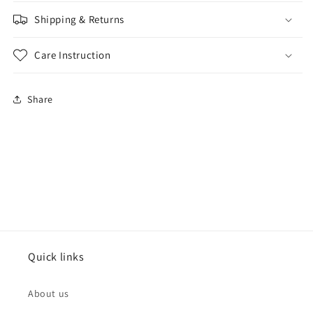
Shipping & Returns
Care Instruction
Share
Quick links
About us