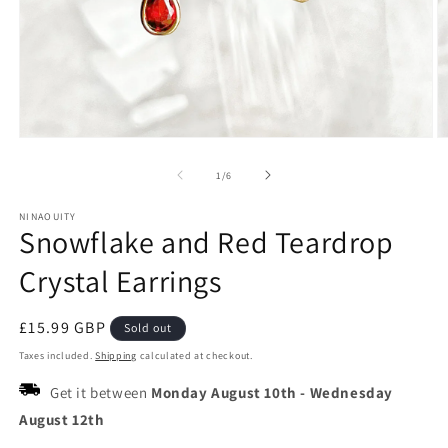
Open
O
media
m
1
2
of
1
/
6
in
in
modal
m
NINAOUITY
Snowflake and Red Teardrop
Crystal Earrings
Regular
£15.99 GBP
Sold out
price
Taxes included.
Shipping
calculated at checkout.
Get it between
Monday August 10th
-
Wednesday
August 12th