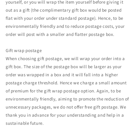
yourself, or you will wrap the item yourself before giving it
out as a gift (the complimentary gift box would be posted
flat with your order under standard postage). Hence, to be
environmentally friendly and to reduce postage costs, your
order will post with a smaller and flatter postage box.
Gift wrap postage
When choosing gift postage, we will wrap your order into a
gift box. The size of the postage box will be larger as your
order was wrapped in a box and it will fall into a higher
postage charge threshold. Hence we charge a small amount
of premium for the gift wrap postage option. Again, to be
environmentally friendly, aiming to promote the reduction of
unnecessary packages, we do not offer free gift postage. We
thank you in advance for your understanding and help in a
sustainable future.