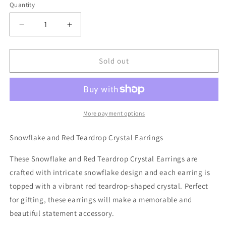
Quantity
Decrease
Increase
quantity
quantity
for
for
Snowflake
Snowflake
Sold out
and
and
Red
Red
Teardrop
Teardrop
Crystal
Crystal
Earrings
Earrings
More payment options
Snowflake and Red Teardrop Crystal Earrings
These Snowflake and Red Teardrop Crystal Earrings are
crafted with intricate snowflake design and each earring is
topped with a vibrant red teardrop-shaped crystal. Perfect
for gifting, these earrings will make a memorable and
beautiful statement accessory.