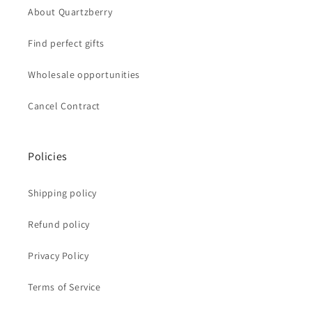
About Quartzberry
Find perfect gifts
Wholesale opportunities
Cancel Contract
Policies
Shipping policy
Refund policy
Privacy Policy
Terms of Service