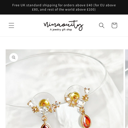
Skip to
Free UK standard shipping for orders above £40 (for EU above
content
£80, and rest of the world above £100)
Cart
Skip to
product
information