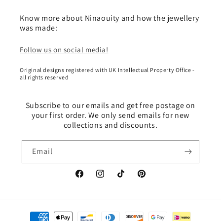
Know more about Ninaouity and how the jewellery
was made:
Follow us on social media!
Original designs registered with UK Intellectual Property Office -
all rights reserved
Subscribe to our emails and get free postage on
your first order. We only send emails for new
collections and discounts.
Email
Facebook
Instagram
TikTok
Pinterest
Payment