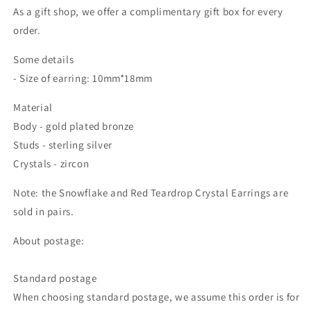
As a gift shop, we offer a complimentary gift box for every
order.
Some details
- Size of earring: 10mm*18mm
Material
Body - gold plated bronze
Studs - sterling silver
Crystals - zircon
Note: the
Snowflake and Red Teardrop Crystal Earrings
are
sold in pairs.
About postage:
Standard postage
When choosing standard postage, we assume this order is for