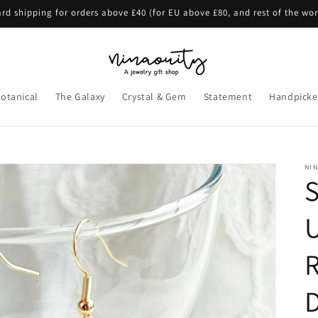
rd shipping for orders above £40 (for EU above £80, and rest of the wo
otanical
The Galaxy
Crystal & Gem
Statement
Handpicke
NI