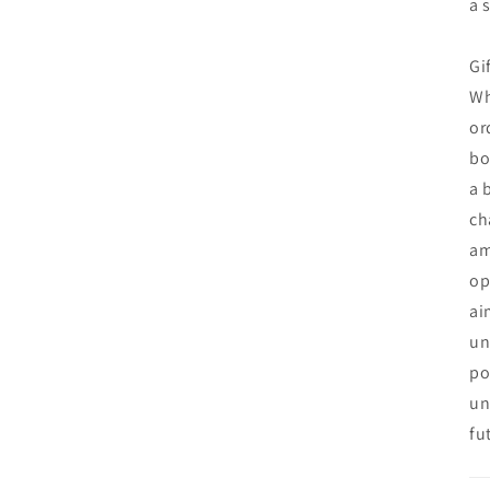
a 
Gi
Wh
or
bo
a 
ch
am
op
ai
un
po
un
fu