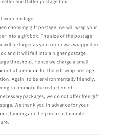
smaller and flatter postage box.
ft wrap postage
en choosing gift postage, we will wrap your
der into a gift box. The size of the postage
x will be larger as your order was wrapped in
box and it will fall into a higher postage
arge threshold. Hence we charge a small
ount of premium for the gift wrap postage
tion. Again, to be environmentally friendly,
ming to promote the reduction of
necessary packages, we do not offer free gift
stage. We thank you in advance for your
derstanding and help in a sustainable
ture.