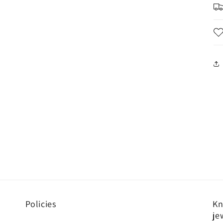
Policies
Kn
je