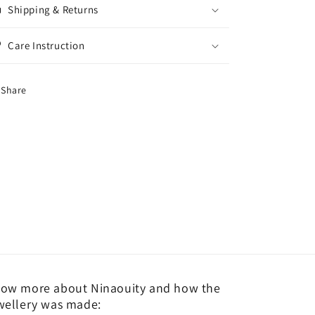
Shipping & Returns
Care Instruction
Share
ow more about Ninaouity and how the
wellery was made: