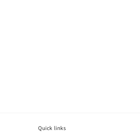
Quick links