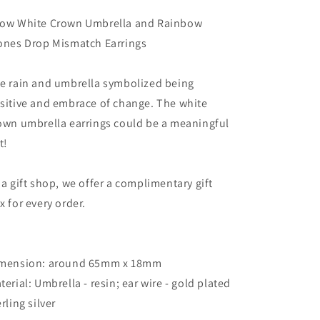
Stones
Stones
Drop
Drop
ow White Crown Umbrella and Rainbow
Mismatch
Mismatch
ones Drop Mismatch Earrings
Earrings
Earrings
e rain and umbrella symbolized being
sitive and embrace of change. The white
own umbrella earrings could be a meaningful
t!
 a gift shop, we offer a complimentary gift
x for every order.
mension: around 65mm x 18mm
terial: Umbrella - resin; ear wire - gold plated
erling silver