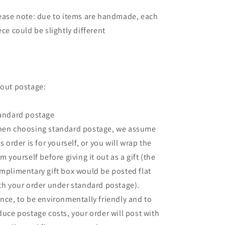
ease note: due to items are handmade, each
ece could be slightly different
out postage:
andard postage
en choosing standard postage, we assume
is order is for yourself, or you will wrap the
em yourself before giving it out as a gift (the
mplimentary gift box would be posted flat
th your order under standard postage).
nce, to be environmentally friendly and to
duce postage costs, your order will post with