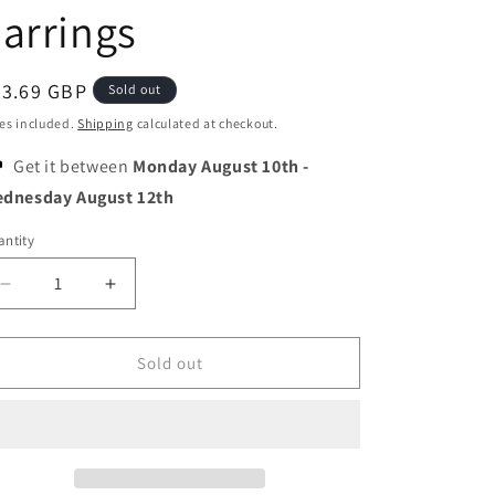
o
arrings
n
egular
23.69 GBP
Sold out
ice
es included.
Shipping
calculated at checkout.
Get it between
Monday August 10th
-
dnesday August 12th
ntity
Decrease
Increase
quantity
quantity
for
for
Snow
Snow
Sold out
White
White
Crown
Crown
Umbrella
Umbrella
and
and
Rainbow
Rainbow