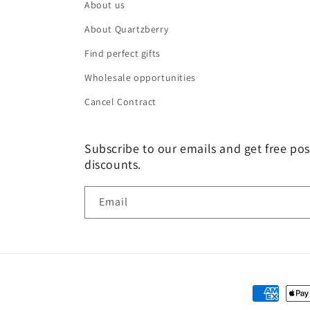
About us
About Quartzberry
Find perfect gifts
Wholesale opportunities
Cancel Contract
Subscribe to our emails and get free pos
discounts.
Email
Payment