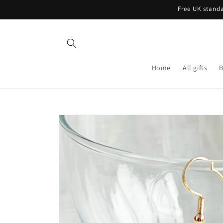
Skip to
Free UK standa
content
Home
All gifts
B
Skip to
product
information