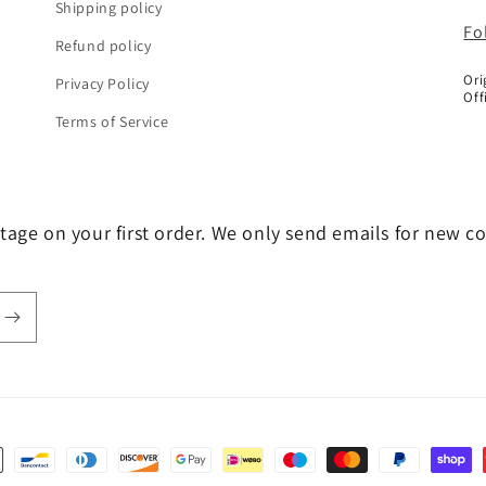
Shipping policy
Fo
Refund policy
Ori
Privacy Policy
Off
Terms of Service
tage on your first order. We only send emails for new c