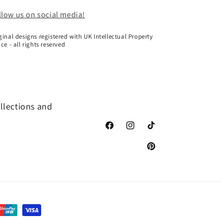
llow us on social media!
ginal designs registered with UK Intellectual Property
ice - all rights reserved
ollections and
Facebook
Instagram
TikTok
Pinterest