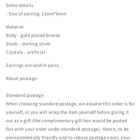
Some details
- Size of earring: 12mm*8mm
Material
Body - gold plated bronze
Studs - sterling silver
Crystals - artificial
Earrings are sold in pairs.
About postage:
Standard postage
When choosing standard postage, we assume this order is for
yourself, or you will wrap the item yourself before giving it
out as a gift (the complimentary gift box would be posted
flat with your order under standard postage). Hence, to be
environmentally friendly and to reduce postage costs, your