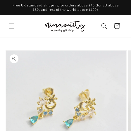
Skip to
Free UK standard shipping for orders above £40 (for EU above
content
£80, and rest of the world above £100)
Cart
Skip to
product
information