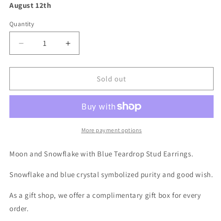
August 12th
Quantity
Decrease
Increase
quantity
quantity
for
for
Snowflake
Snowflake
Sold out
and
and
Blue
Blue
Crystal
Crystal
Earrings
Earrings
-
-
More payment options
Mini
Mini
Teardrop
Teardrop
Moon and Snowflake with Blue Teardrop Stud Earrings.
Crystal
Crystal
Stud
Stud
Snowflake and blue crystal symbolized purity and good wish.
Earrings
Earrings
As a gift shop, we offer a complimentary gift box for every
order.