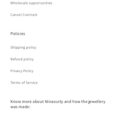
Wholesale opportunities
Cancel Contract
Policies
Shipping policy
Refund policy
Privacy Policy
Terms of Service
Know more about Ninaouity and how the jewellery
was made: