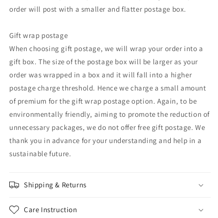
order will post with a smaller and flatter postage box.
Gift wrap postage
When choosing gift postage, we will wrap your order into a
gift box. The size of the postage box will be larger as your
order was wrapped in a box and it will fall into a higher
postage charge threshold. Hence we charge a small amount
of premium for the gift wrap postage option. Again, to be
environmentally friendly, aiming to promote the reduction of
unnecessary packages, we do not offer free gift postage. We
thank you in advance for your understanding and help in a
sustainable future.
Shipping & Returns
Care Instruction