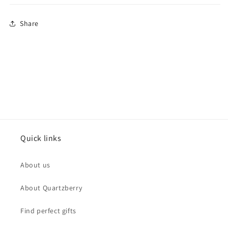
Share
Quick links
About us
About Quartzberry
Find perfect gifts