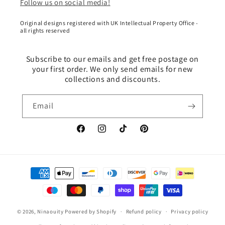
Follow us on social media!
Original designs registered with UK Intellectual Property Office -
all rights reserved
Subscribe to our emails and get free postage on
your first order. We only send emails for new
collections and discounts.
Email
Facebook
Instagram
TikTok
Pinterest
Payment
methods
© 2026,
Ninaouity
Powered by Shopify
Refund policy
Privacy policy