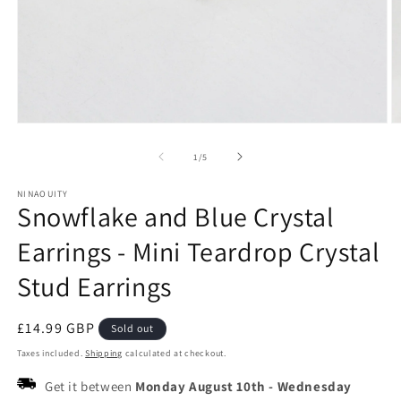
Open
O
media
m
1
2
of
1
/
5
in
in
modal
m
NINAOUITY
Snowflake and Blue Crystal
Earrings - Mini Teardrop Crystal
Stud Earrings
Regular
£14.99 GBP
Sold out
price
Taxes included.
Shipping
calculated at checkout.
Get it between
Monday August 10th
-
Wednesday