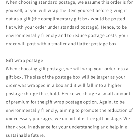
When choosing standard postage, we assume this order is for
yourself, or you will wrap the item yourself before giving it
out as a gift (the complimentary gift box would be posted
flat with your order under standard postage). Hence, to be
environmentally friendly and to reduce postage costs, your
order will post with a smaller and flatter postage box.
Gift wrap postage
When choosing gift postage, we will wrap your order into a
gift box. The size of the postage box will be larger as your
order was wrapped in a box and it will fall into a higher
postage charge threshold. Hence we charge a small amount
of premium for the gift wrap postage option. Again, to be
environmentally friendly, aiming to promote the reduction of
unnecessary packages, we do not offer free gift postage. We
thank you in advance for your understanding and help in a
sustainable future.