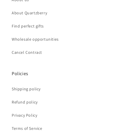
About Quartzberry
Find perfect gifts
Wholesale opportunities
Cancel Contract
Policies
Shipping policy
Refund policy
Privacy Policy
Terms of Service