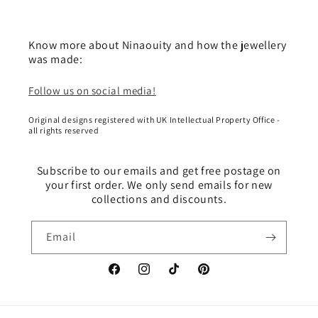
Know more about Ninaouity and how the jewellery
was made:
Follow us on social media!
Original designs registered with UK Intellectual Property Office -
all rights reserved
Subscribe to our emails and get free postage on
your first order. We only send emails for new
collections and discounts.
Email
Facebook
Instagram
TikTok
Pinterest