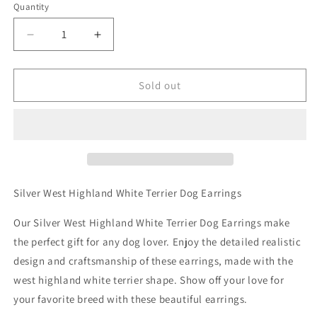
Quantity
Decrease
Increase
quantity
quantity
for
for
Silver
Silver
Sold out
West
West
Highland
Highland
White
White
Terrier
Terrier
Dog
Dog
Earrings
Earrings
Silver West Highland White Terrier Dog Earrings
Our Silver West Highland White Terrier Dog Earrings make
the perfect gift for any dog lover. Enjoy the detailed realistic
design and craftsmanship of these earrings, made with the
west highland white terrier shape. Show off your love for
your favorite breed with these beautiful earrings.