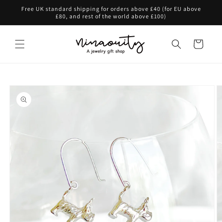
Skip to
Free UK standard shipping for orders above £40 (for EU above
content
£80, and rest of the world above £100)
Cart
Skip to
product
information