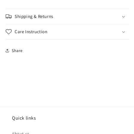
Shipping & Returns
Care Instruction
Share
Quick links
About us