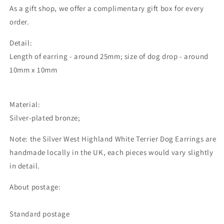
As a gift shop, we offer a complimentary gift box for every
order.
Detail:
Length of earring - around 25mm; size of dog drop - around
10mm x 10mm
Material:
Silver-plated bronze;
Note: the Silver West Highland White Terrier Dog Earrings are
handmade locally in the UK, each pieces would vary slightly
in detail.
About postage:
Standard postage