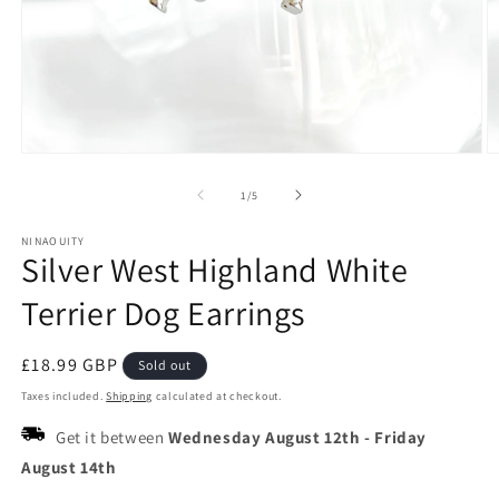
Open
O
media
m
1
2
of
1
/
5
in
in
modal
m
NINAOUITY
Silver West Highland White
Terrier Dog Earrings
Regular
£18.99 GBP
Sold out
price
Taxes included.
Shipping
calculated at checkout.
Get it between
Wednesday August 12th
-
Friday
August 14th