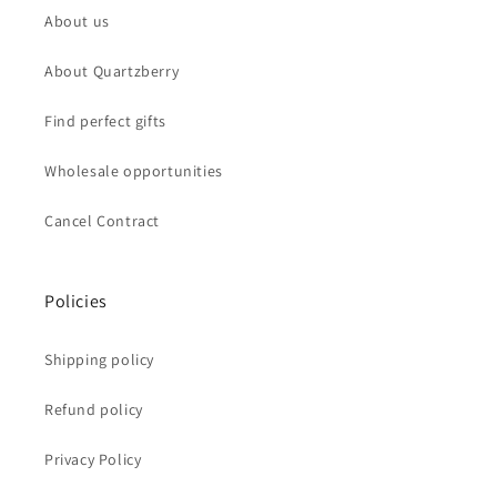
About us
About Quartzberry
Find perfect gifts
Wholesale opportunities
Cancel Contract
Policies
Shipping policy
Refund policy
Privacy Policy