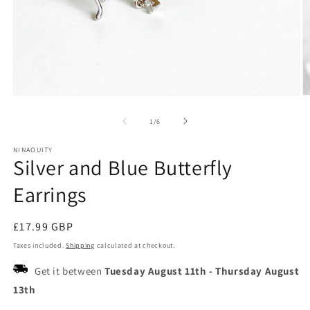
Open
O
media
m
1
2
of
1
/
6
in
in
modal
m
NINAOUITY
Silver and Blue Butterfly
Earrings
Regular
£17.99 GBP
price
Taxes included.
Shipping
calculated at checkout.
Get it between
Tuesday August 11th
-
Thursday August
13th