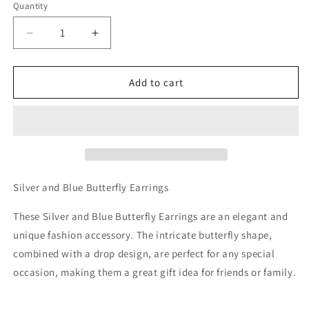
Quantity
Decrease
Increase
quantity
quantity
for
for
Silver
Silver
Add to cart
and
and
Blue
Blue
Butterfly
Butterfly
Earrings
Earrings
Silver and Blue Butterfly Earrings
These Silver and Blue Butterfly Earrings are an elegant and
unique fashion accessory. The intricate butterfly shape,
combined with a drop design, are perfect for any special
occasion, making them a great gift idea for friends or family.