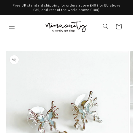
Skip to
Free UK standard shipping for orders above £40 (for EU above
content
£80, and rest of the world above £100)
Cart
Skip to
product
information