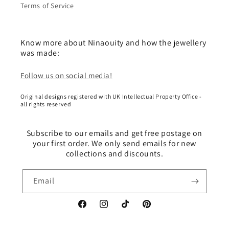
Terms of Service
Know more about Ninaouity and how the jewellery
was made:
Follow us on social media!
Original designs registered with UK Intellectual Property Office -
all rights reserved
Subscribe to our emails and get free postage on
your first order. We only send emails for new
collections and discounts.
Email
Facebook
Instagram
TikTok
Pinterest