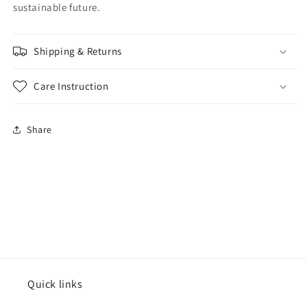
sustainable future.
Shipping & Returns
Care Instruction
Share
Quick links