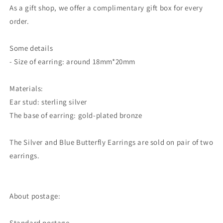
As a gift shop, we offer a complimentary gift box for every
order.
Some details
- Size of earring: around 18mm*20mm
Materials:
Ear stud: sterling silver
The base of earring: gold-plated bronze
The Silver and Blue Butterfly Earrings are sold on pair of two
earrings.
About postage:
Standard postage