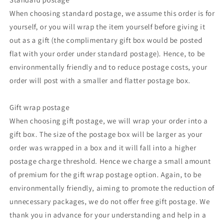
When choosing standard postage, we assume this order is for
yourself, or you will wrap the item yourself before giving it
out as a gift (the complimentary gift box would be posted
flat with your order under standard postage). Hence, to be
environmentally friendly and to reduce postage costs, your
order will post with a smaller and flatter postage box.
Gift wrap postage
When choosing gift postage, we will wrap your order into a
gift box. The size of the postage box will be larger as your
order was wrapped in a box and it will fall into a higher
postage charge threshold. Hence we charge a small amount
of premium for the gift wrap postage option. Again, to be
environmentally friendly, aiming to promote the reduction of
unnecessary packages, we do not offer free gift postage. We
thank you in advance for your understanding and help in a