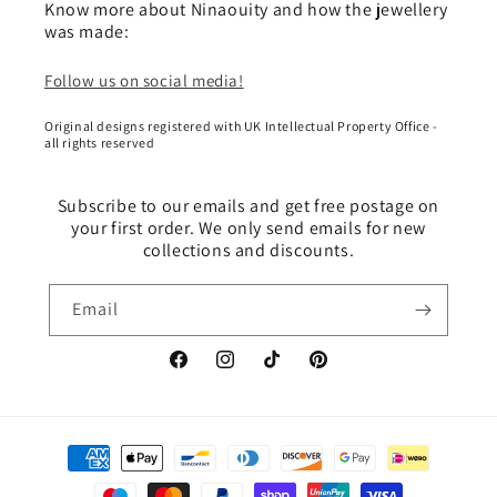
Know more about Ninaouity and how the jewellery
was made:
Follow us on social media!
Original designs registered with UK Intellectual Property Office -
all rights reserved
Subscribe to our emails and get free postage on
your first order. We only send emails for new
collections and discounts.
Email
Facebook
Instagram
TikTok
Pinterest
Payment
methods