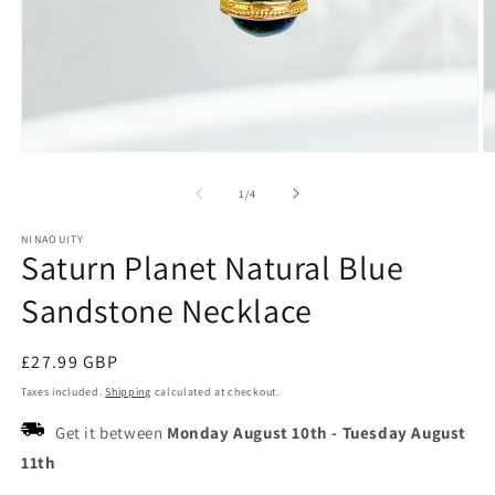
Open
O
media
m
1
2
of
1
/
4
in
in
modal
m
NINAOUITY
Saturn Planet Natural Blue
Sandstone Necklace
Regular
£27.99 GBP
price
Taxes included.
Shipping
calculated at checkout.
Get it between
Monday August 10th
-
Tuesday August
11th