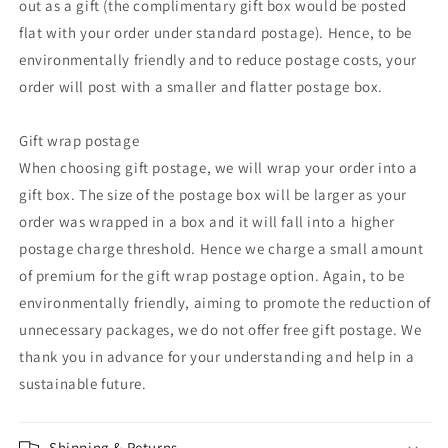
out as a gift (the complimentary gift box would be posted
flat with your order under standard postage). Hence, to be
environmentally friendly and to reduce postage costs, your
order will post with a smaller and flatter postage box.
Gift wrap postage
When choosing gift postage, we will wrap your order into a
gift box. The size of the postage box will be larger as your
order was wrapped in a box and it will fall into a higher
postage charge threshold. Hence we charge a small amount
of premium for the gift wrap postage option. Again, to be
environmentally friendly, aiming to promote the reduction of
unnecessary packages, we do not offer free gift postage. We
thank you in advance for your understanding and help in a
sustainable future.
Shipping & Returns