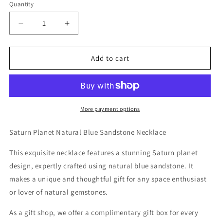
Quantity
Decrease
Increase
quantity
quantity
for
for
Saturn
Saturn
Add to cart
Planet
Planet
Natural
Natural
Blue
Blue
Sandstone
Sandstone
Necklace
Necklace
More payment options
Saturn Planet Natural Blue Sandstone Necklace
This exquisite necklace features a stunning Saturn planet
design, expertly crafted using natural blue sandstone. It
makes a unique and thoughtful gift for any space enthusiast
or lover of natural gemstones.
As a gift shop, we offer a complimentary gift box for every