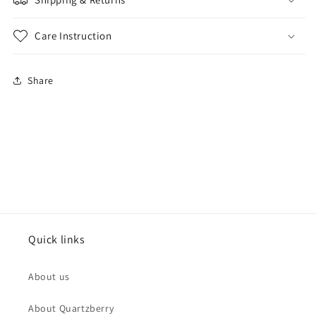
Care Instruction
Share
Quick links
About us
About Quartzberry