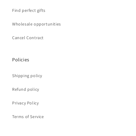
Find perfect gifts
Wholesale opportunities
Cancel Contract
Policies
Shipping policy
Refund policy
Privacy Policy
Terms of Service