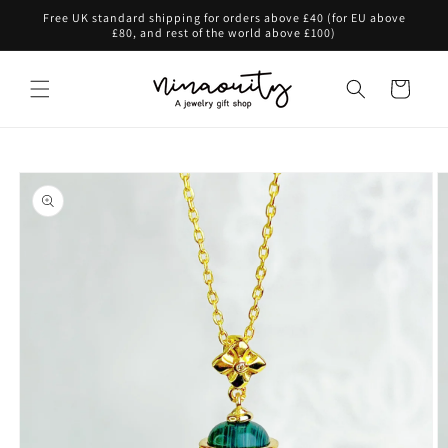
Skip to
Free UK standard shipping for orders above £40 (for EU above
content
£80, and rest of the world above £100)
Cart
Skip to
product
information