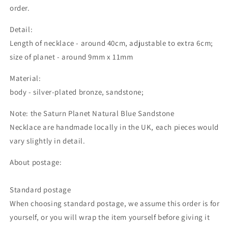
order.
Detail:
Length of necklace - around 40cm, adjustable to extra 6cm;
size of planet - around 9mm x 11mm
Material:
body - silver-plated bronze, sandstone;
Note: the Saturn Planet Natural Blue Sandstone
Necklace are handmade locally in the UK, each pieces would
vary slightly in detail.
About postage:
Standard postage
When choosing standard postage, we assume this order is for
yourself, or you will wrap the item yourself before giving it