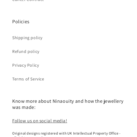
Policies
Shipping policy
Refund policy
Privacy Policy
Terms of Service
Know more about Ninaouity and how the jewellery
was made:
Follow us on social media!
Original designs registered with UK Intellectual Property Office -