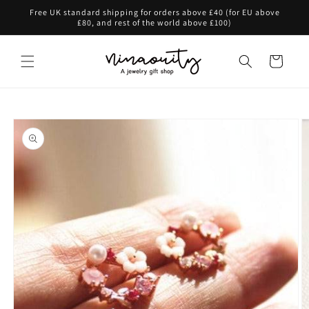
Skip to
Free UK standard shipping for orders above £40 (for EU above
content
£80, and rest of the world above £100)
Cart
Skip to
product
information