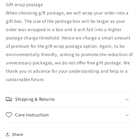
Gift wrap postage
When choosing gift postage, we will wrap your order into a
gift box. The size of the postage box will be larger as your
order was wrapped in a box and it will fall into a higher
postage charge threshold. Hence we charge a small amount
of premium for the gift wrap postage option. Again, to be
environmentally friendly, aiming to promote the reduction of
unnecessary packages, we do not offer free gift postage. We
thank you in advance for your understanding and help in a
sustainable future.
Shipping & Returns
Care Instruction
Share