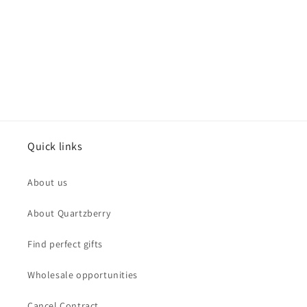
Quick links
About us
About Quartzberry
Find perfect gifts
Wholesale opportunities
Cancel Contract