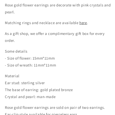
Rose gold flower earrings are decorate with pink crystals and
pearl.
Matching rings and necklace are available
here
.
As a gift shop, we offer a complimentary gift box for every
order.
Some details
- Size of flower: 15mm*11mm
- Size of wreath: 11mm*11mm
Material
Ear stud: sterling silver
The base of earring: gold plated bronze
Crystal and pearl: man-made
Rose gold flower earrings are sold on pair of two earrings.
Ear-clip style available for pierceless ears.