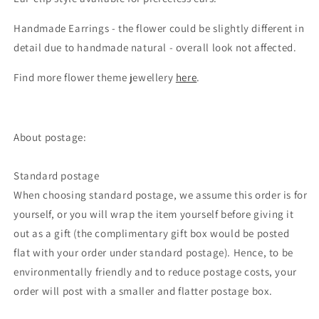
Handmade Earrings - the flower could be slightly different in
detail due to handmade natural - overall look not affected.
Find more flower theme jewellery
here
.
About postage:
Standard postage
When choosing standard postage, we assume this order is for
yourself, or you will wrap the item yourself before giving it
out as a gift (the complimentary gift box would be posted
flat with your order under standard postage). Hence, to be
environmentally friendly and to reduce postage costs, your
order will post with a smaller and flatter postage box.