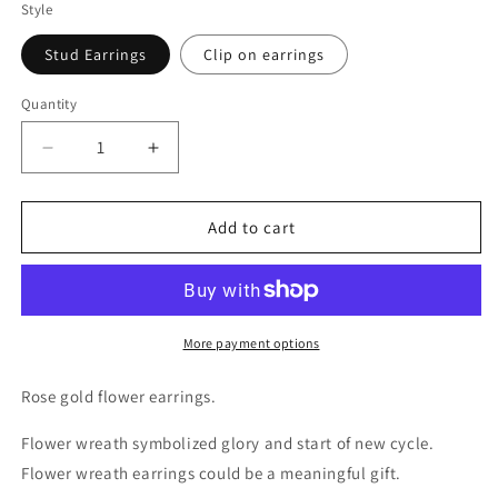
Style
Stud Earrings
Clip on earrings
Quantity
Decrease
Increase
quantity
quantity
for
for
Rose
Rose
Add to cart
Gold
Gold
Flower
Flower
Wreath
Wreath
Earrings
Earrings
More payment options
Rose gold flower earrings.
Flower wreath symbolized glory and start of new cycle.
Flower wreath earrings could be a meaningful gift.