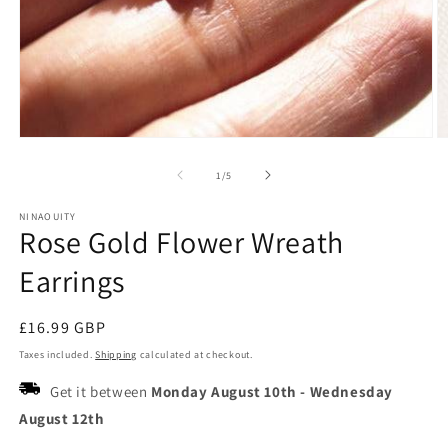
Open
O
media
m
1
2
of
1
/
5
in
in
modal
m
NINAOUITY
Rose Gold Flower Wreath
Earrings
Regular
£16.99 GBP
price
Taxes included.
Shipping
calculated at checkout.
Get it between
Monday August 10th
-
Wednesday
August 12th