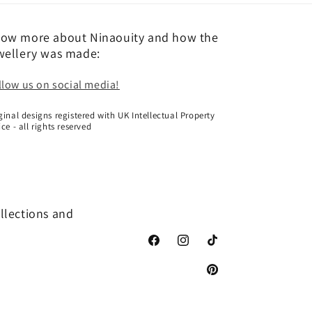
ow more about Ninaouity and how the
wellery was made:
llow us on social media!
ginal designs registered with UK Intellectual Property
ice - all rights reserved
ollections and
Facebook
Instagram
TikTok
Pinterest