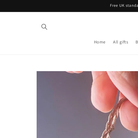
Skip to
Free UK standa
content
Home
All gifts
B
Skip to
product
information