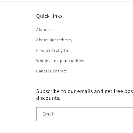
Quick links
About us
About Quartzberry
Find perfect gifts
Wholesale opportunities
Cancel Contract
Subscribe to our emails and get free pos
discounts.
Email