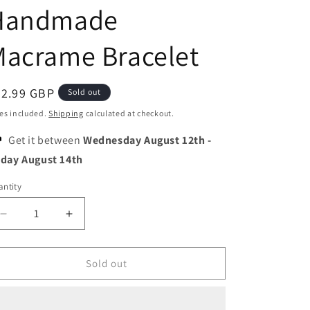
o
Handmade
n
Macrame Bracelet
egular
22.99 GBP
Sold out
ice
es included.
Shipping
calculated at checkout.
Get it between
Wednesday August 12th
-
iday August 14th
ntity
Decrease
Increase
quantity
quantity
for
for
Quartzberry
Quartzberry
Sold out
-
-
Throat
Throat
and
and