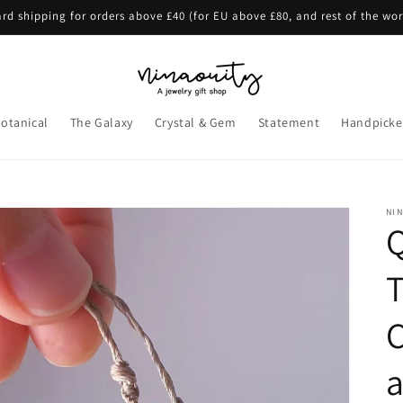
rd shipping for orders above £40 (for EU above £80, and rest of the wo
otanical
The Galaxy
Crystal & Gem
Statement
Handpicke
NI
Q
T
a