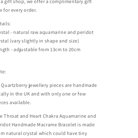
 a gift shop, we offer a complimentary gift
x for every order.
tails:
ystal - natural raw aquamarine and peridot
ystal (vary slightly in shape and size)
ngth - adjustable from 13cm to 20cm
te:
l Quartzberry jewellery pieces are handmade
cally in the UK and with only one or few
eces available.
e Throat and Heart Chakra Aquamarine and
ridot Handmade Macrame Bracelet is made
om natural crystal which could
have tiny