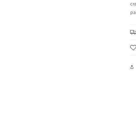
cr
pa