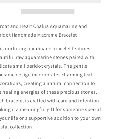
Heart
Heart
Chakra
Chakra
Aquamarine
Aquamarine
and
and
roat and Heart Chakra Aquamarine and
Peridot
Peridot
ridot Handmade Macrame Bracelet
Handmade
Handmade
Macrame
Macrame
is nurturing handmade bracelet features
Bracelet
Bracelet
autiful raw aquamarine stones paired with
licate small peridot crystals. The gentle
crame design incorporates charming leaf
corations, creating a natural connection to
e healing energies of these precious stones.
ch bracelet is crafted with care and intention,
king it a meaningful gift for someone special
 your life or a supportive addition to your own
ystal collection.