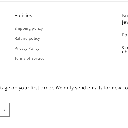
Policies
Kn
je
Shipping policy
Fo
Refund policy
Ori
Privacy Policy
Off
Terms of Service
tage on your first order. We only send emails for new c