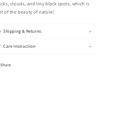
acks, clouds, and tiny black spots, which is
rt of the beauty of nature!
Shipping & Returns
Care Instruction
Share