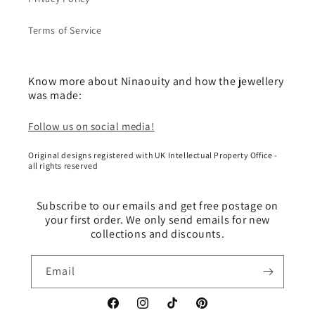
Terms of Service
Know more about Ninaouity and how the jewellery
was made:
Follow us on social media!
Original designs registered with UK Intellectual Property Office -
all rights reserved
Subscribe to our emails and get free postage on
your first order. We only send emails for new
collections and discounts.
Email
Facebook
Instagram
TikTok
Pinterest