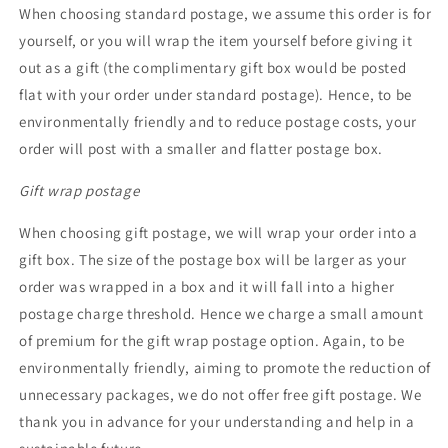
When choosing standard postage, we assume this order is for
yourself, or you will wrap the item yourself before giving it
out as a gift (the complimentary gift box would be posted
flat with your order under standard postage). Hence, to be
environmentally friendly and to reduce postage costs, your
order will post with a smaller and flatter postage box.
Gift wrap postage
When choosing gift postage, we will wrap your order into a
gift box. The size of the postage box will be larger as your
order was wrapped in a box and it will fall into a higher
postage charge threshold. Hence we charge a small amount
of premium for the gift wrap postage option. Again, to be
environmentally friendly, aiming to promote the reduction of
unnecessary packages, we do not offer free gift postage. We
thank you in advance for your understanding and help in a