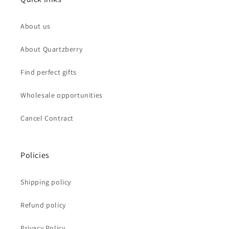
About us
About Quartzberry
Find perfect gifts
Wholesale opportunities
Cancel Contract
Policies
Shipping policy
Refund policy
Privacy Policy