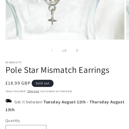
Open
O
media
m
1
2
of
1
/
5
in
in
modal
m
NINAOUITY
Pole Star Mismatch Earrings
Regular
£18.99 GBP
Sold out
price
Taxes included.
Shipping
calculated at checkout.
Get it between
Tuesday August 11th
-
Thursday August
13th
Quantity