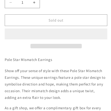
Decrease
Increase
quantity
quantity
for
for
Pole
Pole
Sold out
Star
Star
Mismatch
Mismatch
Earrings
Earrings
Pole Star Mismatch Earrings
Show off your sense of style with these Pole Star Mismatch
Earrings. These unique earrings feature a pole star design to
symbolise direction and hope, making them perfect for any
occasion. Their mismatch design adds a unique twist,
adding an extra flair to your look.
As a gift shop, we offer a complimentary gift box for every