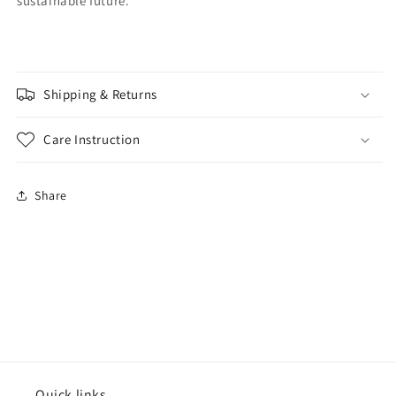
sustainable future.
Shipping & Returns
Care Instruction
Share
Quick links