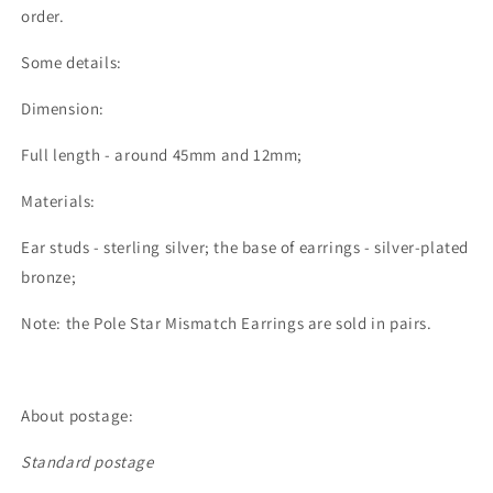
order.
Some details:
Dimension:
Full length - around 45mm and 12mm;
Materials:
Ear studs - sterling silver; the base of earrings - silver-plated
bronze;
Note: the Pole Star Mismatch Earrings are sold in pairs.
About postage:
Standard postage