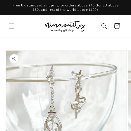
Skip to
Free UK standard shipping for orders above £40 (for EU above
content
£80, and rest of the world above £100)
Cart
Skip to
product
information