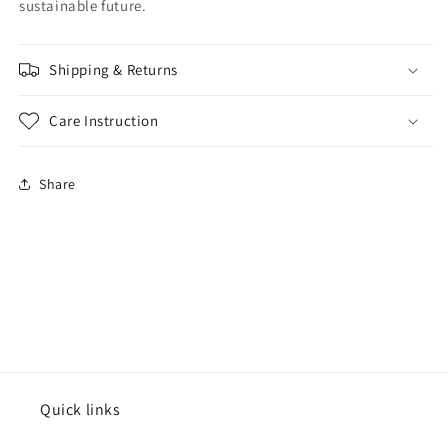
sustainable future.
Shipping & Returns
Care Instruction
Share
Quick links