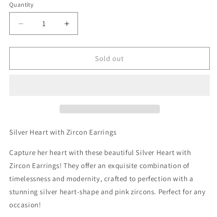
Quantity
Decrease
Increase
quantity
quantity
for
for
Silver
Silver
Sold out
Heart
Heart
with
with
Zircon
Zircon
Earrings
Earrings
Silver Heart with Zircon Earrings
Capture her heart with these beautiful Silver Heart with
Zircon Earrings! They offer an exquisite combination of
timelessness and modernity, crafted to perfection with a
stunning silver heart-shape and pink zircons. Perfect for any
occasion!