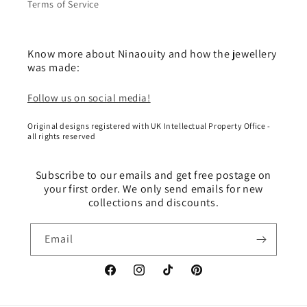
Terms of Service
Know more about Ninaouity and how the jewellery
was made:
Follow us on social media!
Original designs registered with UK Intellectual Property Office -
all rights reserved
Subscribe to our emails and get free postage on
your first order. We only send emails for new
collections and discounts.
Email
Facebook
Instagram
TikTok
Pinterest