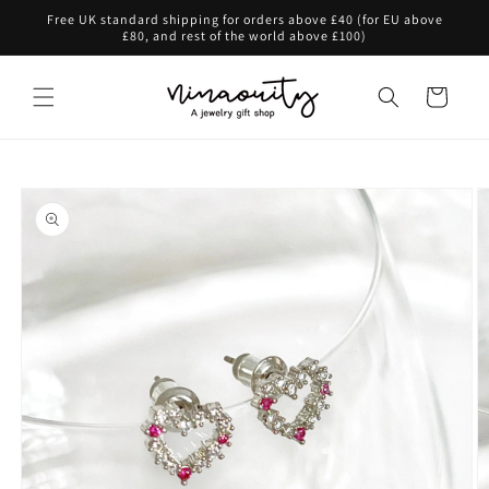
Skip to
Free UK standard shipping for orders above £40 (for EU above
content
£80, and rest of the world above £100)
Cart
Skip to
product
information