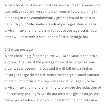
When choosing standard postage, we assume this order is for
yourself, or you will wrap the item yourself before giving it
out as a gift (the complimentary gift box would be posted
flat with your order under standard postage). Hence, to be
environmentally friendly and to reduce postage costs, your
order will post with a smaller and flatter postage box.
Gift wrap postage
When choosing gift postage, we will wrap your order into a
gift box. The size of the postage box will be larger as your
order was wrapped in a box and it will fall into a higher
postage charge threshold. Hence we charge a small amount
of premium for the gift wrap postage option. Again, to be
environmentally friendly, aiming to promote the reduction of
unnecessary packages, we do not offer free gift postage. We
thank you in advance for your understanding and help in a