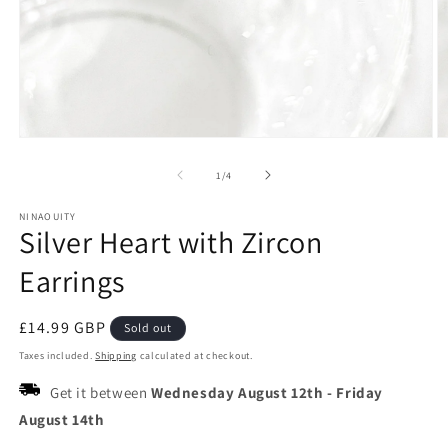
Open
O
media
m
1
2
of
1
/
4
in
in
modal
m
NINAOUITY
Silver Heart with Zircon
Earrings
Regular
£14.99 GBP
Sold out
price
Taxes included.
Shipping
calculated at checkout.
Get it between
Wednesday August 12th
-
Friday
August 14th