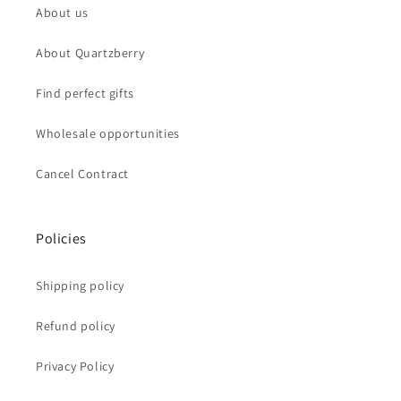
About us
About Quartzberry
Find perfect gifts
Wholesale opportunities
Cancel Contract
Policies
Shipping policy
Refund policy
Privacy Policy