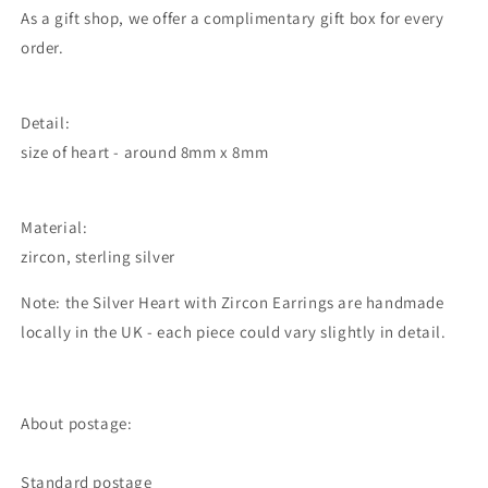
As a gift shop, we offer a complimentary gift box for every
order.
Detail:
size of heart - around 8mm x 8mm
Material:
zircon, sterling silver
Note: the Silver Heart with Zircon Earrings are handmade
locally in the UK - each piece could vary slightly in detail.
About postage:
Standard postage