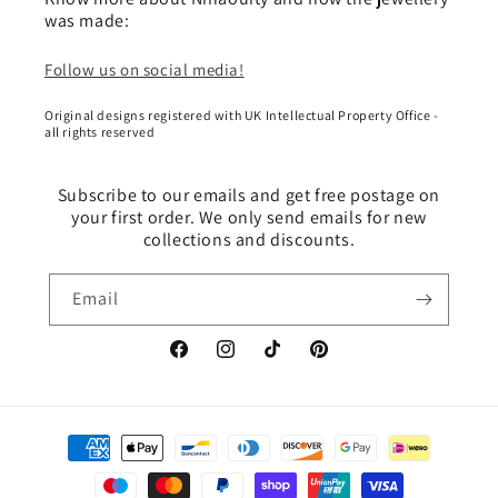
was made:
Follow us on social media!
Original designs registered with UK Intellectual Property Office -
all rights reserved
Subscribe to our emails and get free postage on
your first order. We only send emails for new
collections and discounts.
Email
Facebook
Instagram
TikTok
Pinterest
Payment
methods