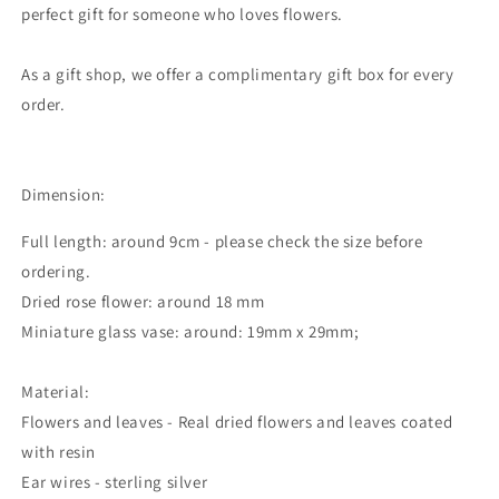
perfect gift for someone who loves flowers.
As a gift shop, we offer a complimentary gift box for every
order.
Dimension:
Full length: around 9cm - please check the size before
ordering.
Dried rose flower: around 18 mm
Miniature glass vase: around: 19mm x 29mm;
Material:
Flowers and leaves - Real dried flowers and leaves coated
with resin
Ear wires - sterling silver