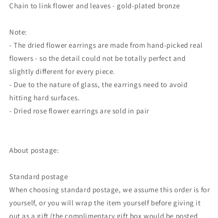
Chain to link flower and leaves - gold-plated bronze
Note:
- The dried flower earrings are made from hand-picked real
flowers - so the detail could not be totally perfect and
slightly different for every piece.
- Due to the nature of glass, the earrings need to avoid
hitting hard surfaces.
- Dried rose flower earrings are sold in pair
About postage:
Standard postage
When choosing standard postage, we assume this order is for
yourself, or you will wrap the item yourself before giving it
out as a gift (the complimentary gift box would be posted