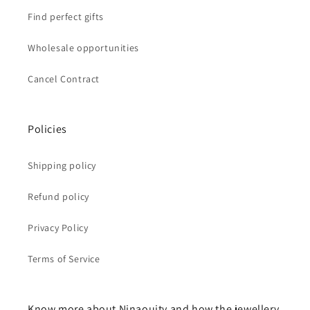
Find perfect gifts
Wholesale opportunities
Cancel Contract
Policies
Shipping policy
Refund policy
Privacy Policy
Terms of Service
Know more about Ninaouity and how the jewellery