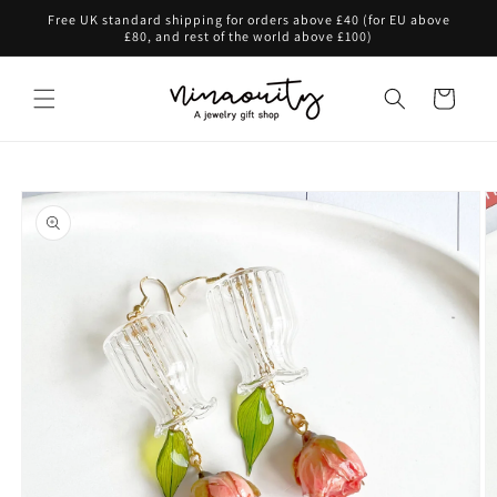
Skip to
Free UK standard shipping for orders above £40 (for EU above
content
£80, and rest of the world above £100)
Cart
Skip to
product
information