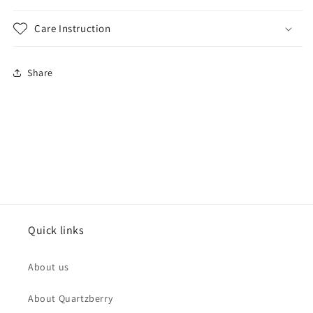
Care Instruction
Share
Quick links
About us
About Quartzberry