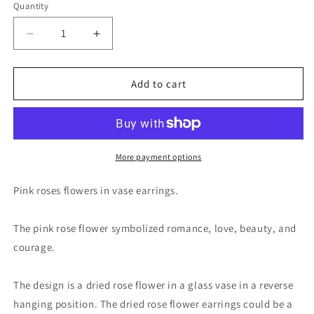
Quantity
Decrease
Increase
quantity
quantity
for
for
Pink
Pink
Add to cart
Rose
Rose
Flowers
Flowers
in
in
Miniature
Miniature
Glass
Glass
More payment options
Vase
Vase
Drop
Drop
Pink roses flowers in vase earrings.
Earrings
Earrings
The pink rose flower symbolized romance, love, beauty, and
courage.
The design is a dried rose flower in a glass vase in a reverse
hanging position. The dried rose flower earrings could be a