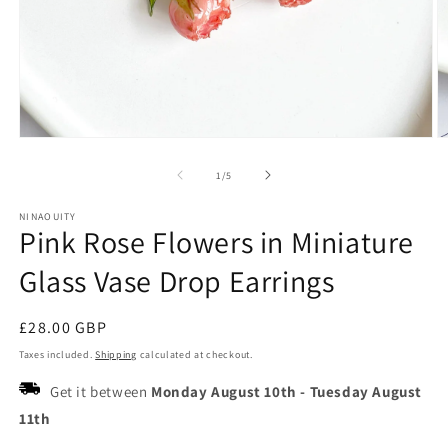
Open
O
media
m
1
2
of
1
/
5
in
in
modal
m
NINAOUITY
Pink Rose Flowers in Miniature
Glass Vase Drop Earrings
Regular
£28.00 GBP
price
Taxes included.
Shipping
calculated at checkout.
Get it between
Monday August 10th
-
Tuesday August
11th