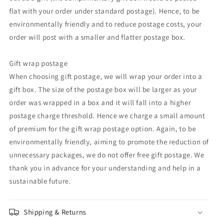
flat with your order under standard postage). Hence, to be
environmentally friendly and to reduce postage costs, your
order will post with a smaller and flatter postage box.
Gift wrap postage
When choosing gift postage, we will wrap your order into a
gift box. The size of the postage box will be larger as your
order was wrapped in a box and it will fall into a higher
postage charge threshold. Hence we charge a small amount
of premium for the gift wrap postage option. Again, to be
environmentally friendly, aiming to promote the reduction of
unnecessary packages, we do not offer free gift postage. We
thank you in advance for your understanding and help in a
sustainable future.
Shipping & Returns