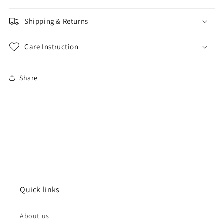
Shipping & Returns
Care Instruction
Share
Quick links
About us