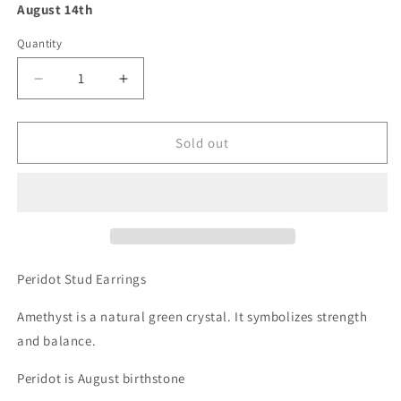
August 14th
Quantity
Decrease
Increase
quantity
quantity
for
for
Peridot
Peridot
Sold out
Earrings
Earrings
-
-
Green
Green
Gemstone
Gemstone
Studs
Studs
-
-
August
August
Peridot Stud Earrings
Birthstone
Birthstone
Gift
Gift
Amethyst is a natural green crystal. It symbolizes strength
and balance.
Peridot is August birthstone