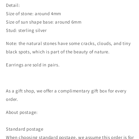
Detail:
Size of stone: around 4mm
Size of sun shape base: around 6mm
Stud: sterling silver
Note: the natural stones have some cracks, clouds, and tiny
black spots, which is part of the beauty of nature.
Earrings are sold in pairs.
As a gift shop, we offer a complimentary gift box for every
order.
About postage:
Standard postage
When choosing standard postage, we assume this order is for