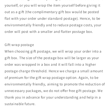
yourself, or you will wrap the item yourself before giving it
out as a gift (the complimentary gift box would be posted
flat with your order under standard postage). Hence, to be
environmentally friendly and to reduce postage costs, your
order will post with a smaller and flatter postage box.
Gift wrap postage
When choosing gift postage, we will wrap your order into a
gift box. The size of the postage box will be larger as your
order was wrapped in a box and it will fall into a higher
postage charge threshold. Hence we charge a small amount
of premium for the gift wrap postage option. Again, to be
environmentally friendly, aiming to promote the reduction of
unnecessary packages, we do not offer free gift postage. We
thank you in advance for your understanding and help in a
sustainable future.