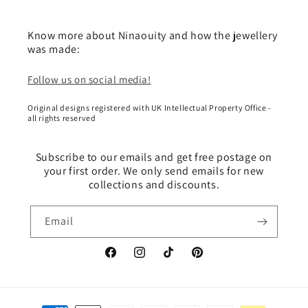
Know more about Ninaouity and how the jewellery
was made:
Follow us on social media!
Original designs registered with UK Intellectual Property Office -
all rights reserved
Subscribe to our emails and get free postage on
your first order. We only send emails for new
collections and discounts.
Email
Facebook
Instagram
TikTok
Pinterest
Payment