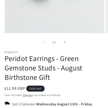
Open
O
media
m
1
2
of
1
/
5
in
in
modal
m
NINAOUITY
Peridot Earrings - Green
Gemstone Studs - August
Birthstone Gift
Regular
£11.99 GBP
Sold out
price
Taxes included.
Shipping
calculated at checkout.
Get it between
Wednesday August 12th
-
Friday