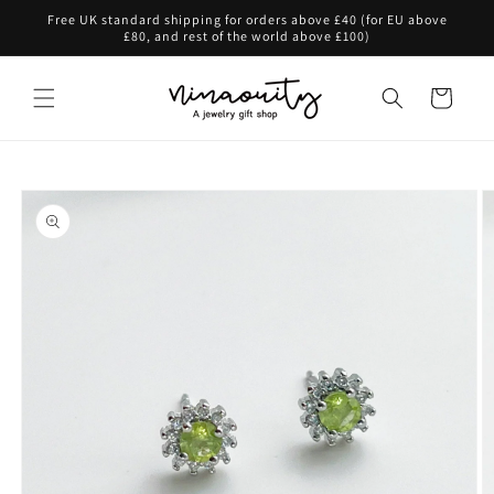
Skip to
Free UK standard shipping for orders above £40 (for EU above
content
£80, and rest of the world above £100)
Cart
Skip to
product
information