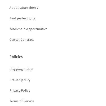
About Quartzberry
Find perfect gifts
Wholesale opportunities
Cancel Contract
Policies
Shipping policy
Refund policy
Privacy Policy
Terms of Service