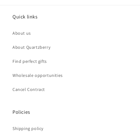
Quick links
About us
About Quartzberry
Find perfect gifts
Wholesale opportunities
Cancel Contract
Policies
Shipping policy