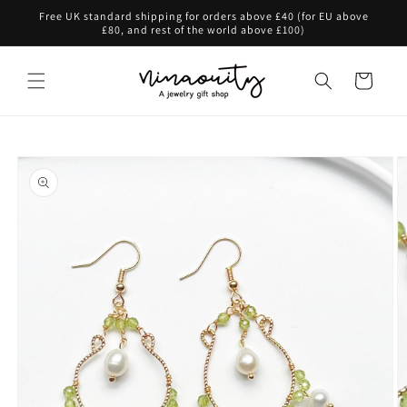
Skip to
Free UK standard shipping for orders above £40 (for EU above
content
£80, and rest of the world above £100)
Cart
Skip to
product
information