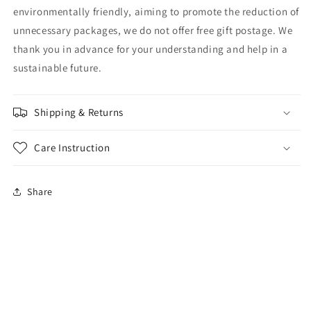
environmentally friendly, aiming to promote the reduction of
unnecessary packages, we do not offer free gift postage. We
thank you in advance for your understanding and help in a
sustainable future.
Shipping & Returns
Care Instruction
Share