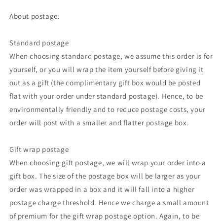
About postage:
Standard postage
When choosing standard postage, we assume this order is for
yourself, or you will wrap the item yourself before giving it
out as a gift (the complimentary gift box would be posted
flat with your order under standard postage). Hence, to be
environmentally friendly and to reduce postage costs, your
order will post with a smaller and flatter postage box.
Gift wrap postage
When choosing gift postage, we will wrap your order into a
gift box. The size of the postage box will be larger as your
order was wrapped in a box and it will fall into a higher
postage charge threshold. Hence we charge a small amount
of premium for the gift wrap postage option. Again, to be