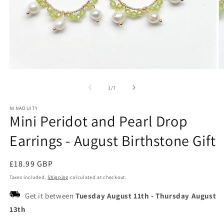
Open
O
media
m
1
2
of
1
/
7
in
in
modal
m
NINAOUITY
Mini Peridot and Pearl Drop
Earrings - August Birthstone Gift
Regular
£18.99 GBP
price
Taxes included.
Shipping
calculated at checkout.
Get it between
Tuesday August 11th
-
Thursday August
13th