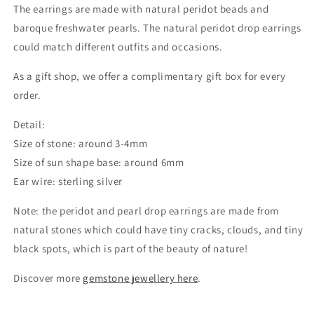
The earrings are made with natural peridot beads and
baroque freshwater pearls. The natural peridot drop earrings
could match different outfits and occasions.
As a gift shop, we offer a complimentary gift box for every
order.
Detail:
Size of stone: around 3-4mm
Size of sun shape base: around 6mm
Ear wire: sterling silver
Note: the peridot and pearl drop earrings are made from
natural stones which could
have tiny cracks, clouds, and tiny
black spots, which is part of the beauty of nature!
Discover more
gemstone jewellery here
.