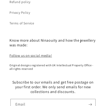
Refund policy
Privacy Policy
Terms of Service
Know more about Ninaouity and how the jewellery
was made:
Follow us on social media!
Original designs registered with UK Intellectual Property Office -
all rights reserved
Subscribe to our emails and get free postage on
your first order. We only send emails for new
collections and discounts.
Email