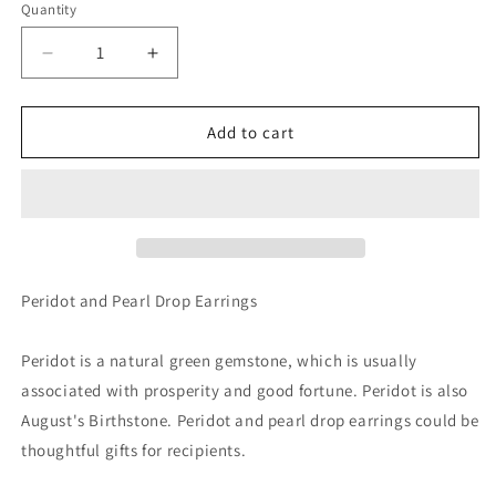
Quantity
Decrease
Increase
quantity
quantity
for
for
Mini
Mini
Add to cart
Peridot
Peridot
and
and
Pearl
Pearl
Drop
Drop
Earrings
Earrings
-
-
August
August
Peridot and Pearl Drop Earrings
Birthstone
Birthstone
Gift
Gift
Peridot is a natural green gemstone, which is usually
associated with prosperity and good fortune. Peridot is also
August's Birthstone. Peridot and pearl drop earrings could be
thoughtful gifts for recipients.