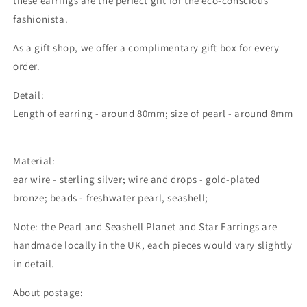
these earrings are the perfect gift for the eco-conscious
fashionista.
As a gift shop, we offer a complimentary gift box for every
order.
Detail:
Length of earring - around 80mm; size of pearl - around 8mm
Material:
ear wire - sterling silver; wire and drops - gold-plated
bronze; beads - freshwater pearl, seashell;
Note: the
Pearl and Seashell Planet and Star Earrings
are
handmade locally in the UK, each pieces would vary slightly
in detail.
About postage: