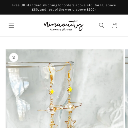
Skip to
Free UK standard shipping for orders above £40 (for EU above
content
£80, and rest of the world above £100)
Cart
Skip to
product
information