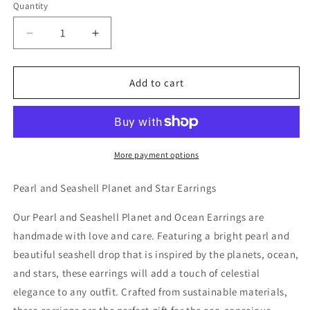
Quantity
Decrease
Increase
quantity
quantity
for
for
Pearl
Pearl
Add to cart
and
and
Seashell
Seashell
Planet
Planet
and
and
Ocean
Ocean
More payment options
Earrings
Earrings
Pearl and Seashell Planet and Star Earrings
Our Pearl and Seashell Planet and Ocean Earrings are
handmade with love and care. Featuring a bright pearl and
beautiful seashell drop that is inspired by the planets, ocean,
and stars, these earrings will add a touch of celestial
elegance to any outfit. Crafted from sustainable materials,