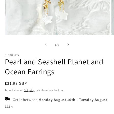
Open
O
media
m
1
2
of
1
/
6
in
in
modal
m
NINAOUITY
Pearl and Seashell Planet and
Ocean Earrings
Regular
£31.99 GBP
price
Taxes included.
Shipping
calculated at checkout.
Get it between
Monday August 10th
-
Tuesday August
11th