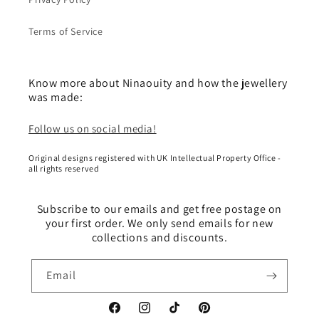
Terms of Service
Know more about Ninaouity and how the jewellery
was made:
Follow us on social media!
Original designs registered with UK Intellectual Property Office -
all rights reserved
Subscribe to our emails and get free postage on
your first order. We only send emails for new
collections and discounts.
Email
Facebook
Instagram
TikTok
Pinterest