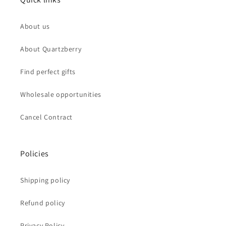
About us
About Quartzberry
Find perfect gifts
Wholesale opportunities
Cancel Contract
Policies
Shipping policy
Refund policy
Privacy Policy