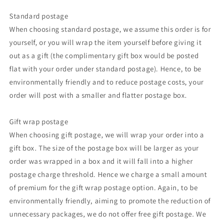
Standard postage
When choosing standard postage, we assume this order is for
yourself, or you will wrap the item yourself before giving it
out as a gift (the complimentary gift box would be posted
flat with your order under standard postage). Hence, to be
environmentally friendly and to reduce postage costs, your
order will post with a smaller and flatter postage box.
Gift wrap postage
When choosing gift postage, we will wrap your order into a
gift box. The size of the postage box will be larger as your
order was wrapped in a box and it will fall into a higher
postage charge threshold. Hence we charge a small amount
of premium for the gift wrap postage option. Again, to be
environmentally friendly, aiming to promote the reduction of
unnecessary packages, we do not offer free gift postage. We