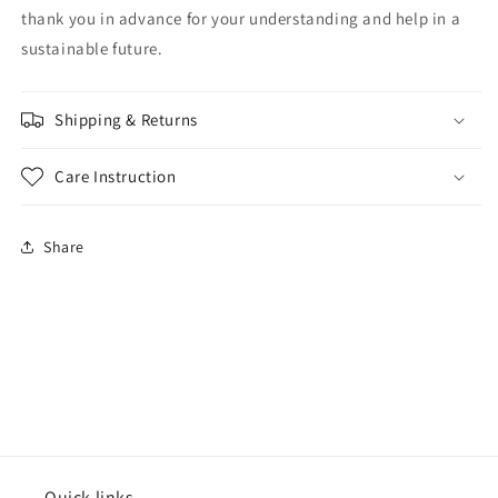
thank you in advance for your understanding and help in a
sustainable future.
Shipping & Returns
Care Instruction
Share
Quick links