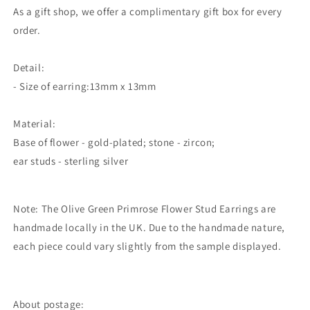
As a gift shop, we offer a complimentary gift box for every
order.
Detail:
- Size of earring:13mm x 13mm
Material:
Base of flower - gold-plated; stone - zircon;
ear studs - sterling silver
Note: The Olive Green Primrose Flower Stud Earrings
are
handmade locally in the UK. Due to the handmade nature,
each piece could vary slightly from the sample displayed.
About postage: