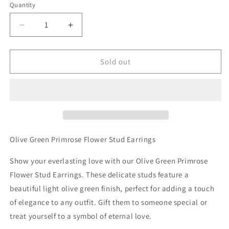
Quantity
Decrease
Increase
quantity
quantity
for
for
Olive
Olive
Sold out
Green
Green
Primrose
Primrose
Flower
Flower
Stud
Stud
Earrings
Earrings
Olive Green Primrose Flower Stud Earrings
Show your everlasting love with our Olive Green Primrose
Flower Stud Earrings. These delicate studs feature a
beautiful light olive green finish, perfect for adding a touch
of elegance to any outfit. Gift them to someone special or
treat yourself to a symbol of eternal love.