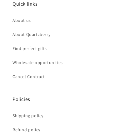
Quick links
About us
About Quartzberry
Find perfect gifts
Wholesale opportunities
Cancel Contract
Policies
Shipping policy
Refund policy