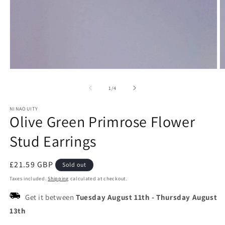
Open
O
media
m
1
2
of
1
/
4
in
in
modal
m
NINAOUITY
Olive Green Primrose Flower
Stud Earrings
Regular
£21.59 GBP
Sold out
price
Taxes included.
Shipping
calculated at checkout.
Get it between
Tuesday August 11th
-
Thursday August
13th