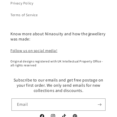
Privacy Policy
Terms of Service
Know more about Ninaouity and how the jewellery
was made:
Follow us on social media!
Original designs registered with UK Intellectual Property Office -
all rights reserved
Subscribe to our emails and get free postage on
your first order. We only send emails for new
collections and discounts.
Email