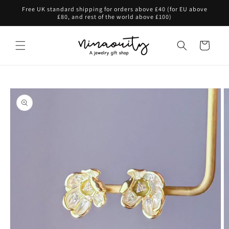
Skip to
Free UK standard shipping for orders above £40 (for EU above
content
£80, and rest of the world above £100)
Cart
Skip to
product
information