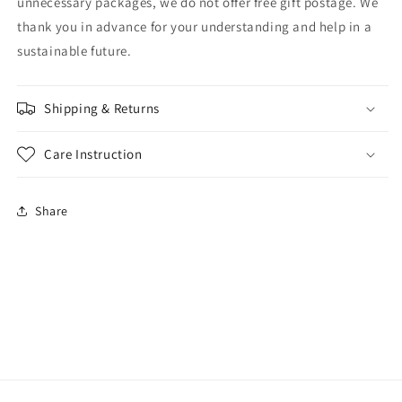
unnecessary packages, we do not offer free gift postage. We
thank you in advance for your understanding and help in a
sustainable future.
Shipping & Returns
Care Instruction
Share