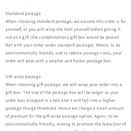
Standard postage
When choosing standard postage, we assume this order is for
yourself, or you will wrap the item yourself before giving it
out as a gift (the complimentary gift box would be posted
flat with your order under standard postage). Hence, to be
environmentally friendly and to reduce postage costs, your
order will post with a smaller and flatter postage box.
Gift wrap postage
When choosing gift postage, we will wrap your order into a
gift box. The size of the postage box will be larger as your
order was wrapped in a box and it will fall into a higher
postage charge threshold. Hence we charge a small amount
of premium for the gift wrap postage option. Again, to be
environmentally friendly, aiming to promote the reduction of