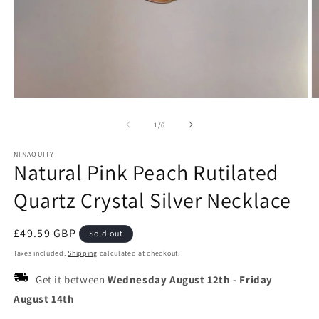
Open
O
media
m
1
2
of
1
/
6
in
in
modal
m
NINAOUITY
Natural Pink Peach Rutilated
Quartz Crystal Silver Necklace
Regular
£49.59 GBP
Sold out
price
Taxes included.
Shipping
calculated at checkout.
Get it between
Wednesday August 12th
-
Friday
August 14th