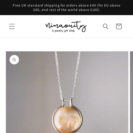
Skip to
Free UK standard shipping for orders above £40 (for EU above
content
£80, and rest of the world above £100)
Cart
Skip to
product
information