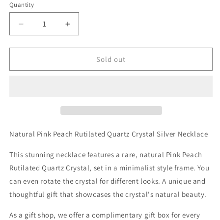
Quantity
Decrease
Increase
quantity
quantity
for
for
Natural
Natural
Sold out
Pink
Pink
Peach
Peach
Rutilated
Rutilated
Quartz
Quartz
Crystal
Crystal
Silver
Silver
Necklace
Necklace
Natural Pink Peach Rutilated Quartz Crystal Silver Necklace
This stunning necklace features a rare, natural Pink Peach
Rutilated Quartz Crystal, set in a minimalist style frame. You
can even rotate the crystal for different looks. A unique and
thoughtful gift that showcases the crystal's natural beauty.
As a gift shop, we offer a complimentary gift box for every