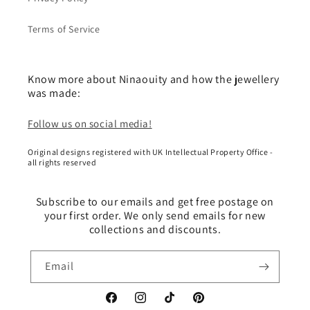
Terms of Service
Know more about Ninaouity and how the jewellery
was made:
Follow us on social media!
Original designs registered with UK Intellectual Property Office -
all rights reserved
Subscribe to our emails and get free postage on
your first order. We only send emails for new
collections and discounts.
Email
Facebook
Instagram
TikTok
Pinterest