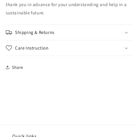
thank you in advance for your understanding and help in a
sustainable future.
Shipping & Returns
Care Instruction
Share
Quick links