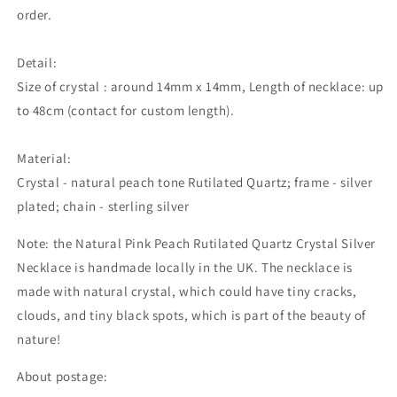
order.
Detail:
Size of crystal : around 14mm x 14mm, Length of necklace: up
to 48cm (contact for custom length).
Material:
Crystal - natural peach tone Rutilated Quartz; frame - silver
plated; chain - sterling silver
Note: the Natural Pink Peach Rutilated Quartz Crystal Silver
Necklace is handmade locally in the UK. The necklace is
made with natural crystal,
which could
have tiny cracks,
clouds, and tiny black spots, which is part of the beauty of
nature!
About postage: