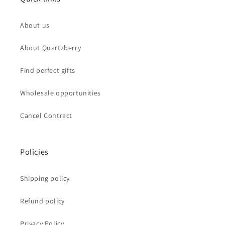
About us
About Quartzberry
Find perfect gifts
Wholesale opportunities
Cancel Contract
Policies
Shipping policy
Refund policy
Privacy Policy