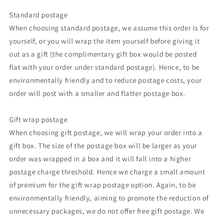
Standard postage
When choosing standard postage, we assume this order is for
yourself, or you will wrap the item yourself before giving it
out as a gift (the complimentary gift box would be posted
flat with your order under standard postage). Hence, to be
environmentally friendly and to reduce postage costs, your
order will post with a smaller and flatter postage box.
Gift wrap postage
When choosing gift postage, we will wrap your order into a
gift box. The size of the postage box will be larger as your
order was wrapped in a box and it will fall into a higher
postage charge threshold. Hence we charge a small amount
of premium for the gift wrap postage option. Again, to be
environmentally friendly, aiming to promote the reduction of
unnecessary packages, we do not offer free gift postage. We