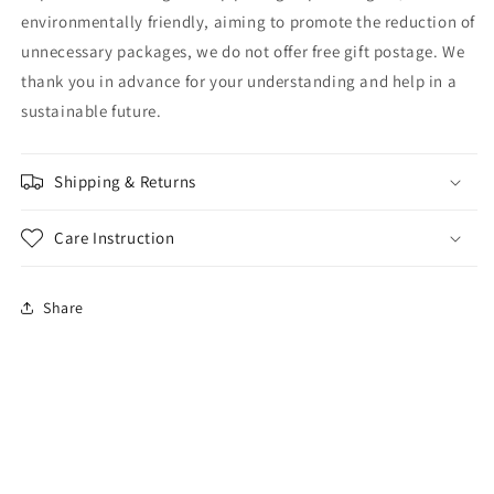
environmentally friendly, aiming to promote the reduction of
unnecessary packages, we do not offer free gift postage. We
thank you in advance for your understanding and help in a
sustainable future.
Shipping & Returns
Care Instruction
Share