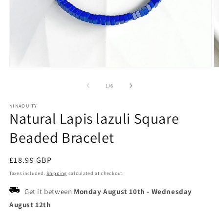
Open
O
media
m
1
2
of
1
/
6
in
in
modal
m
NINAOUITY
Natural Lapis lazuli Square
Beaded Bracelet
Regular
£18.99 GBP
price
Taxes included.
Shipping
calculated at checkout.
Get it between
Monday August 10th
-
Wednesday
August 12th