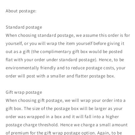
About postage:
Standard postage
When choosing standard postage, we assume this order is for
yourself, or you will wrap the item yourself before giving it
out as a gift (the complimentary gift box would be posted
flat with your order under standard postage). Hence, to be
environmentally friendly and to reduce postage costs, your
order will post with a smaller and flatter postage box.
Gift wrap postage
When choosing gift postage, we will wrap your order into a
gift box. The size of the postage box will be larger as your
order was wrapped in a box and it will fall into a higher
postage charge threshold. Hence we charge a small amount
of premium for the gift wrap postage option. Again, to be