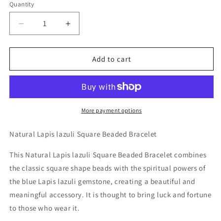
Quantity
Decrease
Increase
quantity
quantity
for
for
Natural
Natural
Add to cart
Lapis
Lapis
lazuli
lazuli
Square
Square
Beaded
Beaded
Bracelet
Bracelet
More payment options
Natural Lapis lazuli Square Beaded Bracelet
This Natural Lapis lazuli Square Beaded Bracelet combines
the classic square shape beads with the spiritual powers of
the blue Lapis lazuli gemstone, creating a beautiful and
meaningful accessory. It is thought to bring luck and fortune
to those who wear it.