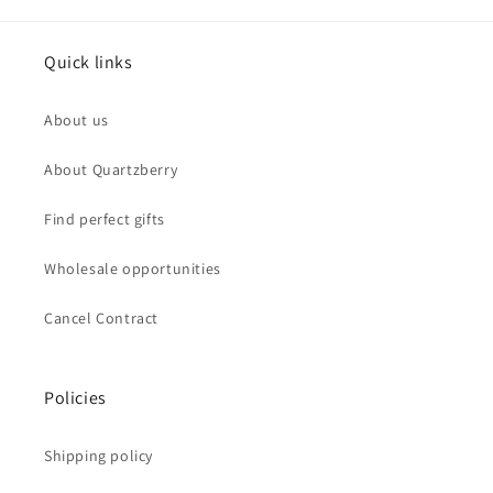
Quick links
About us
About Quartzberry
Find perfect gifts
Wholesale opportunities
Cancel Contract
Policies
Shipping policy