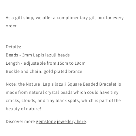
As a gift shop, we offer a complimentary gift box for every
order.
Details:
Beads - 3mm
Lapis lazuli
beads
Length - adjustable from 15cm to 19cm
Buckle and chain: gold plated bronze
Note: the
Natural Lapis lazuli Square Beaded Bracelet
is
made from natural crystal beads which could
have tiny
cracks, clouds, and tiny black spots, which is part of the
beauty of nature!
Discover more
gemstone jewellery here
.