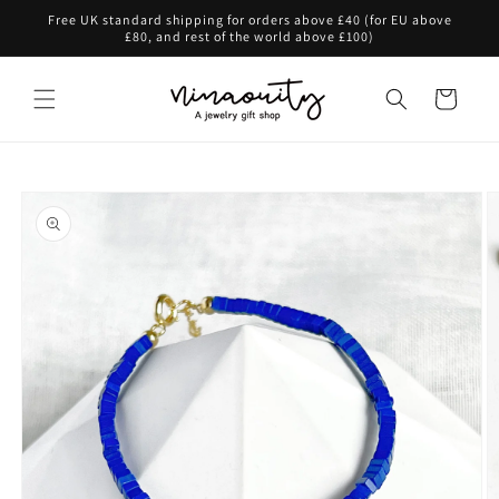
Skip to
Free UK standard shipping for orders above £40 (for EU above
content
£80, and rest of the world above £100)
Cart
Skip to
product
information