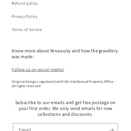
Refund policy
Privacy Policy
Terms of Service
Know more about Ninaouity and how the jewellery
was made:
Follow us on social media!
Original designs registered with UK Intellectual Property Office -
all rights reserved
Subscribe to our emails and get free postage on
your first order. We only send emails for new
collections and discounts.
Email