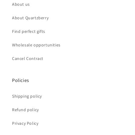
About us
About Quartzberry
Find perfect gifts
Wholesale opportunities
Cancel Contract
Policies
Shipping policy
Refund policy
Privacy Policy