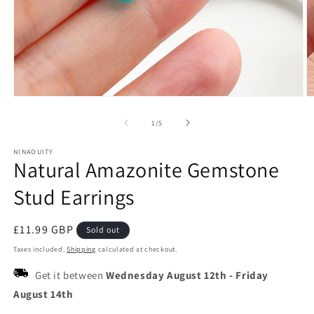
Open
O
media
m
1
2
of
1
/
5
in
in
modal
m
NINAOUITY
Natural Amazonite Gemstone
Stud Earrings
Regular
£11.99 GBP
Sold out
price
Taxes included.
Shipping
calculated at checkout.
Get it between
Wednesday August 12th
-
Friday
August 14th