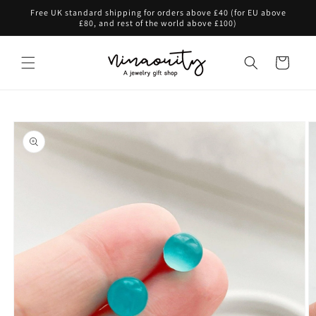
Skip to
Free UK standard shipping for orders above £40 (for EU above
content
£80, and rest of the world above £100)
Cart
Skip to
product
information