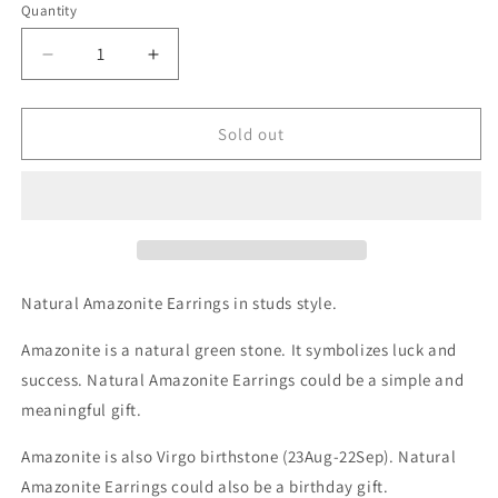
Quantity
Decrease
Increase
quantity
quantity
for
for
Natural
Natural
Sold out
Amazonite
Amazonite
Gemstone
Gemstone
Stud
Stud
Earrings
Earrings
Natural Amazonite Earrings in studs style.
Amazonite is a natural green stone. It symbolizes luck and
success. Natural Amazonite Earrings could be a simple and
meaningful gift.
Amazonite is also Virgo birthstone (23Aug-22Sep). Natural
Amazonite Earrings could also be a birthday gift.