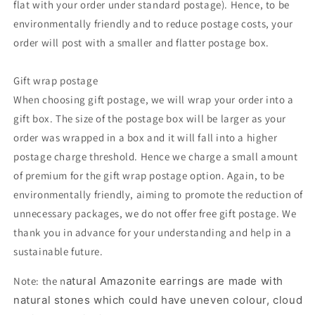
flat with your order under standard postage). Hence, to be
environmentally friendly and to reduce postage costs, your
order will post with a smaller and flatter postage box.
Gift wrap postage
When choosing gift postage, we will wrap your order into a
gift box. The size of the postage box will be larger as your
order was wrapped in a box and it will fall into a higher
postage charge threshold. Hence we charge a small amount
of premium for the gift wrap postage option. Again, to be
environmentally friendly, aiming to promote the reduction of
unnecessary packages, we do not offer free gift postage. We
thank you in advance for your understanding and help in a
sustainable future.
Note: the n
atural Amazonite earrings are made with
natural stones which could have uneven colour, cloud