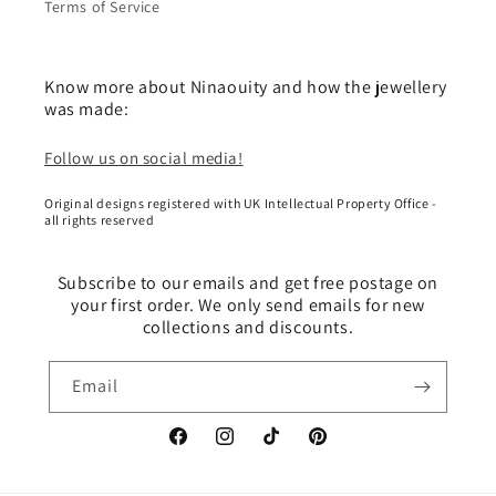
Terms of Service
Know more about Ninaouity and how the jewellery
was made:
Follow us on social media!
Original designs registered with UK Intellectual Property Office -
all rights reserved
Subscribe to our emails and get free postage on
your first order. We only send emails for new
collections and discounts.
Email
Facebook
Instagram
TikTok
Pinterest