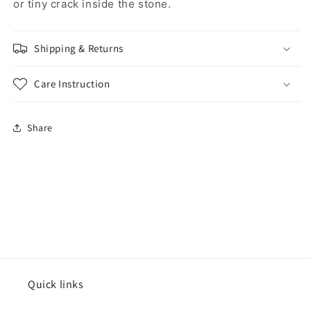
or tiny crack inside the stone.
Shipping & Returns
Care Instruction
Share
Quick links