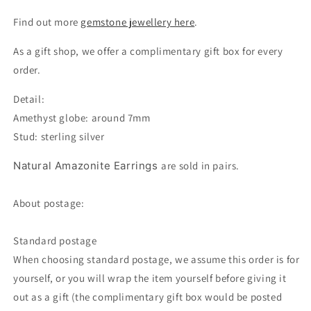
Find out more
gemstone jewellery here
.
As a gift shop, we offer a complimentary gift box for every
order.
Detail:
Amethyst globe: around 7mm
Stud: sterling silver
Natural Amazonite Earrings
are sold in pairs.
About postage:
Standard postage
When choosing standard postage, we assume this order is for
yourself, or you will wrap the item yourself before giving it
out as a gift (the complimentary gift box would be posted