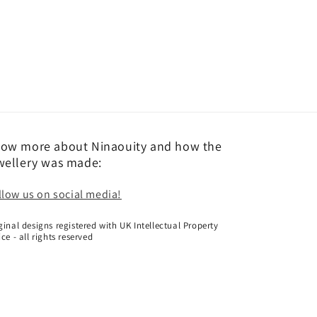
ow more about Ninaouity and how the
wellery was made:
llow us on social media!
ginal designs registered with UK Intellectual Property
ice - all rights reserved