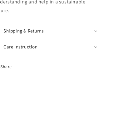
derstanding and help in a sustainable
ture.
Shipping & Returns
Care Instruction
Share