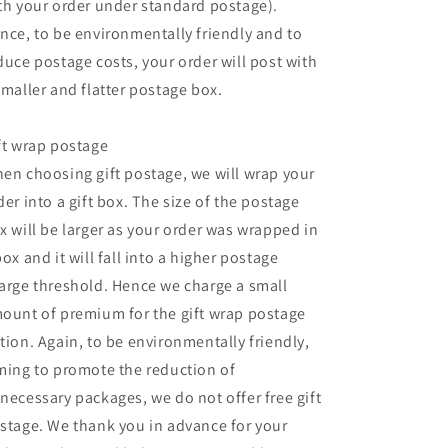
th your order under standard postage).
nce, to be environmentally friendly and to
duce postage costs, your order will post with
smaller and flatter postage box.
ft wrap postage
en choosing gift postage, we will wrap your
der into a gift box. The size of the postage
x will be larger as your order was wrapped in
box and it will fall into a higher postage
arge threshold. Hence we charge a small
ount of premium for the gift wrap postage
tion. Again, to be environmentally friendly,
ming to promote the reduction of
necessary packages, we do not offer free gift
stage. We thank you in advance for your