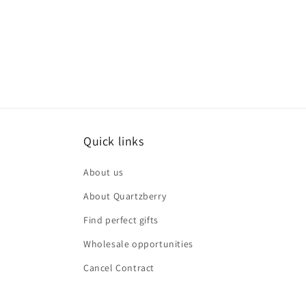
Quick links
About us
About Quartzberry
Find perfect gifts
Wholesale opportunities
Cancel Contract