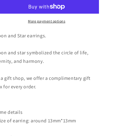
Star
Star
Earrings
Earrings
-
-
Teardrop
Teardrop
More payment options
Crystal
Crystal
in
in
on and Star earrings.
Silver
Silver
Moon
Moon
on and star symbolized the circle of life,
and
and
Stars
Stars
ernity, and harmony.
Earrings
Earrings
 a gift shop, we offer a complimentary gift
x for every order.
me details
Size of earring: around 13mm*13mm