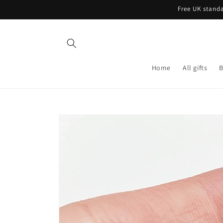
Skip to
Free UK standa
content
Home
All gifts
B
Skip to
product
information