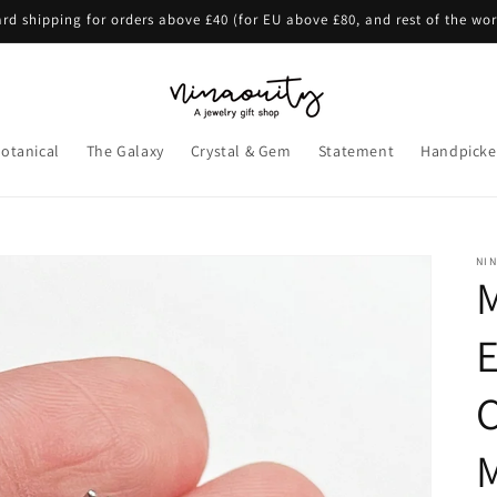
rd shipping for orders above £40 (for EU above £80, and rest of the wo
otanical
The Galaxy
Crystal & Gem
Statement
Handpicke
NI
E
C