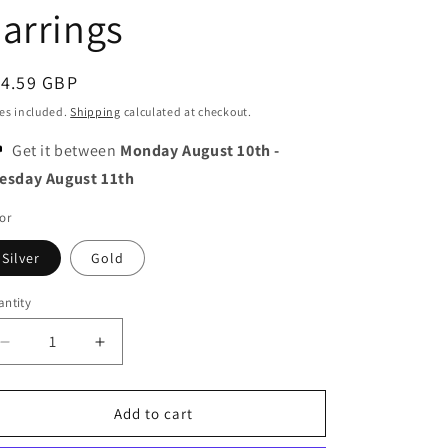
o
arrings
n
egular
14.59 GBP
ice
es included.
Shipping
calculated at checkout.
Get it between
Monday August 10th
-
esday August 11th
or
Silver
Gold
ntity
Decrease
Increase
quantity
quantity
for
for
Moon
Moon
Add to cart
and
and