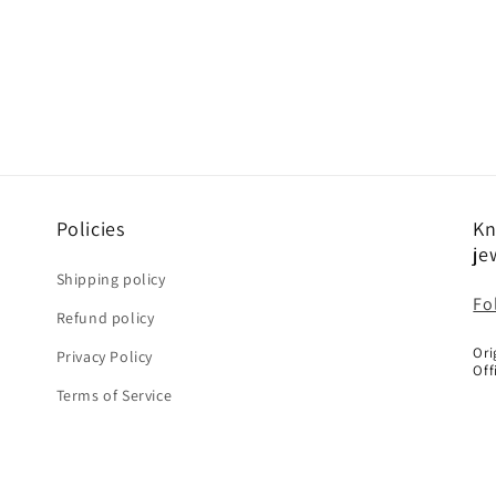
Policies
Kn
je
Shipping policy
Fo
Refund policy
Ori
Privacy Policy
Off
Terms of Service