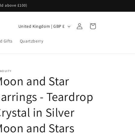
rld above £100)
Log
C
Cart
United Kingdom | GBP £
in
o
d Gifts
Quartzberry
u
n
t
r
NAOUITY
Moon and Star
y
/
arrings - Teardrop
r
e
rystal in Silver
g
Moon and Stars
i