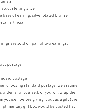
terials:
r stud: sterling silver
e base of earring: silver plated bronze
stal: artificial
rrings are sold on pair of two earrings.
out postage:
andard postage
en choosing standard postage, we assume
is order is for yourself, or you will wrap the
em yourself before giving it out as a gift (the
mplimentary gift box would be posted flat