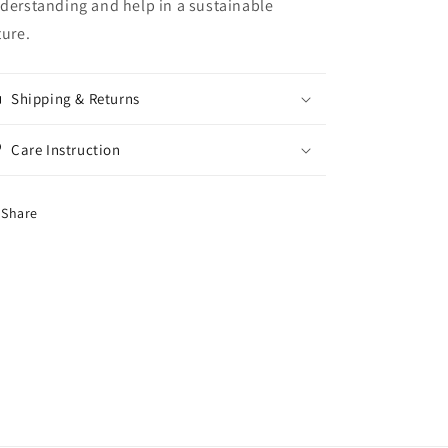
derstanding and help in a sustainable
ture.
Shipping & Returns
Care Instruction
Share