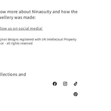
ow more about Ninaouity and how the
wellery was made:
llow us on social media!
ginal designs registered with UK Intellectual Property
ice - all rights reserved
ollections and
Facebook
Instagram
TikTok
Pinterest