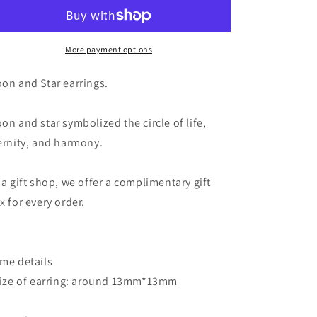
Star
Star
Earrings
Earrings
-
-
Teardrop
Teardrop
More payment options
Crystal
Crystal
in
in
on and Star earrings.
Gold
Gold
Moon
Moon
on and star symbolized the circle of life,
and
and
Stars
Stars
ernity, and harmony.
Earrings
Earrings
 a gift shop, we offer a complimentary gift
x for every order.
me details
Size of earring: around 13mm*13mm