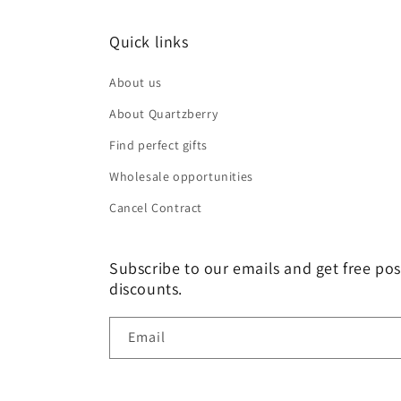
Quick links
About us
About Quartzberry
Find perfect gifts
Wholesale opportunities
Cancel Contract
Subscribe to our emails and get free pos
discounts.
Email