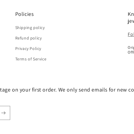
Policies
Kn
je
Shipping policy
Fo
Refund policy
Ori
Privacy Policy
Off
Terms of Service
tage on your first order. We only send emails for new c