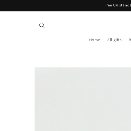
Skip to
Free UK standa
content
Home
All gifts
B
Skip to
product
information