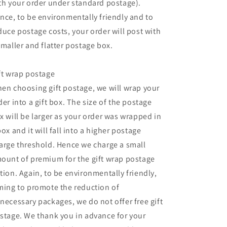
th your order under standard postage).
nce, to be environmentally friendly and to
duce postage costs, your order will post with
smaller and flatter postage box.
ft wrap postage
en choosing gift postage, we will wrap your
der into a gift box. The size of the postage
x will be larger as your order was wrapped in
box and it will fall into a higher postage
arge threshold. Hence we charge a small
ount of premium for the gift wrap postage
tion. Again, to be environmentally friendly,
ming to promote the reduction of
necessary packages, we do not offer free gift
stage. We thank you in advance for your