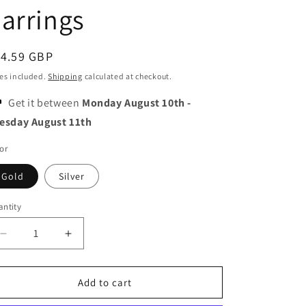
o
arrings
n
egular
14.59 GBP
ice
es included.
Shipping
calculated at checkout.
Get it between
Monday August 10th
-
esday August 11th
or
Gold
Silver
ntity
Decrease
Increase
quantity
quantity
for
for
Moon
Moon
Add to cart
and
and