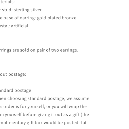
terials:
r stud: sterling silver
e base of earring: gold plated bronze
stal: artificial
rrings are sold on pair of two earrings.
out postage:
andard postage
en choosing standard postage, we assume
is order is for yourself, or you will wrap the
em yourself before giving it out as a gift (the
mplimentary gift box would be posted flat