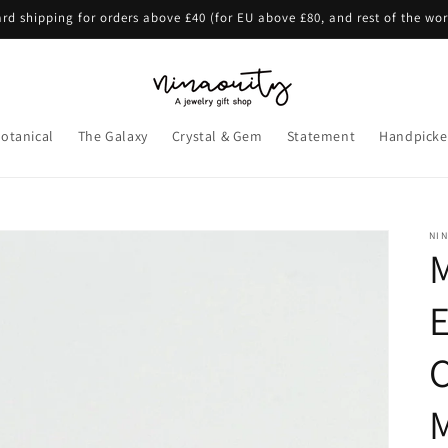
rd shipping for orders above £40 (for EU above £80, and rest of the wo
otanical
The Galaxy
Crystal & Gem
Statement
Handpicke
NI
E
C