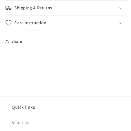
Shipping & Returns
Care Instruction
Share
Quick links
About us