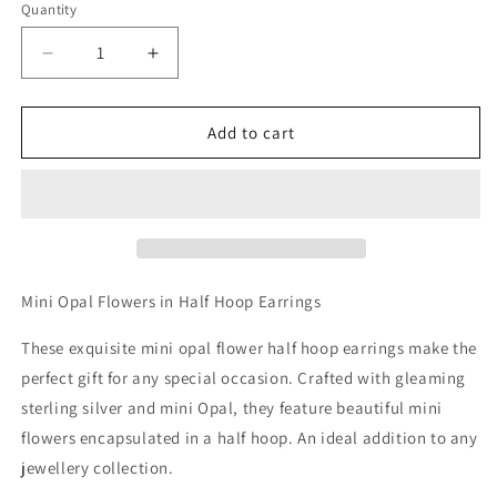
Quantity
Decrease
Increase
quantity
quantity
for
for
Mini
Mini
Add to cart
Opal
Opal
Flowers
Flowers
in
in
Half
Half
Hoop
Hoop
Earrings
Earrings
Mini Opal Flowers in Half Hoop Earrings
These exquisite mini opal flower half hoop earrings make the
perfect gift for any special occasion. Crafted with gleaming
sterling silver and mini Opal, they feature beautiful mini
flowers encapsulated in a half hoop. An ideal addition to any
jewellery collection.