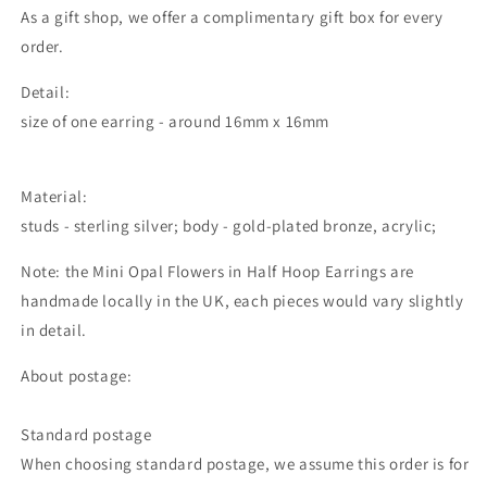
As a gift shop, we offer a complimentary gift box for every
order.
Detail:
size of one earring - around 16mm x 16mm
Material:
studs - sterling silver; body - gold-plated bronze, acrylic;
Note: the
Mini Opal Flowers in Half Hoop Earrings
are
handmade locally in the UK, each pieces would vary slightly
in detail.
About postage:
Standard postage
When choosing standard postage, we assume this order is for