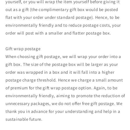
yourself, or you will wrap the item yourself before giving it
out as a gift (the complimentary gift box would be posted
flat with your order under standard postage). Hence, to be
environmentally friendly and to reduce postage costs, your
order will post with a smaller and flatter postage box.
Gift wrap postage
When choosing gift postage, we will wrap your order into a
gift box. The size of the postage box will be larger as your
order was wrapped in a box and it will fall into a higher
postage charge threshold. Hence we charge a small amount
of premium for the gift wrap postage option. Again, to be
environmentally friendly, aiming to promote the reduction of
unnecessary packages, we do not offer free gift postage. We
thank you in advance for your understanding and help in a
sustainable future.