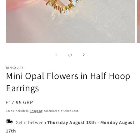
Open
O
media
m
1
2
of
1
/
4
in
in
modal
m
NINAOUITY
Mini Opal Flowers in Half Hoop
Earrings
Regular
£17.99 GBP
price
Taxes included.
Shipping
calculated at checkout.
Get it between
Thursday August 13th
-
Monday August
17th