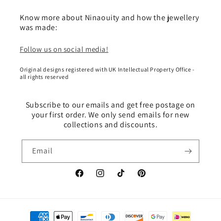
Know more about Ninaouity and how the jewellery
was made:
Follow us on social media!
Original designs registered with UK Intellectual Property Office -
all rights reserved
Subscribe to our emails and get free postage on
your first order. We only send emails for new
collections and discounts.
Email
Facebook
Instagram
TikTok
Pinterest
Payment