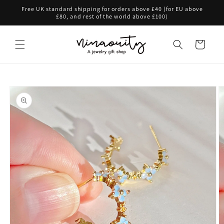
Skip to
Free UK standard shipping for orders above £40 (for EU above
content
£80, and rest of the world above £100)
Cart
Skip to
product
information