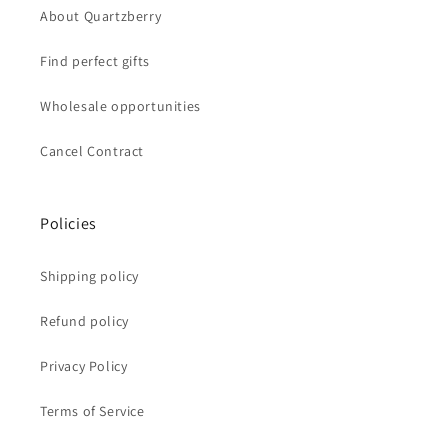
About Quartzberry
Find perfect gifts
Wholesale opportunities
Cancel Contract
Policies
Shipping policy
Refund policy
Privacy Policy
Terms of Service