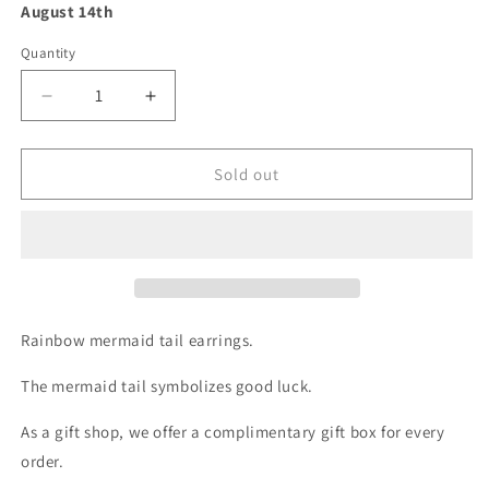
August 14th
Quantity
Decrease
Increase
quantity
quantity
for
for
Rainbow
Rainbow
Sold out
Mermaid
Mermaid
Tail
Tail
Earrings
Earrings
-
-
Gold
Gold
Chain
Chain
with
with
Rainbow mermaid tail earrings.
Crystal
Crystal
Drop
Drop
The mermaid tail symbolizes good luck.
Earring
Earring
As a gift shop, we offer a complimentary gift box for every
order.