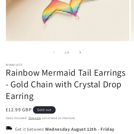
Open
O
media
m
1
2
of
1
/
5
in
in
modal
m
NINAOUITY
Rainbow Mermaid Tail Earrings
- Gold Chain with Crystal Drop
Earring
Regular
£12.99 GBP
Sold out
price
Taxes included.
Shipping
calculated at checkout.
Get it between
Wednesday August 12th
-
Friday