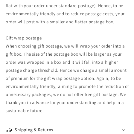
flat with your order under standard postage). Hence, to be
environmentally friendly and to reduce postage costs, your
order will post with a smaller and flatter postage box.
Gift wrap postage
When choosing gift postage, we will wrap your order into a
gift box. The size of the postage box will be larger as your
order was wrapped in a box and it will fall into a higher
postage charge threshold. Hence we charge a small amount
of premium for the gift wrap postage option. Again, to be
environmentally friendly, aiming to promote the reduction of
unnecessary packages, we do not offer free gift postage. We
thank you in advance for your understanding and help in a
sustainable future.
Shipping & Returns