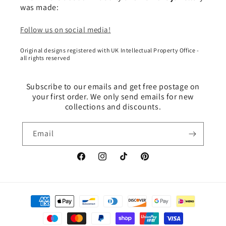
was made:
Follow us on social media!
Original designs registered with UK Intellectual Property Office -
all rights reserved
Subscribe to our emails and get free postage on
your first order. We only send emails for new
collections and discounts.
Email
Facebook
Instagram
TikTok
Pinterest
Payment
methods