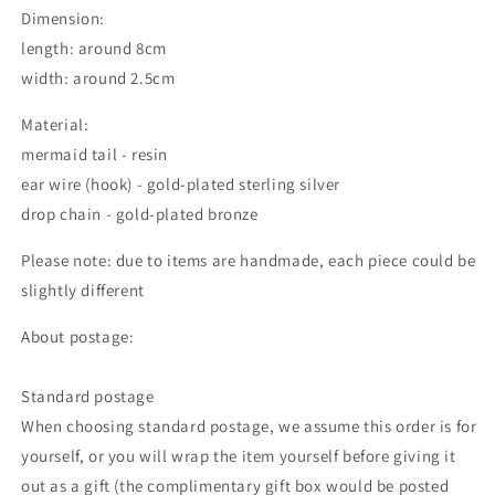
Dimension:
length: around 8cm
width: around 2.5cm
Material:
mermaid tail - resin
ear wire (hook) - gold-plated sterling silver
drop chain - gold-plated bronze
Please note: due to items are handmade, each piece could be
slightly different
About postage:
Standard postage
When choosing standard postage, we assume this order is for
yourself, or you will wrap the item yourself before giving it
out as a gift (the complimentary gift box would be posted