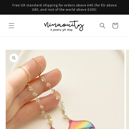
Skip to
Free UK standard shipping for orders above £40 (for EU above
content
£80, and rest of the world above £100)
Cart
Skip to
product
information