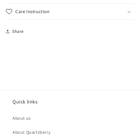
Care Instruction
Share
Quick links
About us
About Quartzberry