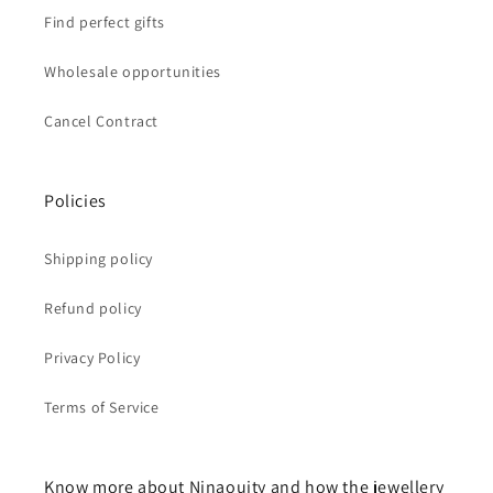
Find perfect gifts
Wholesale opportunities
Cancel Contract
Policies
Shipping policy
Refund policy
Privacy Policy
Terms of Service
Know more about Ninaouity and how the jewellery