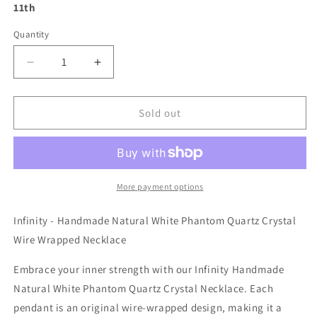
11th
Quantity
Decrease
Increase
quantity
quantity
for
for
Infinity
Infinity
Sold out
-
-
Handmade
Handmade
Natural
Natural
White
White
Phantom
Phantom
More payment options
Quartz
Quartz
Crystal
Crystal
Infinity - Handmade Natural White Phantom Quartz Crystal
Wire
Wire
Wire Wrapped Necklace
Wrapped
Wrapped
Necklace
Necklace
Embrace your inner strength with our Infinity Handmade
Natural White Phantom Quartz Crystal Necklace. Each
pendant is an original wire-wrapped design, making it a