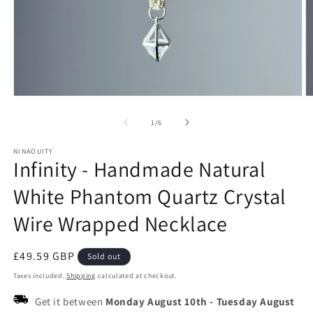
Open
O
media
m
1
2
of
1
/
6
in
in
modal
m
NINAOUITY
Infinity - Handmade Natural
White Phantom Quartz Crystal
Wire Wrapped Necklace
Regular
£49.59 GBP
Sold out
price
Taxes included.
Shipping
calculated at checkout.
Get it between
Monday August 10th
-
Tuesday August