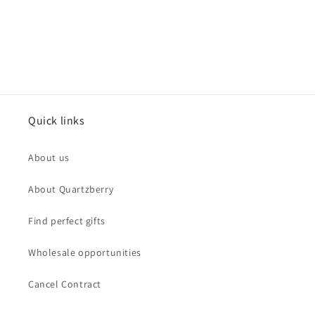
Quick links
About us
About Quartzberry
Find perfect gifts
Wholesale opportunities
Cancel Contract