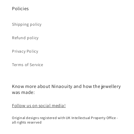
Policies
Shipping policy
Refund policy
Privacy Policy
Terms of Service
Know more about Ninaouity and how the jewellery
was made:
Follow us on social media!
Original designs registered with UK Intellectual Property Office -
all rights reserved