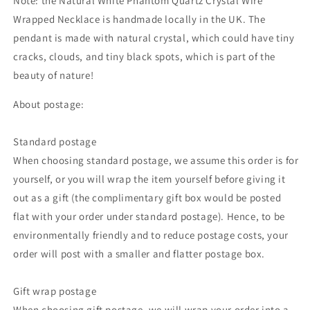
Note: the Natural White Phantom Quartz Crystal Wire
Wrapped Necklace is handmade locally in the UK. The
pendant is made with natural crystal,
which could
have tiny
cracks, clouds, and tiny black spots, which is part of the
beauty of nature!
About postage:
Standard postage
When choosing standard postage, we assume this order is for
yourself, or you will wrap the item yourself before giving it
out as a gift (the complimentary gift box would be posted
flat with your order under standard postage). Hence, to be
environmentally friendly and to reduce postage costs, your
order will post with a smaller and flatter postage box.
Gift wrap postage
When choosing gift postage, we will wrap your order into a