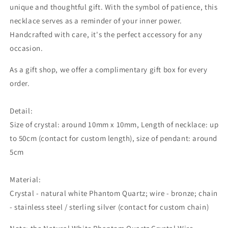
unique and thoughtful gift. With the symbol of patience, this
necklace serves as a reminder of your inner power.
Handcrafted with care, it's the perfect accessory for any
occasion.
As a gift shop, we offer a complimentary gift box for every
order.
Detail:
Size of crystal: around 10mm x 10mm, Length of necklace: up
to 50cm (contact for custom length), size of pendant: around
5cm
Material:
Crystal - natural white Phantom Quartz; wire - bronze; chain
- stainless steel / sterling silver (contact for custom chain)