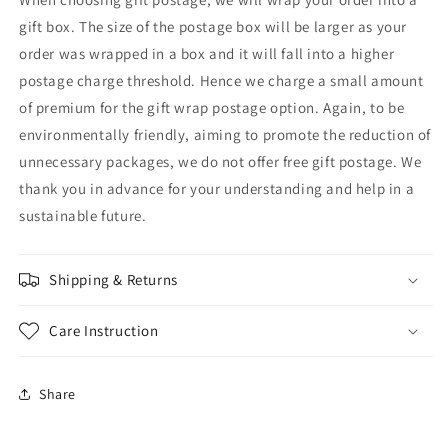
gift box. The size of the postage box will be larger as your
order was wrapped in a box and it will fall into a higher
postage charge threshold. Hence we charge a small amount
of premium for the gift wrap postage option. Again, to be
environmentally friendly, aiming to promote the reduction of
unnecessary packages, we do not offer free gift postage. We
thank you in advance for your understanding and help in a
sustainable future.
Shipping & Returns
Care Instruction
Share