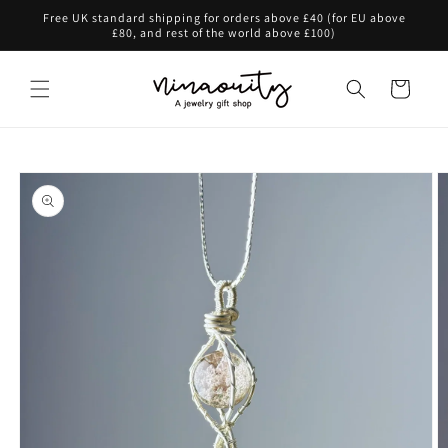
Skip to
Free UK standard shipping for orders above £40 (for EU above
content
£80, and rest of the world above £100)
Cart
Skip to
product
information