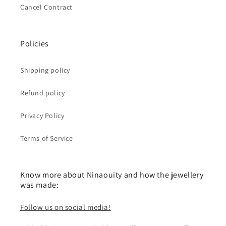
Cancel Contract
Policies
Shipping policy
Refund policy
Privacy Policy
Terms of Service
Know more about Ninaouity and how the jewellery
was made:
Follow us on social media!