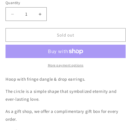
Quantity
Decrease
Increase
quantity
quantity
for
for
Hoop
Hoop
Sold out
Fringe
Fringe
Earrings
Earrings
-
-
Gold
Gold
Crystal
Crystal
More payment options
Circle
Circle
Drop
Drop
Hoop with fringe dangle & drop earrings.
Earrings
Earrings
The circle is a simple shape that symbolized eternity and
ever-lasting love.
As a gift shop, we offer a complimentary gift box for every
order.