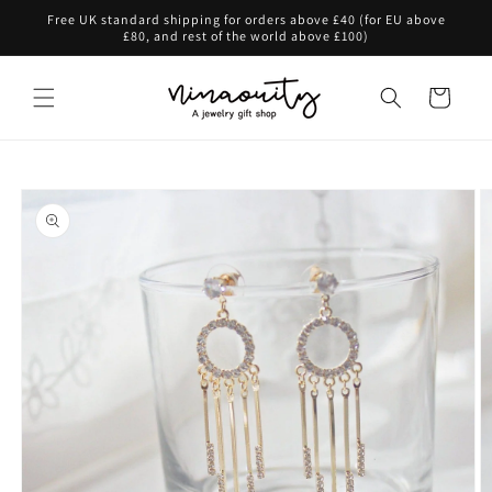
Skip to
Free UK standard shipping for orders above £40 (for EU above
content
£80, and rest of the world above £100)
Cart
Skip to
product
information