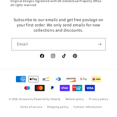
Original designs registered with UK Intellectual Property Office -
all rights reserved
Subscribe to our emails and get free postage on
your first order. We only send emails for new
collections and discounts.
Email
Facebook
Instagram
TikTok
Pinterest
Payment
methods
© 2026,
Ninaouity
Powered by Shopify
Refund policy
Privacy policy
Terms of service
Shipping policy
Contact information