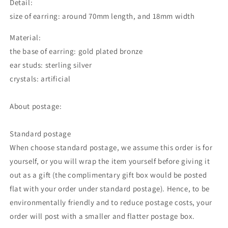
Detail:
size of earring: around 70mm length, and 18mm width
Material:
the base of earring: gold plated bronze
ear studs: sterling silver
crystals: artificial
About postage:
Standard postage
When choose standard postage, we assume this order is for
yourself, or you will wrap the item yourself before giving it
out as a gift (the complimentary gift box would be posted
flat with your order under standard postage). Hence, to be
environmentally friendly and to reduce postage costs, your
order will post with a smaller and flatter postage box.