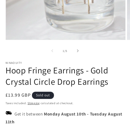
Open
O
media
m
1
2
of
1
/
5
in
in
modal
m
NINAOUITY
Hoop Fringe Earrings - Gold
Crystal Circle Drop Earrings
Regular
£13.99 GBP
Sold out
price
Taxes included.
Shipping
calculated at checkout.
Get it between
Monday August 10th
-
Tuesday August
11th