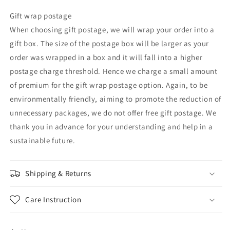
Gift wrap postage
When choosing gift postage, we will wrap your order into a
gift box. The size of the postage box will be larger as your
order was wrapped in a box and it will fall into a higher
postage charge threshold. Hence we charge a small amount
of premium for the gift wrap postage option. Again, to be
environmentally friendly, aiming to promote the reduction of
unnecessary packages, we do not offer free gift postage. We
thank you in advance for your understanding and help in a
sustainable future.
Shipping & Returns
Care Instruction