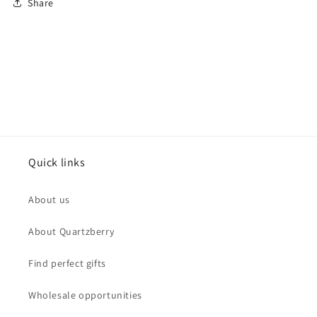
Share
Quick links
About us
About Quartzberry
Find perfect gifts
Wholesale opportunities