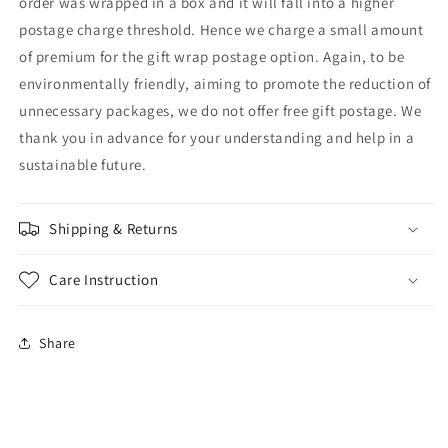
order was wrapped in a box and it will fall into a higher
postage charge threshold. Hence we charge a small amount
of premium for the gift wrap postage option. Again, to be
environmentally friendly, aiming to promote the reduction of
unnecessary packages, we do not offer free gift postage. We
thank you in advance for your understanding and help in a
sustainable future.
Shipping & Returns
Care Instruction
Share