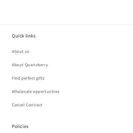
Quick links
About us
About Quartzberry
Find perfect gifts
Wholesale opportunities
Cancel Contract
Policies