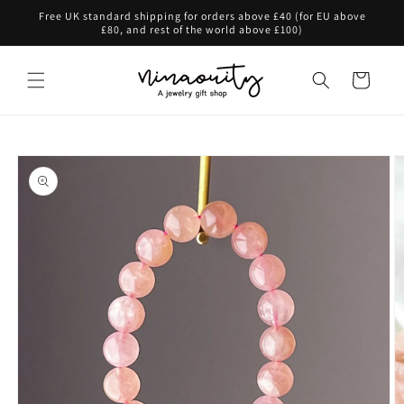
Skip to
Free UK standard shipping for orders above £40 (for EU above
content
£80, and rest of the world above £100)
Cart
Skip to
product
information