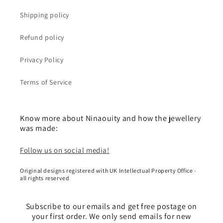
Shipping policy
Refund policy
Privacy Policy
Terms of Service
Know more about Ninaouity and how the jewellery
was made:
Follow us on social media!
Original designs registered with UK Intellectual Property Office -
all rights reserved
Subscribe to our emails and get free postage on
your first order. We only send emails for new