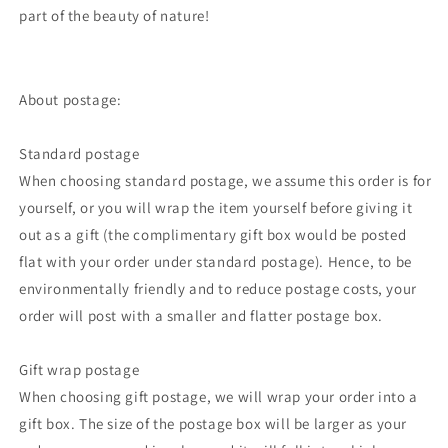
part of the beauty of nature!
About postage:
Standard postage
When choosing standard postage, we assume this order is for
yourself, or you will wrap the item yourself before giving it
out as a gift (the complimentary gift box would be posted
flat with your order under standard postage). Hence, to be
environmentally friendly and to reduce postage costs, your
order will post with a smaller and flatter postage box.
Gift wrap postage
When choosing gift postage, we will wrap your order into a
gift box. The size of the postage box will be larger as your