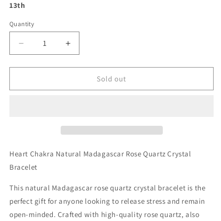
13th
Quantity
Decrease
Increase
quantity
quantity
for
for
Heart
Heart
Sold out
Chakra
Chakra
Natural
Natural
Madagascar
Madagascar
Rose
Rose
Quartz
Quartz
Crystal
Crystal
Bracelet
Bracelet
Heart Chakra Natural Madagascar Rose Quartz Crystal
Bracelet
This natural Madagascar rose quartz crystal bracelet is the
perfect gift for anyone looking to release stress and remain
open-minded. Crafted with high-quality rose quartz, also