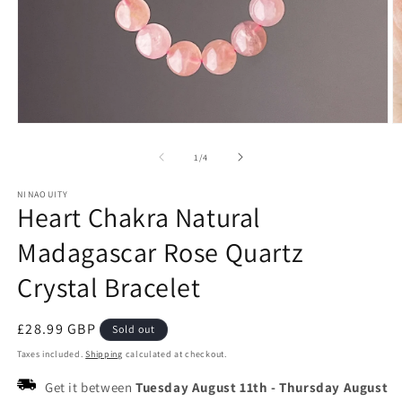
Open
O
media
m
1
2
of
1
/
4
in
in
modal
m
NINAOUITY
Heart Chakra Natural
Madagascar Rose Quartz
Crystal Bracelet
Regular
£28.99 GBP
Sold out
price
Taxes included.
Shipping
calculated at checkout.
Get it between
Tuesday August 11th
-
Thursday August