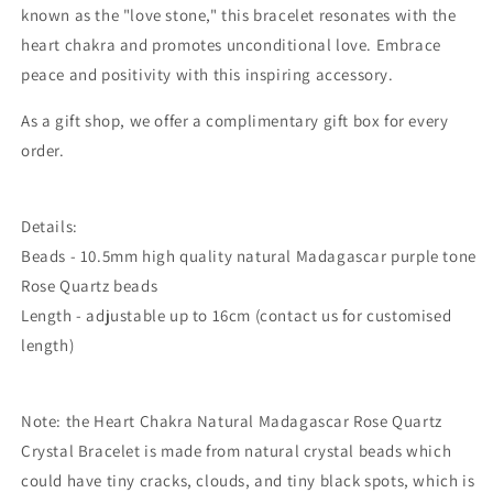
known as the "love stone," this bracelet resonates with the
heart chakra and promotes unconditional love. Embrace
peace and positivity with this inspiring accessory.
As a gift shop, we offer a complimentary gift box for every
order.
Details:
Beads - 10.5mm high quality natural Madagascar purple tone
Rose Quartz beads
Length - adjustable up to 16cm (contact us for customised
length)
Note: the Heart Chakra Natural Madagascar Rose Quartz
Crystal Bracelet is made from natural crystal beads which
could
have tiny cracks, clouds, and tiny black spots, which is