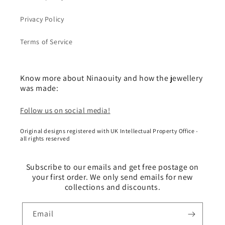
Privacy Policy
Terms of Service
Know more about Ninaouity and how the jewellery
was made:
Follow us on social media!
Original designs registered with UK Intellectual Property Office -
all rights reserved
Subscribe to our emails and get free postage on
your first order. We only send emails for new
collections and discounts.
Email