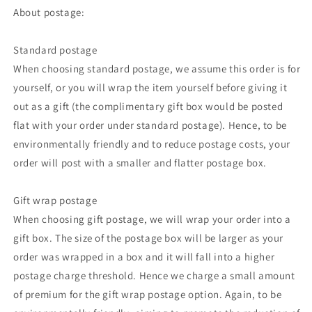
About postage:
Standard postage
When choosing standard postage, we assume this order is for
yourself, or you will wrap the item yourself before giving it
out as a gift (the complimentary gift box would be posted
flat with your order under standard postage). Hence, to be
environmentally friendly and to reduce postage costs, your
order will post with a smaller and flatter postage box.
Gift wrap postage
When choosing gift postage, we will wrap your order into a
gift box. The size of the postage box will be larger as your
order was wrapped in a box and it will fall into a higher
postage charge threshold. Hence we charge a small amount
of premium for the gift wrap postage option. Again, to be