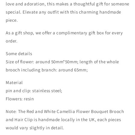
love and adoration, this makes a thoughtful gift for someone
special. Elevate any outfit with this charming handmade
piece.
As a gift shop, we offer a complimentary gift box for every
order.
Some details
Size of flower: around 50mm*50mm; length of the whole
brooch including branch: around 65mm;
Material
pin and clip: stainless steel;
Flowers: resin
Note: The Red and White Camellia Flower Bouquet Brooch
and Hair Clip is handmade locally in the UK, each pieces
would vary slightly in detail.