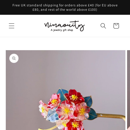
Skip to
Free UK standard shipping for orders above £40 (for EU above
content
£80, and rest of the world above £100)
Cart
Skip to
product
information