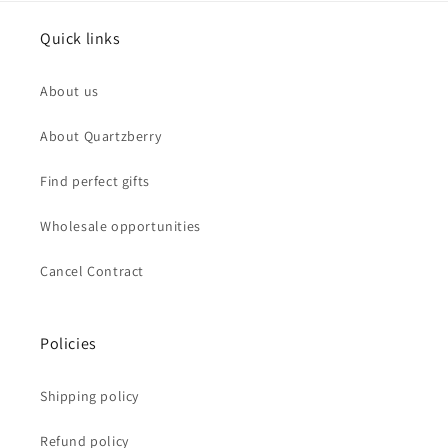
Quick links
About us
About Quartzberry
Find perfect gifts
Wholesale opportunities
Cancel Contract
Policies
Shipping policy
Refund policy