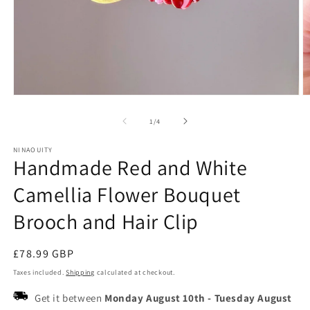
Open
O
media
m
1
2
of
1
/
4
in
in
modal
m
NINAOUITY
Handmade Red and White
Camellia Flower Bouquet
Brooch and Hair Clip
Regular
£78.99 GBP
price
Taxes included.
Shipping
calculated at checkout.
Get it between
Monday August 10th
-
Tuesday August