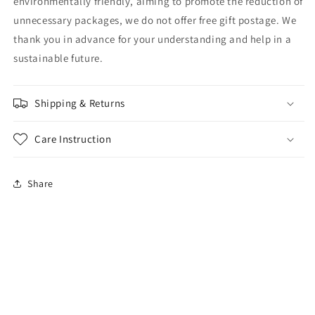
environmentally friendly, aiming to promote the reduction of
unnecessary packages, we do not offer free gift postage. We
thank you in advance for your understanding and help in a
sustainable future.
Shipping & Returns
Care Instruction
Share