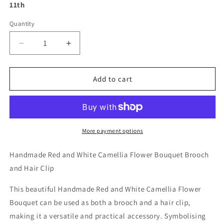
11th
Quantity
Decrease
Increase
quantity
quantity
for
for
Handmade
Handmade
Add to cart
Red
Red
and
and
White
White
Camellia
Camellia
Flower
Flower
More payment options
Bouquet
Bouquet
Brooch
Brooch
Handmade Red and White Camellia Flower Bouquet Brooch
and
and
and Hair Clip
Hair
Hair
Clip
Clip
This beautiful Handmade Red and White Camellia Flower
Bouquet can be used as both a brooch and a hair clip,
making it a versatile and practical accessory. Symbolising