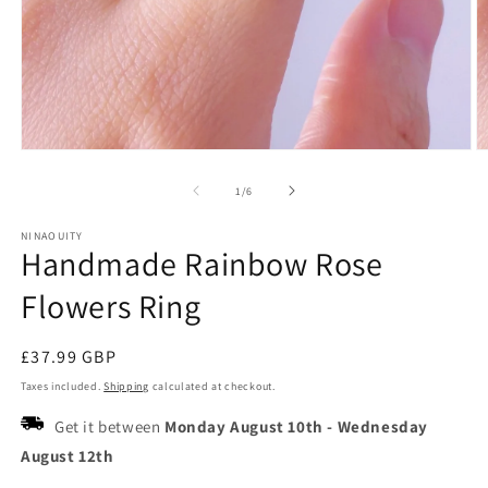
Open
O
media
m
1
2
of
1
/
6
in
in
modal
m
NINAOUITY
Handmade Rainbow Rose
Flowers Ring
Regular
£37.99 GBP
price
Taxes included.
Shipping
calculated at checkout.
Get it between
Monday August 10th
-
Wednesday
August 12th