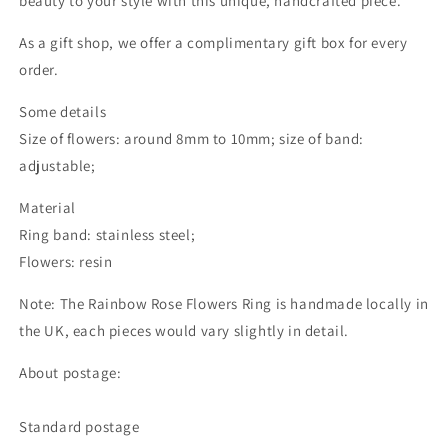
beauty to your style with this unique, handcrafted piece.
As a gift shop, we offer a complimentary gift box for every
order.
Some details
Size of flowers: around 8mm to 10mm; size of band:
adjustable;
Material
Ring band: stainless steel;
Flowers: resin
Note: The Rainbow Rose Flowers Ring is handmade locally in
the UK, each pieces would vary slightly in detail.
About postage:
Standard postage