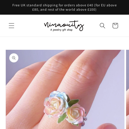
Skip to
Free UK standard shipping for orders above £40 (for EU above
content
£80, and rest of the world above £100)
Cart
Skip to
product
information