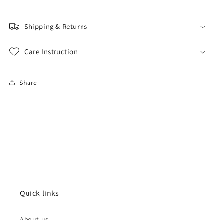
Shipping & Returns
Care Instruction
Share
Quick links
About us