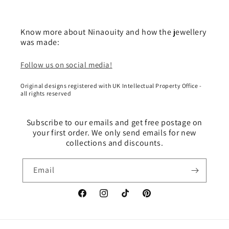
Know more about Ninaouity and how the jewellery
was made:
Follow us on social media!
Original designs registered with UK Intellectual Property Office -
all rights reserved
Subscribe to our emails and get free postage on
your first order. We only send emails for new
collections and discounts.
Email
Facebook
Instagram
TikTok
Pinterest