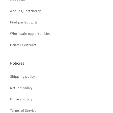
About Quartzberry
Find perfect gifts
Wholesale opportunities
Cancel Contract
Policies
Shipping policy
Refund policy
Privacy Policy
Terms of Service