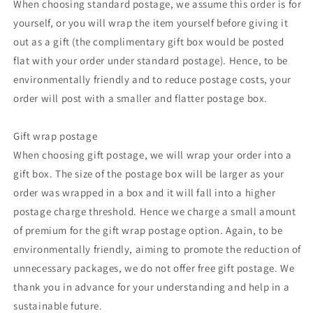
When choosing standard postage, we assume this order is for
yourself, or you will wrap the item yourself before giving it
out as a gift (the complimentary gift box would be posted
flat with your order under standard postage). Hence, to be
environmentally friendly and to reduce postage costs, your
order will post with a smaller and flatter postage box.
Gift wrap postage
When choosing gift postage, we will wrap your order into a
gift box. The size of the postage box will be larger as your
order was wrapped in a box and it will fall into a higher
postage charge threshold. Hence we charge a small amount
of premium for the gift wrap postage option. Again, to be
environmentally friendly, aiming to promote the reduction of
unnecessary packages, we do not offer free gift postage. We
thank you in advance for your understanding and help in a
sustainable future.