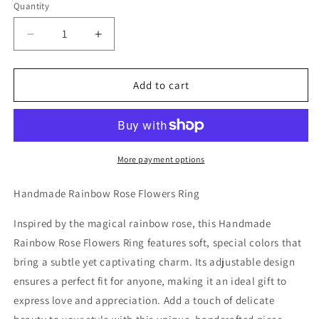
Quantity
Decrease
Increase
quantity
quantity
for
for
Handmade
Handmade
Add to cart
Rainbow
Rainbow
Rose
Rose
Flowers
Flowers
Ring
Ring
More payment options
Handmade Rainbow Rose Flowers Ring
Inspired by the magical rainbow rose, this Handmade
Rainbow Rose Flowers Ring features soft, special colors that
bring a subtle yet captivating charm. Its adjustable design
ensures a perfect fit for anyone, making it an ideal gift to
express love and appreciation. Add a touch of delicate