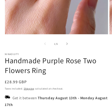
Open
O
media
m
1
2
of
1
/
6
in
in
modal
m
NINAOUITY
Handmade Purple Rose Two
Flowers Ring
Regular
£28.99 GBP
price
Taxes included.
Shipping
calculated at checkout.
Get it between
Thursday August 13th
-
Monday August
17th