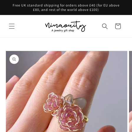
Skip to
Free UK standard shipping for orders above £40 (for EU above
content
£80, and rest of the world above £100)
Cart
Skip to
product
information