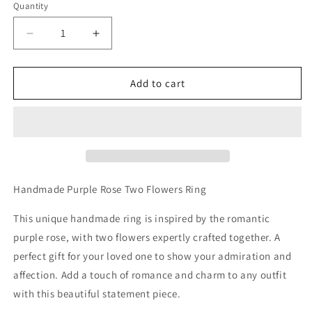
Quantity
Decrease
Increase
quantity
quantity
for
for
Handmade
Handmade
Add to cart
Purple
Purple
Rose
Rose
Two
Two
Flowers
Flowers
Ring
Ring
Handmade Purple Rose Two Flowers Ring
This unique handmade ring is inspired by the romantic
purple rose, with two flowers expertly crafted together. A
perfect gift for your loved one to show your admiration and
affection. Add a touch of romance and charm to any outfit
with this beautiful statement piece.