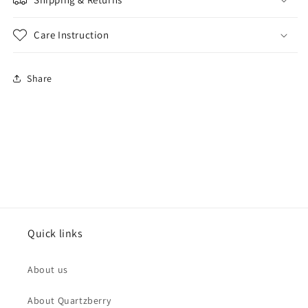
Care Instruction
Share
Quick links
About us
About Quartzberry