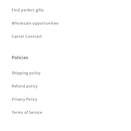
Find perfect gifts
Wholesale opportunities
Cancel Contract
Policies
Shipping policy
Refund policy
Privacy Policy
Terms of Service