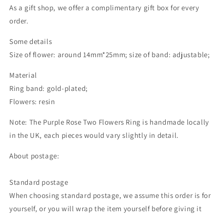
As a gift shop, we offer a complimentary gift box for every
order.
Some details
Size of flower: around 14mm*25mm; size of band: adjustable;
Material
Ring band: gold-plated;
Flowers: resin
Note: The Purple Rose Two Flowers Ring is handmade locally
in the UK, each pieces would vary slightly in detail.
About postage:
Standard postage
When choosing standard postage, we assume this order is for
yourself, or you will wrap the item yourself before giving it