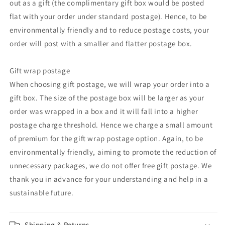
out as a gift (the complimentary gift box would be posted
flat with your order under standard postage). Hence, to be
environmentally friendly and to reduce postage costs, your
order will post with a smaller and flatter postage box.
Gift wrap postage
When choosing gift postage, we will wrap your order into a
gift box. The size of the postage box will be larger as your
order was wrapped in a box and it will fall into a higher
postage charge threshold. Hence we charge a small amount
of premium for the gift wrap postage option. Again, to be
environmentally friendly, aiming to promote the reduction of
unnecessary packages, we do not offer free gift postage. We
thank you in advance for your understanding and help in a
sustainable future.
Shipping & Returns