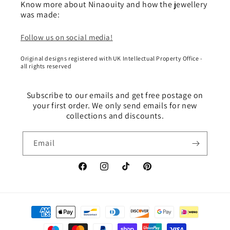
Know more about Ninaouity and how the jewellery
was made:
Follow us on social media!
Original designs registered with UK Intellectual Property Office -
all rights reserved
Subscribe to our emails and get free postage on
your first order. We only send emails for new
collections and discounts.
Email
Facebook
Instagram
TikTok
Pinterest
Payment
methods