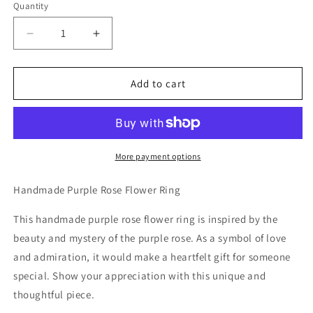
Quantity
Decrease
Increase
quantity
quantity
for
for
Handmade
Handmade
Add to cart
Purple
Purple
Rose
Rose
Flower
Flower
Ring
Ring
More payment options
Handmade Purple Rose Flower Ring
This handmade purple rose flower ring is inspired by the
beauty and mystery of the purple rose. As a symbol of love
and admiration, it would make a heartfelt gift for someone
special. Show your appreciation with this unique and
thoughtful piece.