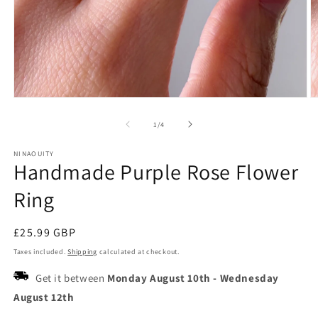
Open
O
media
m
1
2
of
1
/
4
in
in
modal
m
NINAOUITY
Handmade Purple Rose Flower
Ring
Regular
£25.99 GBP
price
Taxes included.
Shipping
calculated at checkout.
Get it between
Monday August 10th
-
Wednesday
August 12th