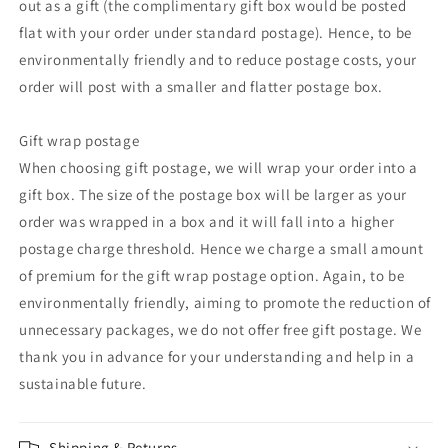
out as a gift (the complimentary gift box would be posted
flat with your order under standard postage). Hence, to be
environmentally friendly and to reduce postage costs, your
order will post with a smaller and flatter postage box.
Gift wrap postage
When choosing gift postage, we will wrap your order into a
gift box. The size of the postage box will be larger as your
order was wrapped in a box and it will fall into a higher
postage charge threshold. Hence we charge a small amount
of premium for the gift wrap postage option. Again, to be
environmentally friendly, aiming to promote the reduction of
unnecessary packages, we do not offer free gift postage. We
thank you in advance for your understanding and help in a
sustainable future.
Shipping & Returns