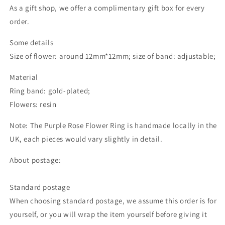
As a gift shop, we offer a complimentary gift box for every
order.
Some details
Size of flower: around 12mm*12mm; size of band: adjustable;
Material
Ring band: gold-plated;
Flowers: resin
Note: The Purple Rose Flower Ring is handmade locally in the
UK, each pieces would vary slightly in detail.
About postage:
Standard postage
When choosing standard postage, we assume this order is for
yourself, or you will wrap the item yourself before giving it