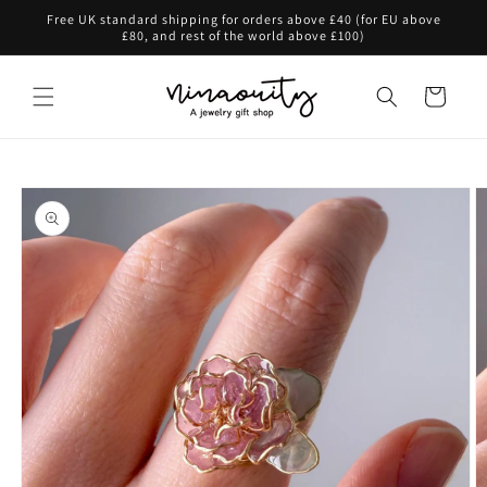
Skip to
Free UK standard shipping for orders above £40 (for EU above
content
£80, and rest of the world above £100)
Cart
Skip to
product
information