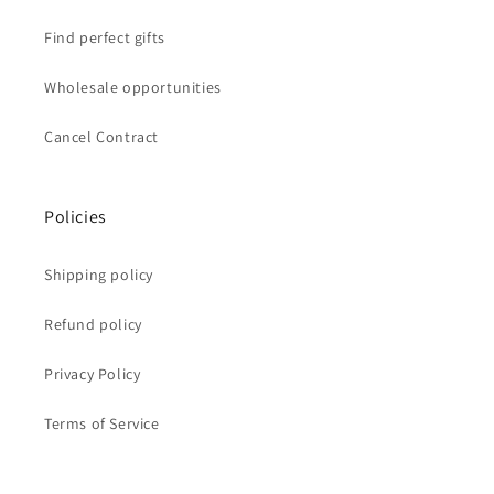
Find perfect gifts
Wholesale opportunities
Cancel Contract
Policies
Shipping policy
Refund policy
Privacy Policy
Terms of Service