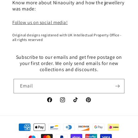
Know more about Ninaouity and how the jewellery
was made:
Follow us on social media!
Original designs registered with UK Intellectual Property Office -
all rights reserved
Subscribe to our emails and get free postage on
your first order. We only send emails for new
collections and discounts.
Email
Facebook
Instagram
TikTok
Pinterest
Payment
methods