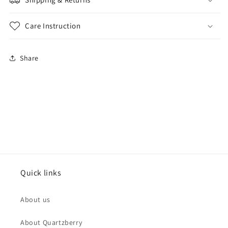
Care Instruction
Share
Quick links
About us
About Quartzberry