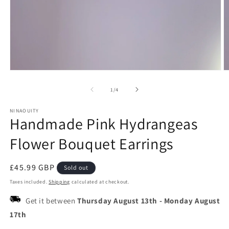
Open
O
media
m
1
2
of
1
/
4
in
in
modal
m
NINAOUITY
Handmade Pink Hydrangeas
Flower Bouquet Earrings
Regular
£45.99 GBP
Sold out
price
Taxes included.
Shipping
calculated at checkout.
Get it between
Thursday August 13th
-
Monday August
17th