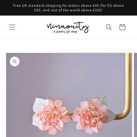
Skip to
Free UK standard shipping for orders above £40 (for EU above
content
£80, and rest of the world above £100)
Cart
Skip to
product
information