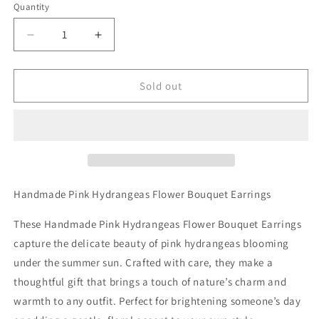
Quantity
Decrease
Increase
quantity
quantity
for
for
Handmade
Handmade
Sold out
Pink
Pink
Hydrangeas
Hydrangeas
Flower
Flower
Bouquet
Bouquet
Earrings
Earrings
Handmade Pink Hydrangeas Flower Bouquet Earrings
These Handmade Pink Hydrangeas Flower Bouquet Earrings
capture the delicate beauty of pink hydrangeas blooming
under the summer sun. Crafted with care, they make a
thoughtful gift that brings a touch of nature’s charm and
warmth to any outfit. Perfect for brightening someone’s day