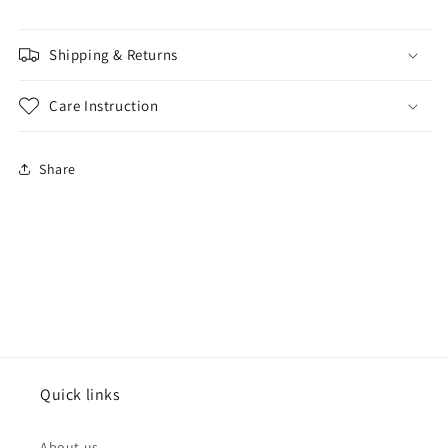
Shipping & Returns
Care Instruction
Share
Quick links
About us