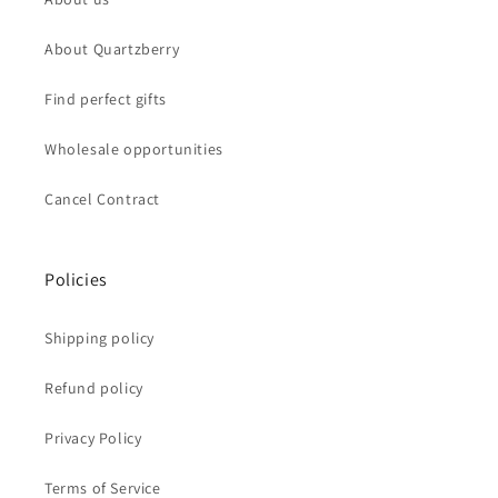
About Quartzberry
Find perfect gifts
Wholesale opportunities
Cancel Contract
Policies
Shipping policy
Refund policy
Privacy Policy
Terms of Service