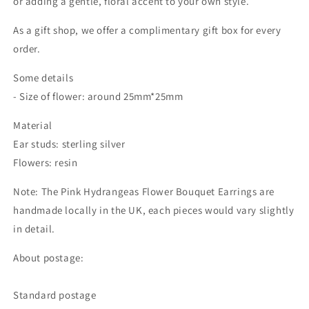
or adding a gentle, floral accent to your own style.
As a gift shop, we offer a complimentary gift box for every
order.
Some details
- Size of flower: around 25mm*25mm
Material
Ear studs: sterling silver
Flowers: resin
Note: The Pink Hydrangeas Flower Bouquet Earrings are
handmade locally in the UK, each pieces would vary slightly
in detail.
About postage:
Standard postage