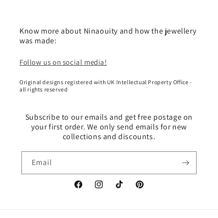
Know more about Ninaouity and how the jewellery
was made:
Follow us on social media!
Original designs registered with UK Intellectual Property Office -
all rights reserved
Subscribe to our emails and get free postage on
your first order. We only send emails for new
collections and discounts.
Email
Facebook
Instagram
TikTok
Pinterest