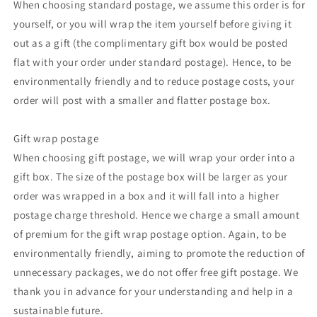
When choosing standard postage, we assume this order is for
yourself, or you will wrap the item yourself before giving it
out as a gift (the complimentary gift box would be posted
flat with your order under standard postage). Hence, to be
environmentally friendly and to reduce postage costs, your
order will post with a smaller and flatter postage box.
Gift wrap postage
When choosing gift postage, we will wrap your order into a
gift box. The size of the postage box will be larger as your
order was wrapped in a box and it will fall into a higher
postage charge threshold. Hence we charge a small amount
of premium for the gift wrap postage option. Again, to be
environmentally friendly, aiming to promote the reduction of
unnecessary packages, we do not offer free gift postage. We
thank you in advance for your understanding and help in a
sustainable future.