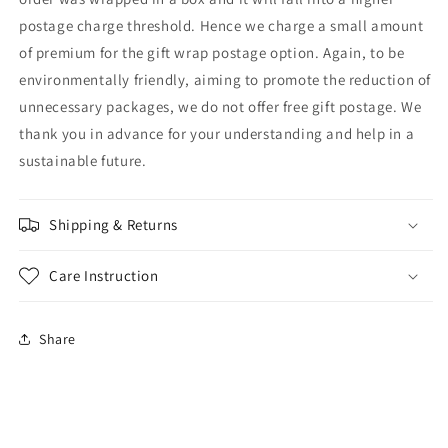
postage charge threshold. Hence we charge a small amount
of premium for the gift wrap postage option. Again, to be
environmentally friendly, aiming to promote the reduction of
unnecessary packages, we do not offer free gift postage. We
thank you in advance for your understanding and help in a
sustainable future.
Shipping & Returns
Care Instruction
Share