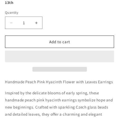
13th
Quantity
Decrease
Increase
quantity
quantity
for
for
Handmade
Handmade
Add to cart
Peach
Peach
Pink
Pink
Hyacinth
Hyacinth
Flower
Flower
with
with
Leaves
Leaves
Earrings
Earrings
Handmade Peach Pink Hyacinth Flower with Leaves Earrings
Inspired by the delicate blooms of early spring, these
handmade peach pink hyacinth earrings symbolize hope and
new beginnings. Crafted with sparkling Czech glass beads
and detailed leaves, they offer a charming and elegant