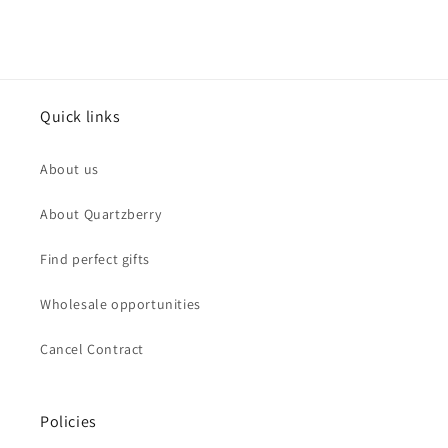
Quick links
About us
About Quartzberry
Find perfect gifts
Wholesale opportunities
Cancel Contract
Policies