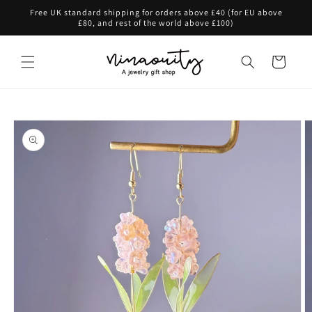
Skip to
Free UK standard shipping for orders above £40 (for EU above
content
£80, and rest of the world above £100)
Cart
Skip to
product
information