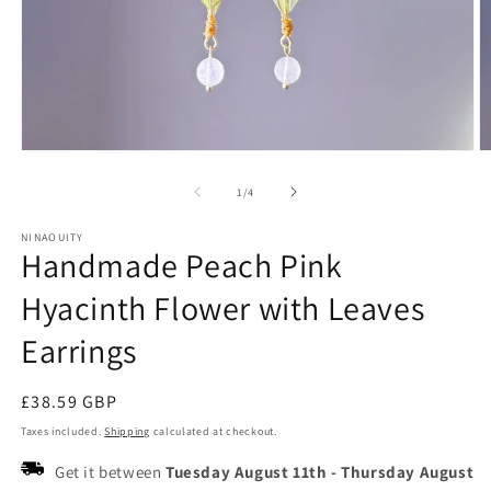
Open
O
media
m
1
2
of
1
/
4
in
in
modal
m
NINAOUITY
Handmade Peach Pink
Hyacinth Flower with Leaves
Earrings
Regular
£38.59 GBP
price
Taxes included.
Shipping
calculated at checkout.
Get it between
Tuesday August 11th
-
Thursday August