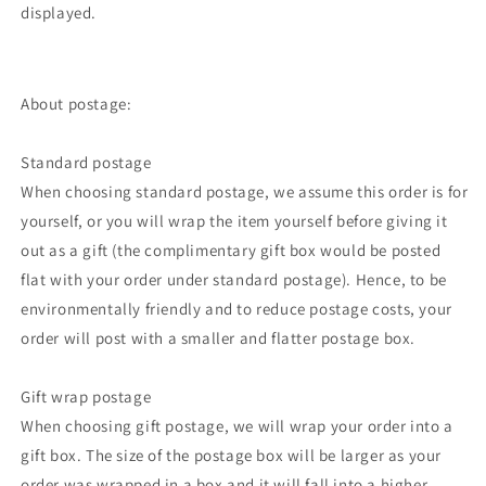
displayed.
About postage:
Standard postage
When choosing standard postage, we assume this order is for
yourself, or you will wrap the item yourself before giving it
out as a gift (the complimentary gift box would be posted
flat with your order under standard postage). Hence, to be
environmentally friendly and to reduce postage costs, your
order will post with a smaller and flatter postage box.
Gift wrap postage
When choosing gift postage, we will wrap your order into a
gift box. The size of the postage box will be larger as your
order was wrapped in a box and it will fall into a higher