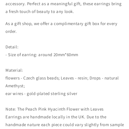
accessory. Perfect as a meaningful gift, these earrings bring
a fresh touch of beauty to any look.
As a gift shop, we offer a complimentary gift box for every
order.
Detail:
- Size of earring: around 20mm*60mm
Material:
flowers - Czech glass beads; Leaves - resin; Drops - natural
Amethyst;
ear wires - gold-plated sterling silver
Note: The
Peach Pink Hyacinth Flower with Leaves
Earrings
are handmade locally in the UK. Due to the
handmade nature each piece could vary slightly from sample