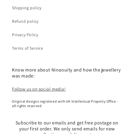
Shipping policy
Refund policy
Privacy Policy
Terms of Service
Know more about Ninaouity and how the jewellery
was made:
Follow us on social media!
Original designs registered with UK Intellectual Property Office -
all rights reserved
Subscribe to our emails and get free postage on
your first order. We only send emails for new