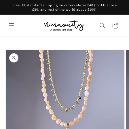
Skip to
Free UK standard shipping for orders above £40 (for EU above
content
£80, and rest of the world above £100)
Cart
Skip to
product
information