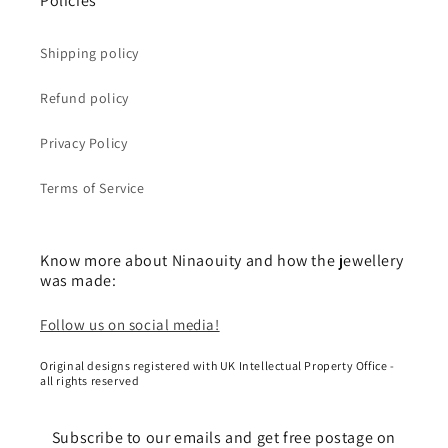
Policies
Shipping policy
Refund policy
Privacy Policy
Terms of Service
Know more about Ninaouity and how the jewellery
was made:
Follow us on social media!
Original designs registered with UK Intellectual Property Office -
all rights reserved
Subscribe to our emails and get free postage on