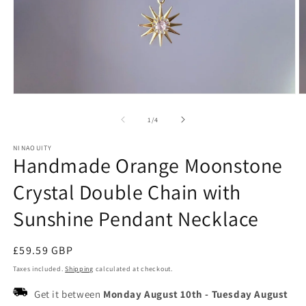
Open
O
media
m
1
2
of
1
/
4
in
in
modal
m
NINAOUITY
Handmade Orange Moonstone
Crystal Double Chain with
Sunshine Pendant Necklace
Regular
£59.59 GBP
price
Taxes included.
Shipping
calculated at checkout.
Get it between
Monday August 10th
-
Tuesday August