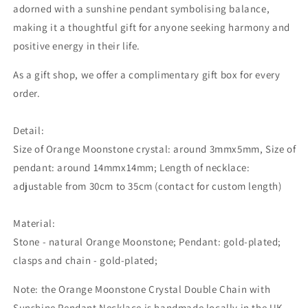
adorned with a sunshine pendant symbolising balance,
making it a thoughtful gift for anyone seeking harmony and
positive energy in their life.
As a gift shop, we offer a complimentary gift box for every
order.
Detail:
Size of Orange Moonstone crystal: around 3mmx5mm, Size of
pendant: around 14mmx14mm; Length of necklace:
adjustable from 30cm to 35cm (contact for custom length)
Material:
Stone - natural Orange Moonstone; Pendant: gold-plated;
clasps and chain - gold-plated;
Note: the Orange Moonstone Crystal Double Chain with
Sunshine Pendant Necklace is handmade locally in the UK.