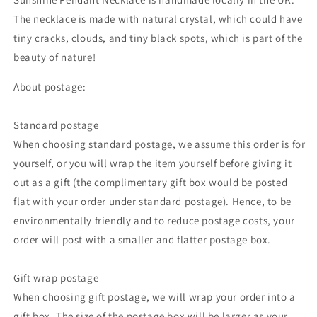
The necklace is made with natural crystal,
which could
have
tiny cracks, clouds, and tiny black spots, which is part of the
beauty of nature!
About postage:
Standard postage
When choosing standard postage, we assume this order is for
yourself, or you will wrap the item yourself before giving it
out as a gift (the complimentary gift box would be posted
flat with your order under standard postage). Hence, to be
environmentally friendly and to reduce postage costs, your
order will post with a smaller and flatter postage box.
Gift wrap postage
When choosing gift postage, we will wrap your order into a
gift box. The size of the postage box will be larger as your