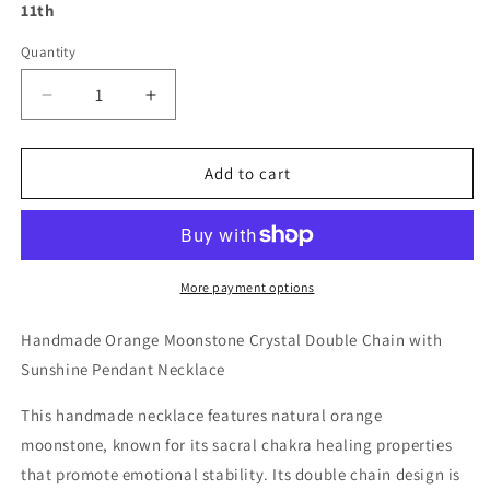
11th
Quantity
Decrease
Increase
quantity
quantity
for
for
Handmade
Handmade
Add to cart
Orange
Orange
Moonstone
Moonstone
Crystal
Crystal
Double
Double
Chain
Chain
More payment options
with
with
Sunshine
Sunshine
Handmade Orange Moonstone Crystal Double Chain with
Pendant
Pendant
Sunshine Pendant Necklace
Necklace
Necklace
This handmade necklace features natural orange
moonstone, known for its sacral chakra healing properties
that promote emotional stability. Its double chain design is