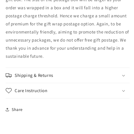
order was wrapped in a box and it will fall into a higher
postage charge threshold. Hence we charge a small amount
of premium for the gift wrap postage option. Again, to be
environmentally friendly, aiming to promote the reduction of
unnecessary packages, we do not offer free gift postage. We
thank you in advance for your understanding and help in a
sustainable future.
Shipping & Returns
Care Instruction
Share