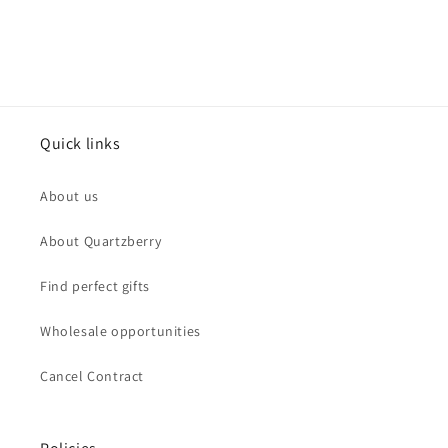
Quick links
About us
About Quartzberry
Find perfect gifts
Wholesale opportunities
Cancel Contract