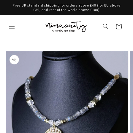
Skip to
Free UK standard shipping for orders above £40 (for EU above
content
£80, and rest of the world above £100)
Cart
Skip to
product
information