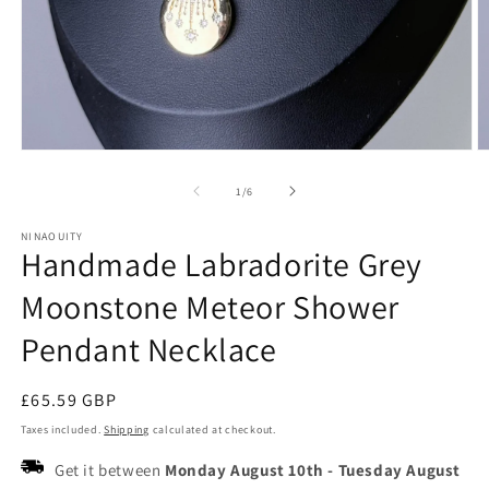
Open
O
media
m
1
2
of
1
/
6
in
in
modal
m
NINAOUITY
Handmade Labradorite Grey
Moonstone Meteor Shower
Pendant Necklace
Regular
£65.59 GBP
price
Taxes included.
Shipping
calculated at checkout.
Get it between
Monday August 10th
-
Tuesday August