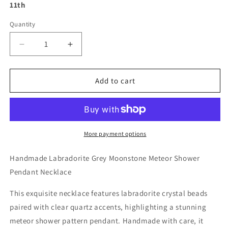
11th
Quantity
Decrease
Increase
quantity
quantity
for
for
Handmade
Handmade
Add to cart
Labradorite
Labradorite
Grey
Grey
Moonstone
Moonstone
Meteor
Meteor
Shower
Shower
More payment options
Pendant
Pendant
Necklace
Necklace
Handmade Labradorite Grey Moonstone Meteor Shower
Pendant Necklace
This exquisite necklace features labradorite crystal beads
paired with clear quartz accents, highlighting a stunning
meteor shower pattern pendant. Handmade with care, it