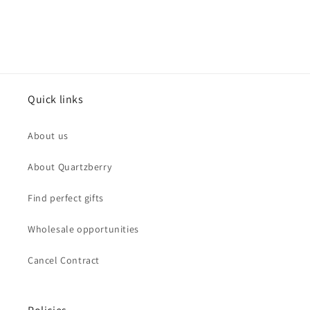
Quick links
About us
About Quartzberry
Find perfect gifts
Wholesale opportunities
Cancel Contract