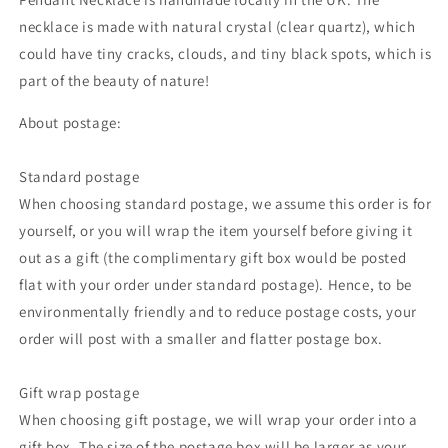
necklace is made with natural crystal (clear quartz),
which
could
have tiny cracks, clouds, and tiny black spots, which is
part of the beauty of nature!
About postage:
Standard postage
When choosing standard postage, we assume this order is for
yourself, or you will wrap the item yourself before giving it
out as a gift (the complimentary gift box would be posted
flat with your order under standard postage). Hence, to be
environmentally friendly and to reduce postage costs, your
order will post with a smaller and flatter postage box.
Gift wrap postage
When choosing gift postage, we will wrap your order into a
gift box. The size of the postage box will be larger as your