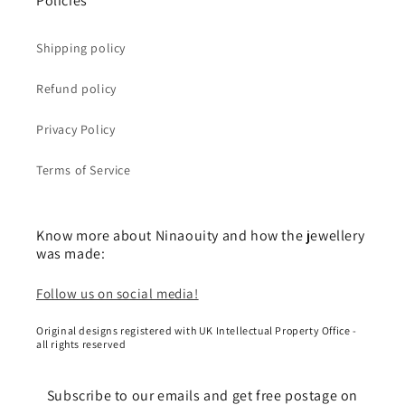
Policies
Shipping policy
Refund policy
Privacy Policy
Terms of Service
Know more about Ninaouity and how the jewellery
was made:
Follow us on social media!
Original designs registered with UK Intellectual Property Office -
all rights reserved
Subscribe to our emails and get free postage on