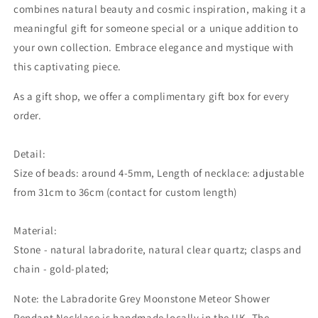
combines natural beauty and cosmic inspiration, making it a
meaningful gift for someone special or a unique addition to
your own collection. Embrace elegance and mystique with
this captivating piece.
As a gift shop, we offer a complimentary gift box for every
order.
Detail:
Size of beads: around 4-5mm, Length of necklace: adjustable
from 31cm to 36cm (contact for custom length)
Material:
Stone - natural labradorite, natural clear quartz; clasps and
chain - gold-plated;
Note: the
Labradorite Grey Moonstone Meteor Shower
Pendant Necklace is handmade locally in the UK. The