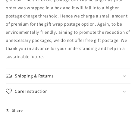
order was wrapped in a box and it will fall into a higher
postage charge threshold. Hence we charge a small amount
of premium for the gift wrap postage option. Again, to be
environmentally friendly, aiming to promote the reduction of
unnecessary packages, we do not offer free gift postage. We
thank you in advance for your understanding and help in a
sustainable future.
Shipping & Returns
Care Instruction
Share