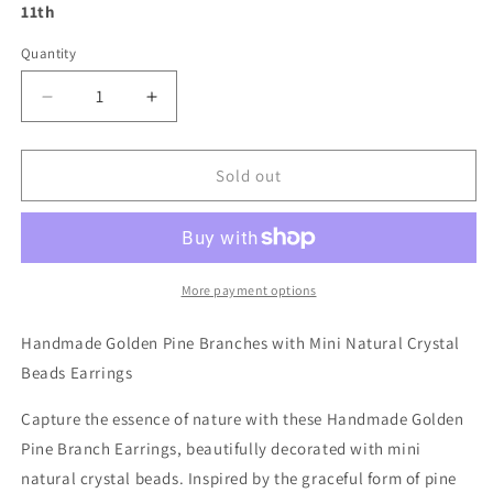
11th
Quantity
Decrease
Increase
quantity
quantity
for
for
Handmade
Handmade
Sold out
Golden
Golden
Pine
Pine
Branch
Branch
with
with
Mini
Mini
More payment options
Natural
Natural
Crystal
Crystal
Handmade Golden Pine Branches with Mini Natural Crystal
Beads
Beads
Beads Earrings
Earrings
Earrings
Capture the essence of nature with these Handmade Golden
Pine Branch Earrings, beautifully decorated with mini
natural crystal beads. Inspired by the graceful form of pine