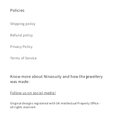
Policies
Shipping policy
Refund policy
Privacy Policy
Terms of Service
Know more about Ninaouity and how the jewellery
was made:
Follow us on social media!
Original designs registered with UK Intellectual Property Office -
all rights reserved