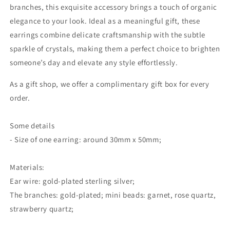
branches, this exquisite accessory brings a touch of organic
elegance to your look. Ideal as a meaningful gift, these
earrings combine delicate craftsmanship with the subtle
sparkle of crystals, making them a perfect choice to brighten
someone’s day and elevate any style effortlessly.
As a gift shop, we offer a complimentary gift box for every
order.
Some details
- Size of one earring: around 30mm x 50mm;
Materials:
Ear wire: gold-plated sterling silver;
The branches: gold-plated; mini beads: garnet, rose quartz,
strawberry quartz;