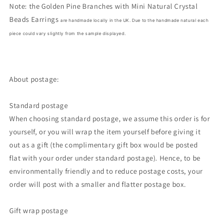
Note: the
Golden Pine Branches with Mini Natural Crystal
Beads Earrings
are handmade locally in the UK. Due to the handmade natural each
piece could vary slightly from the sample displayed.
About postage:
Standard postage
When choosing standard postage, we assume this order is for
yourself, or you will wrap the item yourself before giving it
out as a gift (the complimentary gift box would be posted
flat with your order under standard postage). Hence, to be
environmentally friendly and to reduce postage costs, your
order will post with a smaller and flatter postage box.
Gift wrap postage