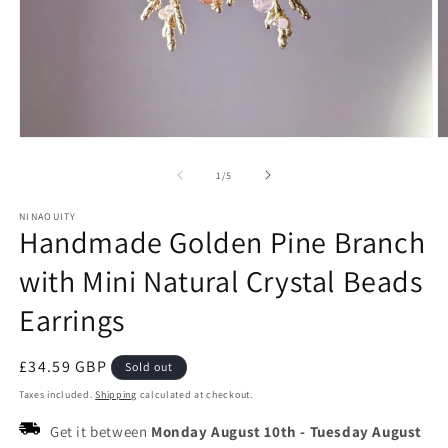
Open
O
media
m
1
2
of
1
/
5
in
in
modal
m
NINAOUITY
Handmade Golden Pine Branch
with Mini Natural Crystal Beads
Earrings
Regular
£34.59 GBP
Sold out
price
Taxes included.
Shipping
calculated at checkout.
Get it between
Monday August 10th
-
Tuesday August