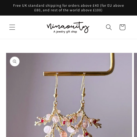
Skip to
Free UK standard shipping for orders above £40 (for EU above
content
£80, and rest of the world above £100)
Cart
Skip to
product
information