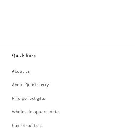
Quick links
About us
About Quartzberry
Find perfect gifts
Wholesale opportunities
Cancel Contract