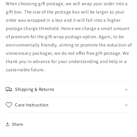
When choosing gift postage, we will wrap your order into a
gift box. The size of the postage box will be larger as your
order was wrapped in a box and it will fall into a higher
postage charge threshold. Hence we charge a small amount
of premium for the gift wrap postage option. Again, to be
environmentally friendly, aiming to promote the reduction of
unnecessary packages, we do not offer free gift postage. We
thank you in advance for your understanding and help in a
sustainable future.
Shipping & Returns
Care Instruction
Share