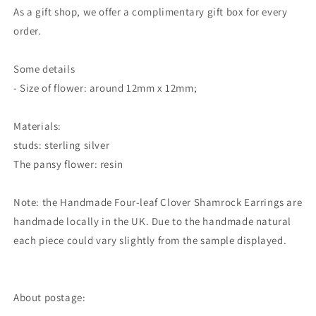
As a gift shop, we offer a complimentary gift box for every
order.
Some details
- Size of flower: around 12mm x 12mm;
Materials:
studs: sterling silver
The pansy flower: resin
Note: the Handmade Four-leaf Clover Shamrock Earrings are
handmade locally in the UK. Due to the handmade natural
each piece could vary slightly from the sample displayed.
About postage: