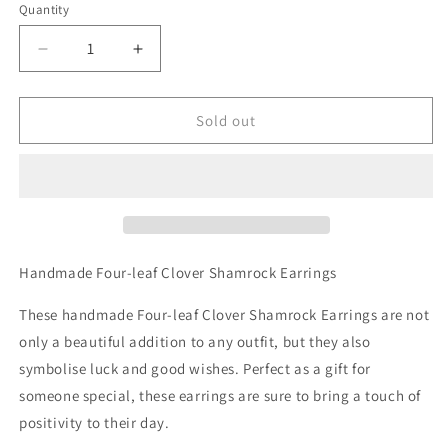
Quantity
Decrease
Increase
quantity
quantity
for
for
Handmade
Handmade
Sold out
Four-
Four-
leaf
leaf
Clover
Clover
Shamrock
Shamrock
Earrings
Earrings
Handmade Four-leaf Clover Shamrock Earrings
These handmade Four-leaf Clover Shamrock Earrings are not
only a beautiful addition to any outfit, but they also
symbolise luck and good wishes. Perfect as a gift for
someone special, these earrings are sure to bring a touch of
positivity to their day.