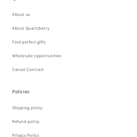
About us
About Quartzberry
Find perfect gifts
Wholesale opportunities
Cancel Contract
Policies
Shipping policy
Refund policy
Privacy Policy