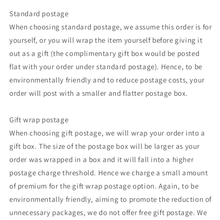
Standard postage
When choosing standard postage, we assume this order is for
yourself, or you will wrap the item yourself before giving it
out as a gift (the complimentary gift box would be posted
flat with your order under standard postage). Hence, to be
environmentally friendly and to reduce postage costs, your
order will post with a smaller and flatter postage box.
Gift wrap postage
When choosing gift postage, we will wrap your order into a
gift box. The size of the postage box will be larger as your
order was wrapped in a box and it will fall into a higher
postage charge threshold. Hence we charge a small amount
of premium for the gift wrap postage option. Again, to be
environmentally friendly, aiming to promote the reduction of
unnecessary packages, we do not offer free gift postage. We