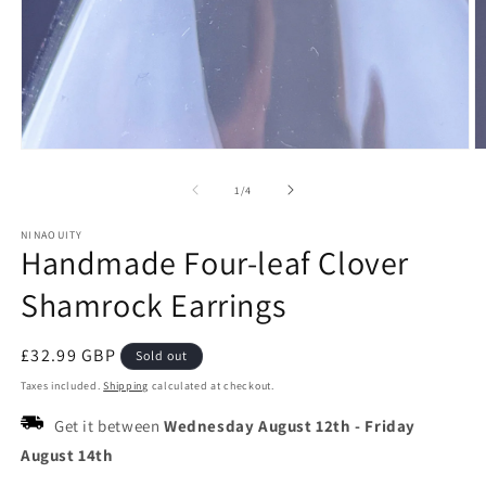
Open
O
media
m
1
2
of
1
/
4
in
in
modal
m
NINAOUITY
Handmade Four-leaf Clover
Shamrock Earrings
Regular
£32.99 GBP
Sold out
price
Taxes included.
Shipping
calculated at checkout.
Get it between
Wednesday August 12th
-
Friday
August 14th