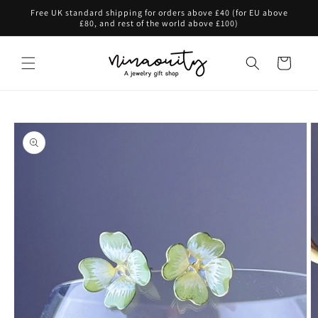
Skip to
Free UK standard shipping for orders above £40 (for EU above
content
£80, and rest of the world above £100)
Cart
Skip to
product
information