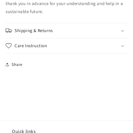
thank you in advance for your understanding and help in a
sustainable future.
Shipping & Returns
Care Instruction
Share
Quick links