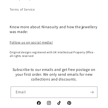
Terms of Service
Know more about Ninaouity and how the jewellery
was made:
Follow us on social media!
Original designs registered with UK Intellectual Property Office -
all rights reserved
Subscribe to our emails and get free postage on
your first order. We only send emails for new
collections and discounts.
Email
Facebook
Instagram
TikTok
Pinterest