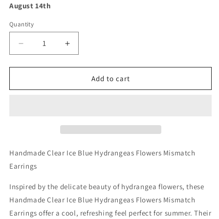
August 14th
Quantity
Decrease
Increase
quantity
quantity
for
for
Handmade
Handmade
Add to cart
Clear
Clear
Ice
Ice
Blue
Blue
Hydrangeas
Hydrangeas
Flowers
Flowers
Mismatch
Mismatch
Earrings
Earrings
Handmade Clear Ice Blue Hydrangeas Flowers Mismatch
Earrings
Inspired by the delicate beauty of hydrangea flowers, these
Handmade Clear Ice Blue Hydrangeas Flowers Mismatch
Earrings offer a cool, refreshing feel perfect for summer. Their