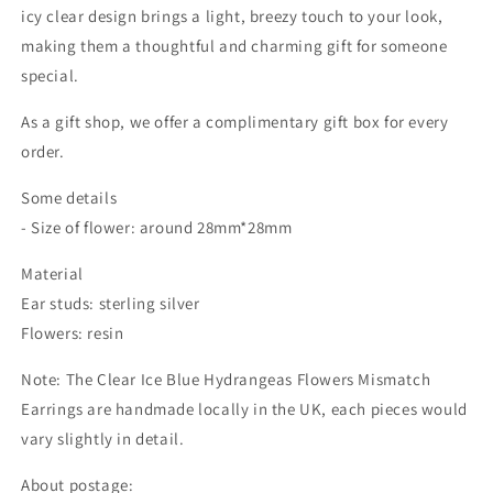
icy clear design brings a light, breezy touch to your look,
making them a thoughtful and charming gift for someone
special.
As a gift shop, we offer a complimentary gift box for every
order.
Some details
- Size of flower: around 28mm*28mm
Material
Ear studs: sterling silver
Flowers: resin
Note: The Clear Ice Blue Hydrangeas Flowers Mismatch
Earrings are handmade locally in the UK, each pieces would
vary slightly in detail.
About postage: