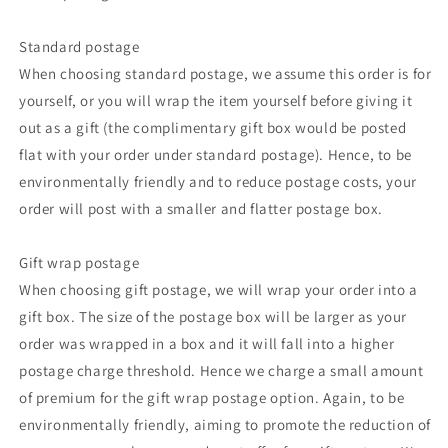
Standard postage
When choosing standard postage, we assume this order is for
yourself, or you will wrap the item yourself before giving it
out as a gift (the complimentary gift box would be posted
flat with your order under standard postage). Hence, to be
environmentally friendly and to reduce postage costs, your
order will post with a smaller and flatter postage box.
Gift wrap postage
When choosing gift postage, we will wrap your order into a
gift box. The size of the postage box will be larger as your
order was wrapped in a box and it will fall into a higher
postage charge threshold. Hence we charge a small amount
of premium for the gift wrap postage option. Again, to be
environmentally friendly, aiming to promote the reduction of