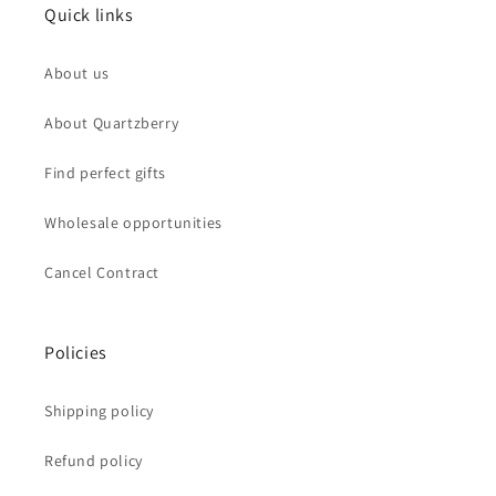
Quick links
About us
About Quartzberry
Find perfect gifts
Wholesale opportunities
Cancel Contract
Policies
Shipping policy
Refund policy