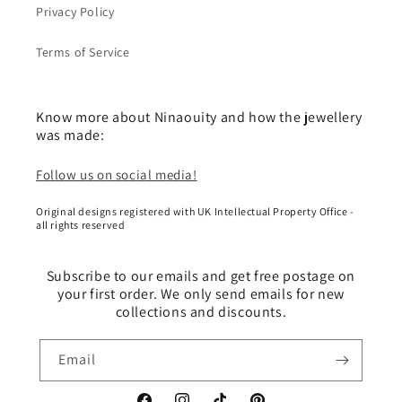
Privacy Policy
Terms of Service
Know more about Ninaouity and how the jewellery
was made:
Follow us on social media!
Original designs registered with UK Intellectual Property Office -
all rights reserved
Subscribe to our emails and get free postage on
your first order. We only send emails for new
collections and discounts.
Email