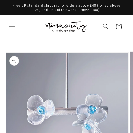
Skip to
Free UK standard shipping for orders above £40 (for EU above
content
£80, and rest of the world above £100)
Cart
Skip to
product
information