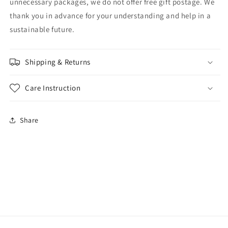
unnecessary packages, we do not offer free gift postage. We
thank you in advance for your understanding and help in a
sustainable future.
Shipping & Returns
Care Instruction
Share