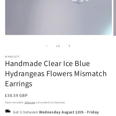
Open
O
media
m
1
2
of
1
/
6
in
in
modal
m
NINAOUITY
Handmade Clear Ice Blue
Hydrangeas Flowers Mismatch
Earrings
Regular
£38.59 GBP
price
Taxes included.
Shipping
calculated at checkout.
Get it between
Wednesday August 12th
-
Friday