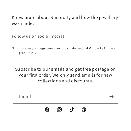
Know more about Ninaouity and how the jewellery
was made:
Follow us on social media!
Original designs registered with UK Intellectual Property Office -
all rights reserved
Subscribe to our emails and get free postage on
your first order. We only send emails for new
collections and discounts.
Email
Facebook
Instagram
TikTok
Pinterest