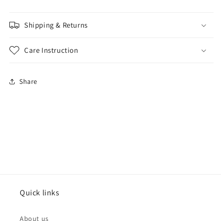
Shipping & Returns
Care Instruction
Share
Quick links
About us