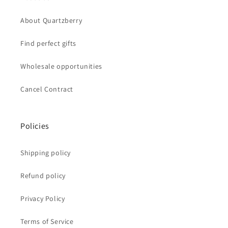
About Quartzberry
Find perfect gifts
Wholesale opportunities
Cancel Contract
Policies
Shipping policy
Refund policy
Privacy Policy
Terms of Service