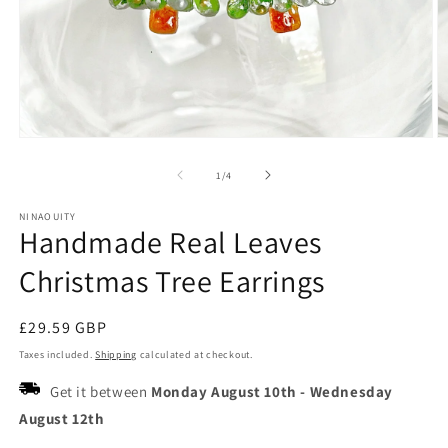
Open
O
media
m
1
2
of
1
/
4
in
in
modal
m
NINAOUITY
Handmade Real Leaves
Christmas Tree Earrings
Regular
£29.59 GBP
price
Taxes included.
Shipping
calculated at checkout.
Get it between
Monday August 10th
-
Wednesday
August 12th