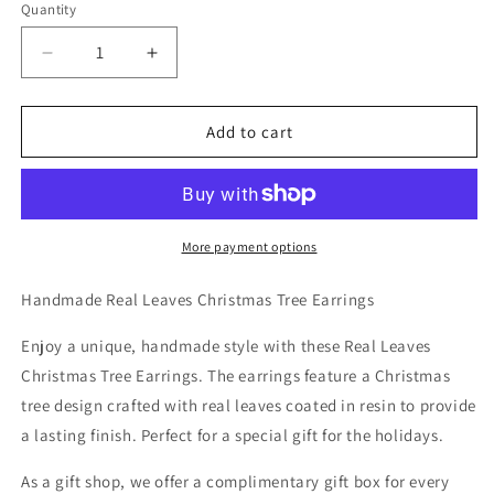
Quantity
Decrease
Increase
quantity
quantity
for
for
Handmade
Handmade
Add to cart
Real
Real
Leaves
Leaves
Christmas
Christmas
Tree
Tree
Earrings
Earrings
More payment options
Handmade Real Leaves Christmas Tree Earrings
Enjoy a unique, handmade style with these Real Leaves
Christmas Tree Earrings. The earrings feature a Christmas
tree design crafted with real leaves coated in resin to provide
a lasting finish. Perfect for a special gift for the holidays.
As a gift shop, we offer a complimentary gift box for every