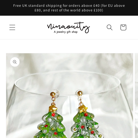
Skip to
Free UK standard shipping for orders above £40 (for EU above
content
£80, and rest of the world above £100)
Cart
Skip to
product
information