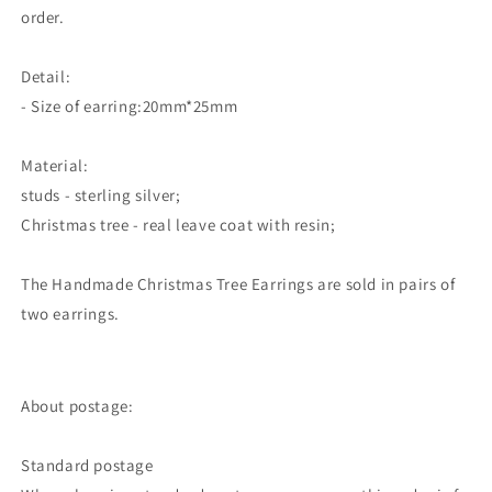
order.
Detail:
- Size of earring:20mm*25mm
Material:
studs - sterling silver;
Christmas tree - real leave coat with resin;
The Handmade Christmas Tree Earrings
are sold in pairs of
two earrings.
About postage:
Standard postage