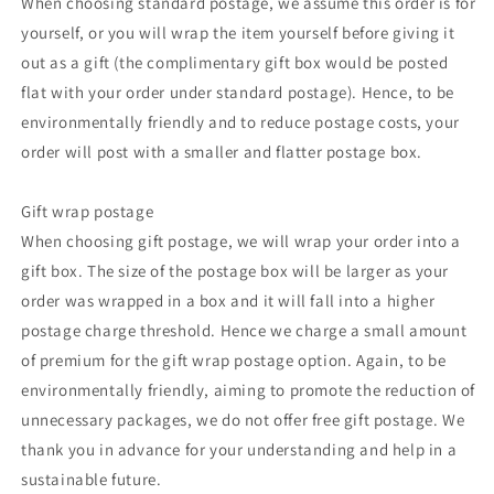
When choosing standard postage, we assume this order is for
yourself, or you will wrap the item yourself before giving it
out as a gift (the complimentary gift box would be posted
flat with your order under standard postage). Hence, to be
environmentally friendly and to reduce postage costs, your
order will post with a smaller and flatter postage box.
Gift wrap postage
When choosing gift postage, we will wrap your order into a
gift box. The size of the postage box will be larger as your
order was wrapped in a box and it will fall into a higher
postage charge threshold. Hence we charge a small amount
of premium for the gift wrap postage option. Again, to be
environmentally friendly, aiming to promote the reduction of
unnecessary packages, we do not offer free gift postage. We
thank you in advance for your understanding and help in a
sustainable future.