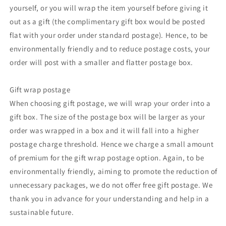
yourself, or you will wrap the item yourself before giving it
out as a gift (the complimentary gift box would be posted
flat with your order under standard postage). Hence, to be
environmentally friendly and to reduce postage costs, your
order will post with a smaller and flatter postage box.
Gift wrap postage
When choosing gift postage, we will wrap your order into a
gift box. The size of the postage box will be larger as your
order was wrapped in a box and it will fall into a higher
postage charge threshold. Hence we charge a small amount
of premium for the gift wrap postage option. Again, to be
environmentally friendly, aiming to promote the reduction of
unnecessary packages, we do not offer free gift postage. We
thank you in advance for your understanding and help in a
sustainable future.