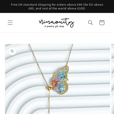
Skip to
Free UK standard shipping for orders above £40 (for EU above
content
£80, and rest of the world above £100)
Cart
Skip to
product
information