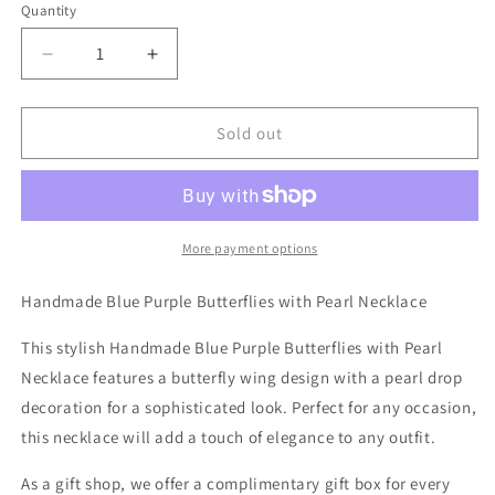
Quantity
Decrease
Increase
quantity
quantity
for
for
Handmade
Handmade
Sold out
Blue
Blue
Purple
Purple
Butterflies
Butterflies
with
with
Pearl
Pearl
More payment options
Necklace
Necklace
Handmade Blue Purple Butterflies with Pearl Necklace
This stylish Handmade Blue Purple Butterflies with Pearl
Necklace features a butterfly wing design with a pearl drop
decoration for a sophisticated look. Perfect for any occasion,
this necklace will add a touch of elegance to any outfit.
As a gift shop, we offer a complimentary gift box for every