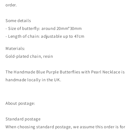
order.
Some details
- Size of butterfly: around 20mm*30mm
- Length of chain: adjustable up to 47cm
Materials:
Gold-plated chain, resin
The Handmade Blue Purple Butterflies with Pearl Necklace is
handmade locally in the UK.
About postage:
Standard postage
When choosing standard postage, we assume this order is for