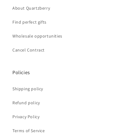
About Quartzberry
Find perfect gifts
Wholesale opportunities
Cancel Contract
Policies
Shipping policy
Refund policy
Privacy Policy
Terms of Service