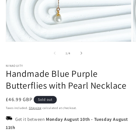
Open
O
media
m
1
2
of
1
/
4
in
in
modal
m
NINAOUITY
Handmade Blue Purple
Butterflies with Pearl Necklace
Regular
£46.99 GBP
Sold out
price
Taxes included.
Shipping
calculated at checkout.
Get it between
Monday August 10th
-
Tuesday August
11th