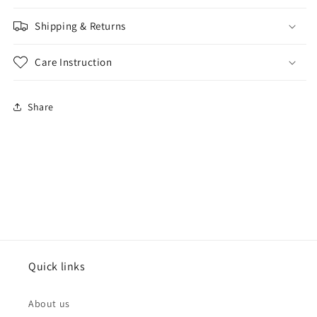
Shipping & Returns
Care Instruction
Share
Quick links
About us