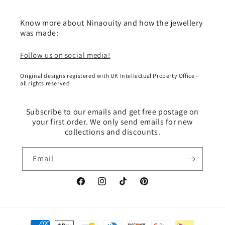
Know more about Ninaouity and how the jewellery
was made:
Follow us on social media!
Original designs registered with UK Intellectual Property Office -
all rights reserved
Subscribe to our emails and get free postage on
your first order. We only send emails for new
collections and discounts.
Email
Facebook
Instagram
TikTok
Pinterest
Payment