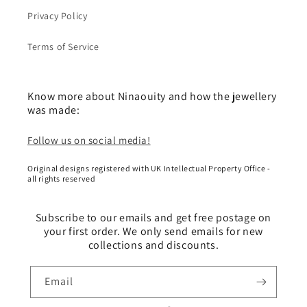
Privacy Policy
Terms of Service
Know more about Ninaouity and how the jewellery
was made:
Follow us on social media!
Original designs registered with UK Intellectual Property Office -
all rights reserved
Subscribe to our emails and get free postage on
your first order. We only send emails for new
collections and discounts.
Email