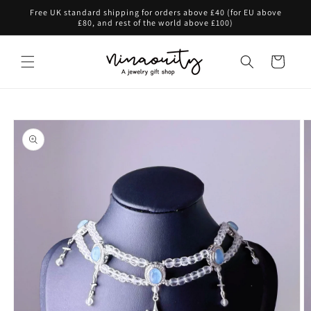
Skip to
Free UK standard shipping for orders above £40 (for EU above
content
£80, and rest of the world above £100)
Cart
Skip to
product
information