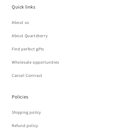
Quick links
About us
About Quartzberry
Find perfect gifts
Wholesale opportunities
Cancel Contract
Policies
Shipping policy
Refund policy