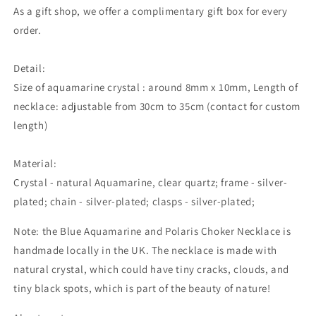
As a gift shop, we offer a complimentary gift box for every
order.
Detail:
Size of aquamarine crystal : around 8mm x 10mm, Length of
necklace: adjustable from 30cm to 35cm (contact for custom
length)
Material:
Crystal - natural Aquamarine, clear quartz; frame - silver-
plated; chain - silver-plated; clasps - silver-plated;
Note: the Blue Aquamarine and Polaris Choker Necklace is
handmade locally in the UK. The necklace is made with
natural crystal,
which could
have tiny cracks, clouds, and
tiny black spots, which is part of the beauty of nature!