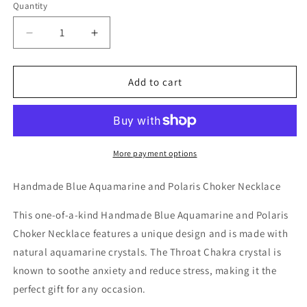
Quantity
Decrease
Increase
quantity
quantity
for
for
Handmade
Handmade
Add to cart
Blue
Blue
Aquamarine
Aquamarine
and
and
Polaris
Polaris
Choker
Choker
More payment options
Necklace
Necklace
Handmade Blue Aquamarine and Polaris Choker Necklace
This one-of-a-kind Handmade Blue Aquamarine and Polaris
Choker Necklace features a unique design and is made with
natural aquamarine crystals. The Throat Chakra crystal is
known to soothe anxiety and reduce stress, making it the
perfect gift for any occasion.