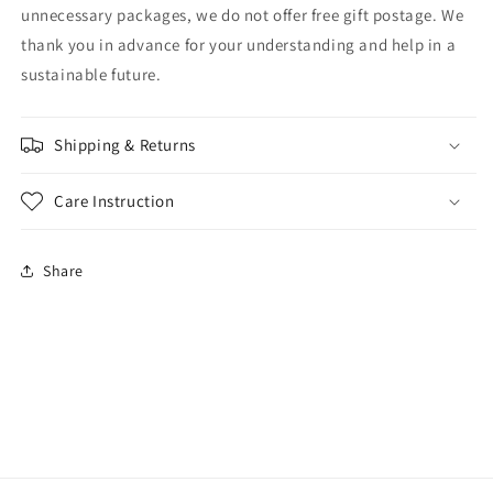
unnecessary packages, we do not offer free gift postage. We
thank you in advance for your understanding and help in a
sustainable future.
Shipping & Returns
Care Instruction
Share