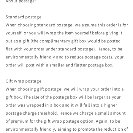
About postage:
Standard postage
When choosing standard postage, we assume this order is for
yourself, or you will wrap the item yourself before giving it
out as a gift (the complimentary gift box would be posted
flat with your order under standard postage). Hence, to be
environmentally friendly and to reduce postage costs, your
order will post with a smaller and flatter postage box.
Gift wrap postage
When choosing gift postage, we will wrap your order into a
gift box. The size of the postage box will be larger as your
order was wrapped in a box and it will fall into a higher
postage charge threshold. Hence we charge a small amount
of premium for the gift wrap postage option. Again, to be
environmentally friendly, aiming to promote the reduction of