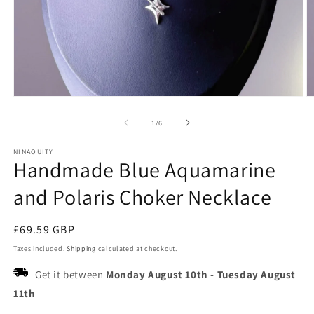
Open
O
media
m
1
2
of
1
/
6
in
in
modal
m
NINAOUITY
Handmade Blue Aquamarine
and Polaris Choker Necklace
Regular
£69.59 GBP
price
Taxes included.
Shipping
calculated at checkout.
Get it between
Monday August 10th
-
Tuesday August
11th